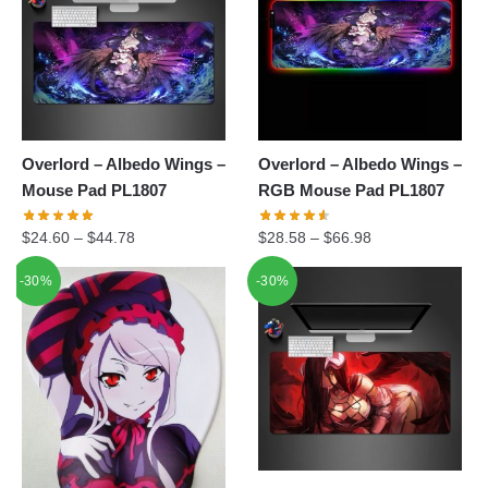
Overlord – Albedo Wings –
Overlord – Albedo Wings –
Mouse Pad PL1807
RGB Mouse Pad PL1807
$
24.60
–
$
44.78
$
28.58
–
$
66.98
-30%
-30%