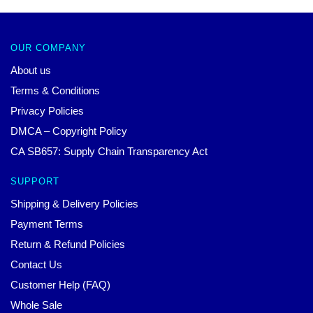
OUR COMPANY
About us
Terms & Conditions
Privacy Policies
DMCA – Copyright Policy
CA SB657: Supply Chain Transparency Act
SUPPORT
Shipping & Delivery Policies
Payment Terms
Return & Refund Policies
Contact Us
Customer Help (FAQ)
Whole Sale