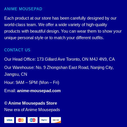
ANIME MOUSEPAD
Each product at our store has been carefully designed by our
world-class team. We offer a wide variety of high-quality
products with beautiful design. You can wear them to show your
unique personal style or to match your different outfits.
CONTACT US
Our Head Office: 173 Gillard Ave Toronto, ON M4J 4N9, CA
Our Warehouse: No. 9 Zhongshan East Road, Nanjing City,
Jiangsu, CN
Hour: 9AM – 5PM (Mon – Fri)
Email:
anime-mousepad.com
© Anime Mousepads Store
New era of Anime Mousepads