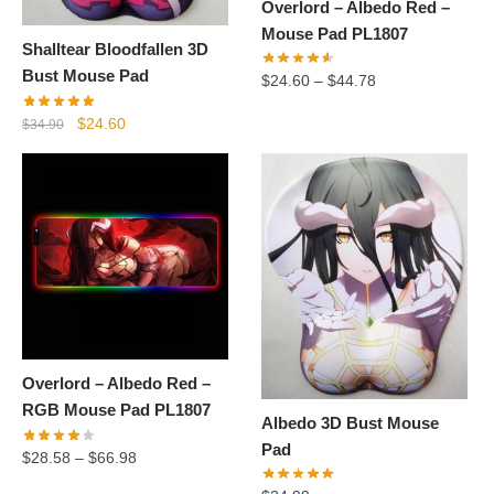
Overlord – Albedo Red –
Mouse Pad PL1807
Shalltear Bloodfallen 3D
Bust Mouse Pad
$
24.60
–
$
44.78
Original
Current
$
24.60
$
34.90
price
price
was:
is:
$34.90.
$24.60.
Overlord – Albedo Red –
RGB Mouse Pad PL1807
Albedo 3D Bust Mouse
Pad
$
28.58
–
$
66.98