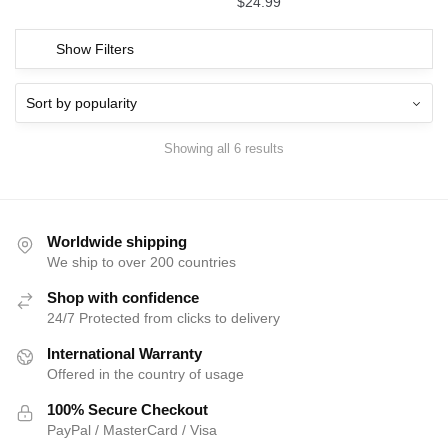
$
24.99
Show Filters
Showing all 6 results
Worldwide shipping
We ship to over 200 countries
Shop with confidence
24/7 Protected from clicks to delivery
International Warranty
Offered in the country of usage
100% Secure Checkout
PayPal / MasterCard / Visa