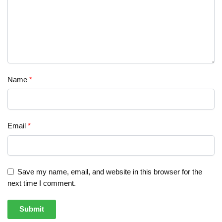
Name
*
Email
*
Save my name, email, and website in this browser for the
next time I comment.