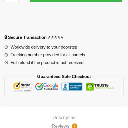
Albedo
Wings
-
Mouse
Pad
PL1807
🔒 Secure Transaction ⭐⭐⭐⭐⭐
quantity
Worldwide delivery to your doorstep
Tracking number provided for all parcels
Full refund if the product is not received
Guaranteed Safe Checkout
Description
Reviews
2