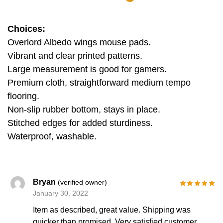
Choices:
Overlord Albedo wings mouse pads.
Vibrant and clear printed patterns.
Large measurement is good for gamers.
Premium cloth, straightforward medium tempo
flooring.
Non-slip rubber bottom, stays in place.
Stitched edges for added sturdiness.
Waterproof, washable.
Bryan
(verified owner)
January 30, 2022
Item as described, great value. Shipping was
quicker than promised. Very satisfied customer