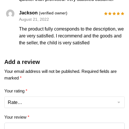
Jackson
(verified owner)
August 21, 2022
The product fully corresponds to the description, we
are very satisfied. I recommend and the goods and
the seller, the child is very satisfied
Add a review
Your email address will not be published.
Required fields are
marked
*
Your rating
*
Your review
*