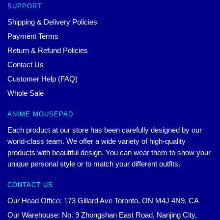
SUPPORT
Shipping & Delivery Policies
Payment Terms
Return & Refund Policies
Contact Us
Customer Help (FAQ)
Whole Sale
ANIME MOUSEPAD
Each product at our store has been carefully designed by our
world-class team. We offer a wide variety of high-quality
products with beautiful design. You can wear them to show your
unique personal style or to match your different outfits.
CONTACT US
Our Head Office: 173 Gillard Ave Toronto, ON M4J 4N9, CA
Our Warehouse: No. 9 Zhongshan East Road, Nanjing City,