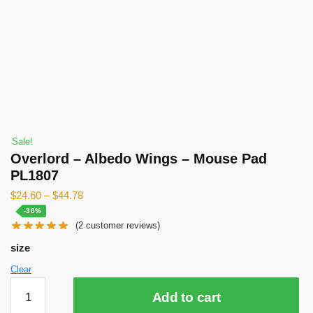
Sale!
Overlord – Albedo Wings – Mouse Pad
PL1807
$
24.60
–
$
44.78
-30%
(
2
customer reviews)
size
Clear
Overlord
Add to cart
-