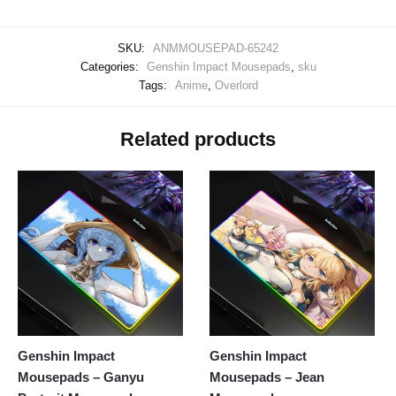
SKU:
ANMMOUSEPAD-65242
Categories:
Genshin Impact Mousepads
,
sku
Tags:
Anime
,
Overlord
Related products
Genshin Impact
Genshin Impact
Mousepads – Ganyu
Mousepads – Jean