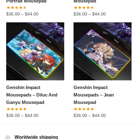
Portrait Mousepad
Mousepad
$
36.00
–
$
44.00
$
36.00
–
$
44.00
Genshin Impact
Genshin Impact
Mousepads – Diluc And
Mousepads – Jean
Ganyu Mousepad
Mousepad
$
36.00
–
$
44.00
$
36.00
–
$
44.00
Worldwide shipping