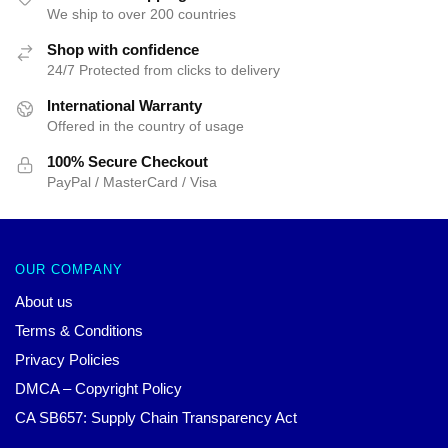
We ship to over 200 countries
Shop with confidence
24/7 Protected from clicks to delivery
International Warranty
Offered in the country of usage
100% Secure Checkout
PayPal / MasterCard / Visa
OUR COMPANY
About us
Terms & Conditions
Privacy Policies
DMCA – Copyright Policy
CA SB657: Supply Chain Transparency Act