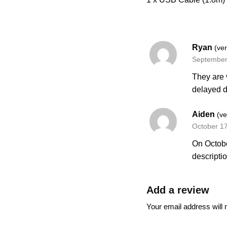
Ryan
(ver
September
They are 
delayed d
Aiden
(ve
October 1
On Octobe
descripti
Add a review
Your email address will 