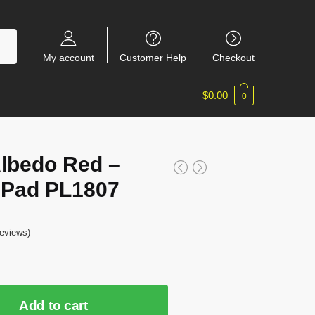
My account
Customer Help
Checkout
$
0.00
0
Albedo Red –
Pad PL1807
eviews)
Add to cart