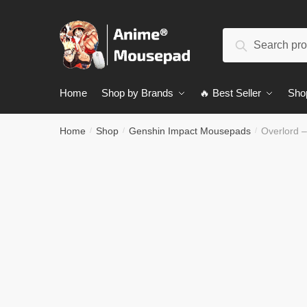
Skip
Skip
to
to
Search
navigation
content
Search
for:
Home
Shop by Brands
🔥 Best Seller
Sho
Home
Shop
Genshin Impact Mousepads
Overlord 
/
/
/