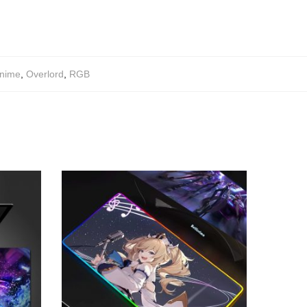
nime
,
Overlord
,
RGB