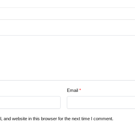
Email
*
 and website in this browser for the next time I comment.