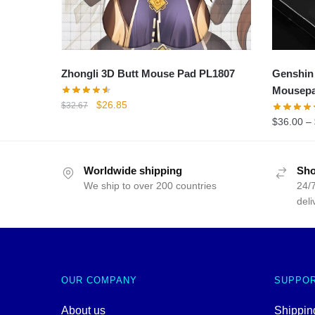
Zhongli 3D Butt Mouse Pad PL1807
Genshin
Mousep
Original
Current
$
26.85
$
32.67
price
price
$
36.00
–
was:
is:
$32.67.
$26.85.
Worldwide shipping
Sho
We ship to over 200 countries
24/7
deli
OUR COMPANY
SUPPO
About us
Shipping