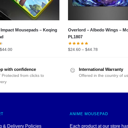
 Impact Mousepads – Keqing
Overlord – Albedo Wings – M
ad
PL1807
$
44.00
$
24.60
–
$
44.78
p with confidence
International Warranty
 Protected from clicks to
Offered in the country of u
very
RT
ANIME MOUSEPAD
 & Delivery Policies
Each product at our store ha