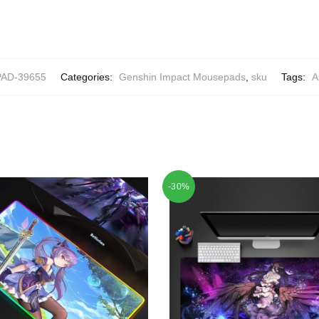
AD-39655
Categories:
Genshin Impact Mousepads
,
sku
Tags:
A
-30%