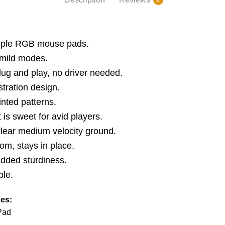
urple RGB mouse pads.
 mild modes.
ug and play, no driver needed.
tration design.
inted patterns.
s sweet for avid players.
lear medium velocity ground.
om, stays in place.
added sturdiness.
ble.
es:
Pad