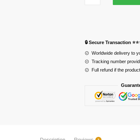
Albedo
Red
-
RGB
Mouse
🔒 Secure Transaction ⭐
Pad
PL1807
Worldwide delivery to y
quantity
Tracking number provide
Full refund if the produc
Guarant
Description
Reviews
2