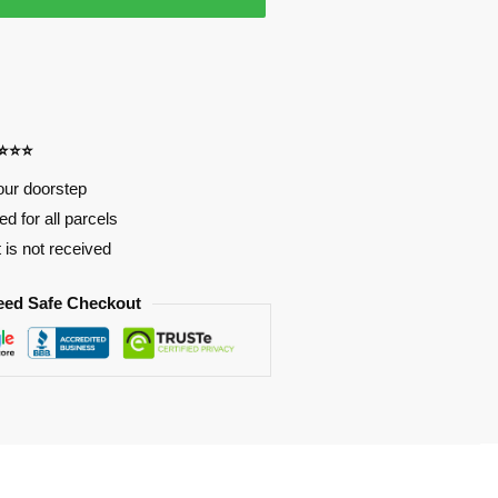
⭐⭐⭐⭐
our doorstep
d for all parcels
t is not received
eed Safe Checkout