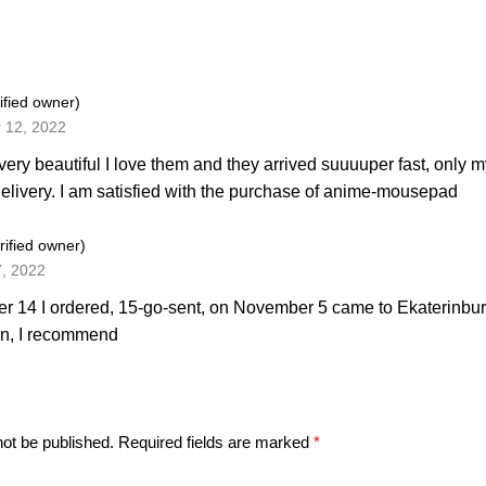
ified owner)
 12, 2022
very beautiful I love them and they arrived suuuuper fast, only 
elivery. I am satisfied with the purchase of anime-mousepad
rified owner)
7, 2022
r 14 I ordered, 15-go-sent, on November 5 came to Ekaterinburg
on, I recommend
not be published.
Required fields are marked
*