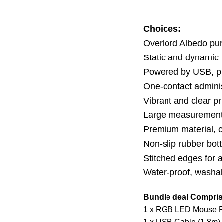
Choices:
Overlord Albedo p
Static and dynamic
Powered by USB, pl
One-contact adminis
Vibrant and clear pr
Large measurement i
Premium material, c
Non-slip rubber bott
Stitched edges for 
Water-proof, washa
Bundle deal Compris
1 x RGB LED Mouse 
1 x USB Cable (1.8m)