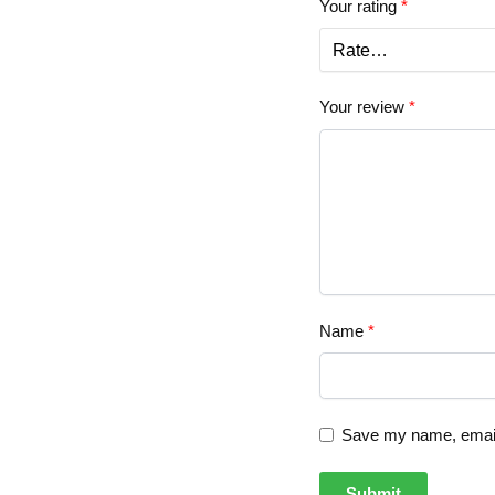
Your rating
*
Your review
*
Name
*
Save my name, email,