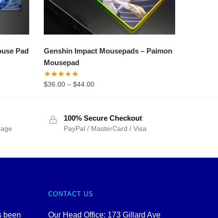
ouse Pad
Genshin Impact Mousepads – Paimon
Mousepad
$
36.00
–
$
44.00
100% Secure Checkout
sage
PayPal / MasterCard / Visa
CONTACT US
s been
Our Head Office: 173 Gillard Ave