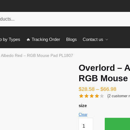
p by Types
🔥 Tracking Order
Blogs
Contact us
– Albedo Red – RGB Mouse Pad PL1807
Overlord – 
RGB Mouse 
$
28.58
–
$
66.98
(
2
customer r
size
Clear
Overlord
-