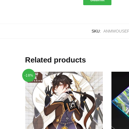
SKU:
ANMMOUSEP
Related products
-18%