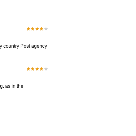
my country Post agency
, as in the