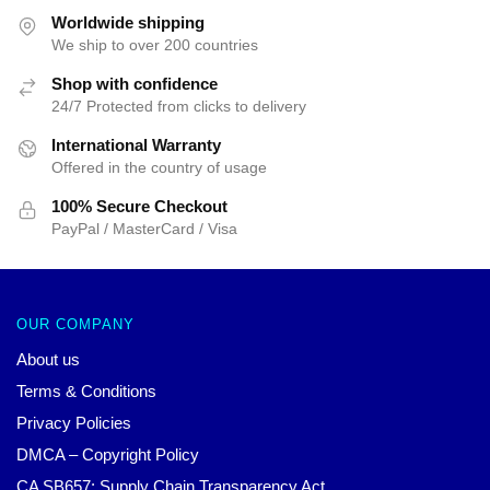
Worldwide shipping
We ship to over 200 countries
Shop with confidence
24/7 Protected from clicks to delivery
International Warranty
Offered in the country of usage
100% Secure Checkout
PayPal / MasterCard / Visa
OUR COMPANY
About us
Terms & Conditions
Privacy Policies
DMCA – Copyright Policy
CA SB657: Supply Chain Transparency Act