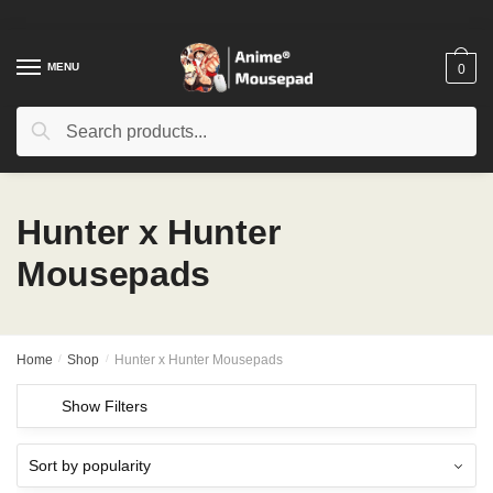
Skip
Skip
to
to
navigation
content
MENU
0
Search
Search
for:
Hunter x Hunter
Mousepads
Home
/
Shop
/
Hunter x Hunter Mousepads
Show Filters