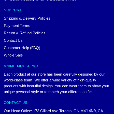
SUPPORT
Shipping & Delivery Policies
Payment Terms
Return & Refund Policies
Contact Us
Customer Help (FAQ)
Whole Sale
ANIME MOUSEPAD
Each product at our store has been carefully designed by our
world-class team. We offer a wide variety of high-quality
products with beautiful design. You can wear them to show your
unique personal style or to match your different outfits.
CONTACT US
Our Head Office: 173 Gillard Ave Toronto, ON M4J 4N9, CA