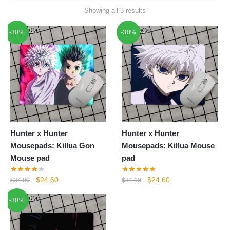
Showing all 3 results
-30%
-30%
Hunter x Hunter
Hunter x Hunter
Mousepads: Killua Gon
Mousepads: Killua Mouse
Mouse pad
pad
Original
Current
Original
Current
$
24.60
$
24.60
$
34.90
$
34.90
price
price
price
price
-30%
was:
is:
was:
is:
$34.90.
$24.60.
$34.90.
$24.60.