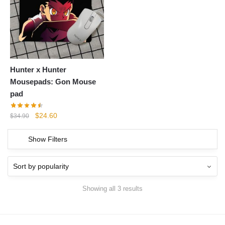
Hunter x Hunter
Mousepads: Gon Mouse
pad
Original
Current
$
24.60
$
34.90
price
price
was:
is:
Show Filters
$34.90.
$24.60.
Showing all 3 results