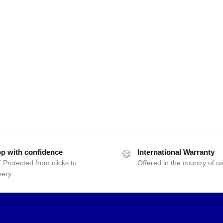
p with confidence
International Warranty
 Protected from clicks to
Offered in the country of u
very