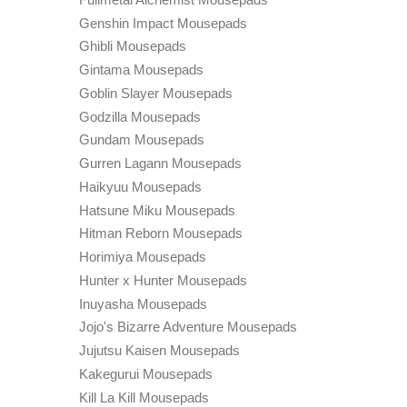
Genshin Impact Mousepads
Ghibli Mousepads
Gintama Mousepads
Goblin Slayer Mousepads
Godzilla Mousepads
Gundam Mousepads
Gurren Lagann Mousepads
Haikyuu Mousepads
Hatsune Miku Mousepads
Hitman Reborn Mousepads
Horimiya Mousepads
Hunter x Hunter Mousepads
Inuyasha Mousepads
Jojo's Bizarre Adventure Mousepads
Jujutsu Kaisen Mousepads
Kakegurui Mousepads
Kill La Kill Mousepads