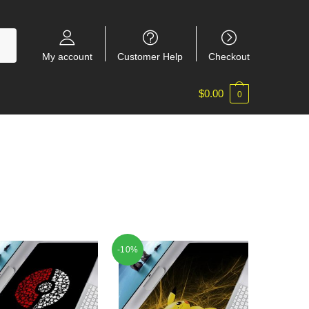
My account
Customer Help
Checkout
$
0.00
0
-10%