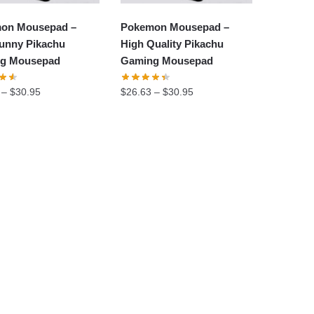
on Mousepad –
Pokemon Mousepad –
unny Pikachu
High Quality Pikachu
g Mousepad
Gaming Mousepad
–
$
30.95
$
26.63
–
$
30.95