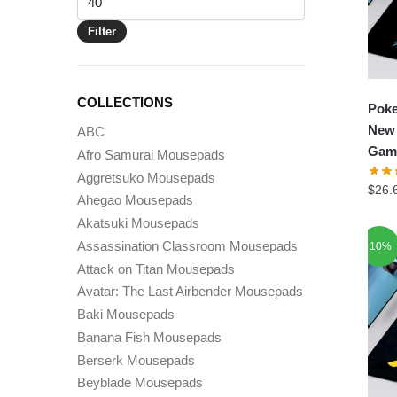
price
Filter
COLLECTIONS
Pok
New 
ABC
Gam
Afro Samurai Mousepads
Aggretsuko Mousepads
$
26.
Ahegao Mousepads
Akatsuki Mousepads
Assassination Classroom Mousepads
-10%
Attack on Titan Mousepads
Avatar: The Last Airbender Mousepads
Baki Mousepads
Banana Fish Mousepads
Berserk Mousepads
Beyblade Mousepads