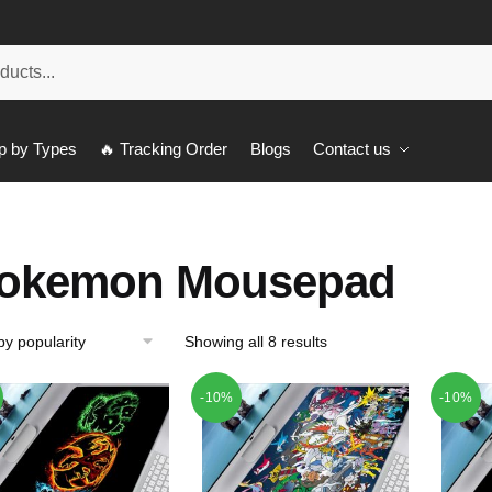
p by Types
🔥 Tracking Order
Blogs
Contact us
okemon Mousepad
Showing all 8 results
-10%
-10%