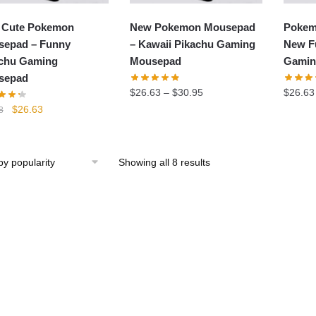
 Cute Pokemon
New Pokemon Mousepad
Pokem
epad – Funny
– Kawaii Pikachu Gaming
New F
chu Gaming
Mousepad
Gamin
sepad
$
26.63
–
$
30.95
$
26.63
Original
Current
$
26.63
8
price
price
was:
is:
$29.58.
$26.63.
Showing all 8 results