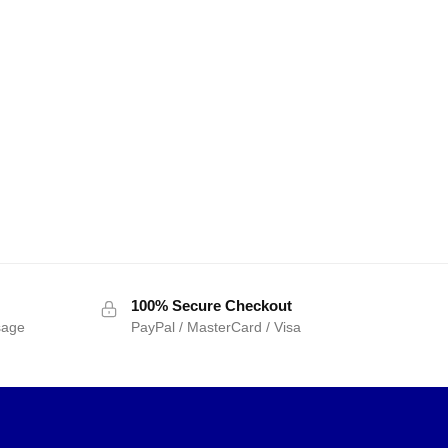
100% Secure Checkout
sage
PayPal / MasterCard / Visa