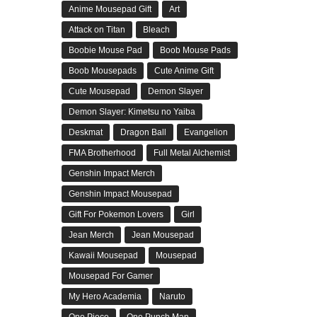
Anime Mousepad Gift
Art
Attack on Titan
Bleach
Boobie Mouse Pad
Boob Mouse Pads
Boob Mousepads
Cute Anime Gift
Cute Mousepad
Demon Slayer
Demon Slayer: Kimetsu no Yaiba
Deskmat
Dragon Ball
Evangelion
FMA Brotherhood
Full Metal Alchemist
Genshin Impact Merch
Genshin Impact Mousepad
Gift For Pokemon Lovers
Girl
Jean Merch
Jean Mousepad
Kawaii Mousepad
Mousepad
Mousepad For Gamer
My Hero Academia
Naruto
One Piece
One Punch Man