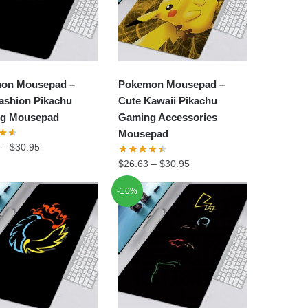
on Mousepad –
Pokemon Mousepad –
ashion Pikachu
Cute Kawaii Pikachu
g Mousepad
Gaming Accessories
Mousepad
–
$
30.95
$
26.63
–
$
30.95
-10%