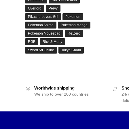
Overlord
Pervy
Pikachu Lovers Gift
Pokemon
Pokemon Anime
Pokemon Manga
Pokemon Mousepad
Re:Zero
RGB
Rick & Morty
Sword Art Online
Tokyo Ghoul
Worldwide shipping
Sho
We ship to over 200 countries
24/7
deli