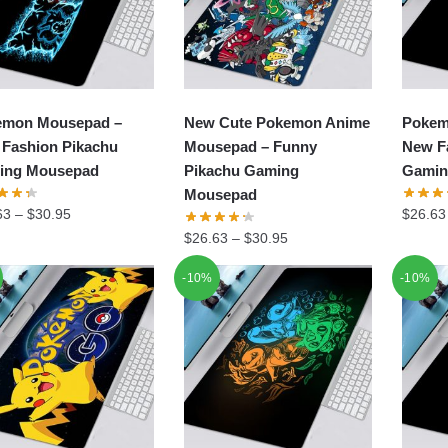
emon Mousepad –
New Cute Pokemon Anime
Pokem
Fashion Pikachu
Mousepad – Funny
New F
ing Mousepad
Pikachu Gaming
Gamin
Mousepad
63
–
$
30.95
$
26.63
$
26.63
–
$
30.95
-10%
-10%