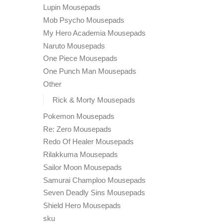
Lupin Mousepads
Mob Psycho Mousepads
My Hero Academia Mousepads
Naruto Mousepads
One Piece Mousepads
One Punch Man Mousepads
Other
Rick & Morty Mousepads
Pokemon Mousepads
Re: Zero Mousepads
Redo Of Healer Mousepads
Rilakkuma Mousepads
Sailor Moon Mousepads
Samurai Champloo Mousepads
Seven Deadly Sins Mousepads
Shield Hero Mousepads
sku