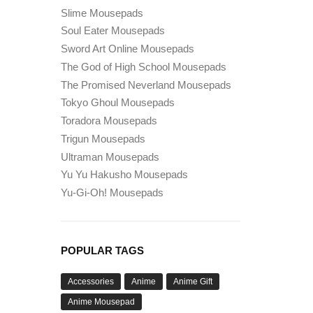
Slime Mousepads
Soul Eater Mousepads
Sword Art Online Mousepads
The God of High School Mousepads
The Promised Neverland Mousepads
Tokyo Ghoul Mousepads
Toradora Mousepads
Trigun Mousepads
Ultraman Mousepads
Yu Yu Hakusho Mousepads
Yu-Gi-Oh! Mousepads
POPULAR TAGS
Accessories
Anime
Anime Gift
Anime Mousepad