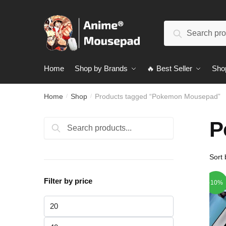
Skip
Skip
to
to
Search
navigation
content
Search
for:
Home
Shop by Brands
🔥 Best Seller
Sho
Home
Shop
Products tagged “Pokemon Mousepad”
/
/
P
Search
Search
for:
Filter by price
-10%
Min
price
Max