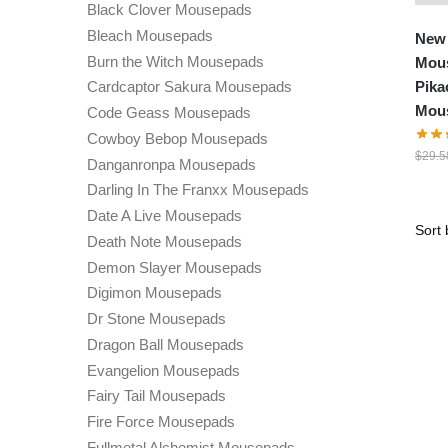
Black Clover Mousepads
Bleach Mousepads
New
Burn the Witch Mousepads
Mous
Pika
Cardcaptor Sakura Mousepads
Mou
Code Geass Mousepads
Cowboy Bebop Mousepads
$
29.5
Danganronpa Mousepads
Darling In The Franxx Mousepads
Date A Live Mousepads
Death Note Mousepads
Demon Slayer Mousepads
Digimon Mousepads
Dr Stone Mousepads
Dragon Ball Mousepads
Evangelion Mousepads
Fairy Tail Mousepads
Fire Force Mousepads
Fullmetal Alchemist Mousepads