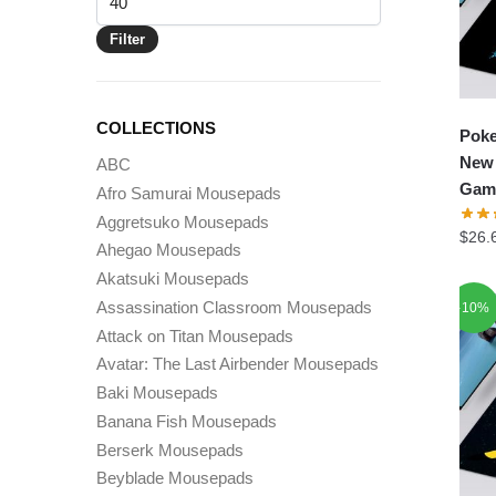
price
Filter
COLLECTIONS
Pok
New 
ABC
Gam
Afro Samurai Mousepads
Aggretsuko Mousepads
$
26.
Ahegao Mousepads
Akatsuki Mousepads
Assassination Classroom Mousepads
-10%
Attack on Titan Mousepads
Avatar: The Last Airbender Mousepads
Baki Mousepads
Banana Fish Mousepads
Berserk Mousepads
Beyblade Mousepads