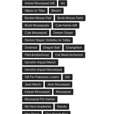
Anime Mousepad Gift
Art
Attack on Titan
Bleach
Boobie Mouse Pad
Boob Mouse Pads
Boob Mousepads
Cute Anime Gift
Cute Mousepad
Demon Slayer
Demon Slayer: Kimetsu no Yaiba
Deskmat
Dragon Ball
Evangelion
FMA Brotherhood
Full Metal Alchemist
Genshin Impact Merch
Genshin Impact Mousepad
Gift For Pokemon Lovers
Girl
Jean Merch
Jean Mousepad
Kawaii Mousepad
Mousepad
Mousepad For Gamer
My Hero Academia
Naruto
One Piece
One Punch Man