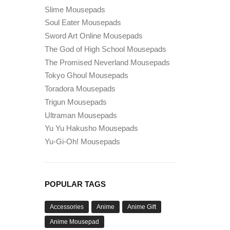
Slime Mousepads
Soul Eater Mousepads
Sword Art Online Mousepads
The God of High School Mousepads
The Promised Neverland Mousepads
Tokyo Ghoul Mousepads
Toradora Mousepads
Trigun Mousepads
Ultraman Mousepads
Yu Yu Hakusho Mousepads
Yu-Gi-Oh! Mousepads
POPULAR TAGS
Accessories
Anime
Anime Gift
Anime Mousepad