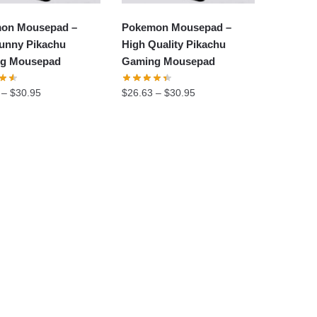
on Mousepad –
Pokemon Mousepad –
unny Pikachu
High Quality Pikachu
g Mousepad
Gaming Mousepad
–
$
30.95
$
26.63
–
$
30.95