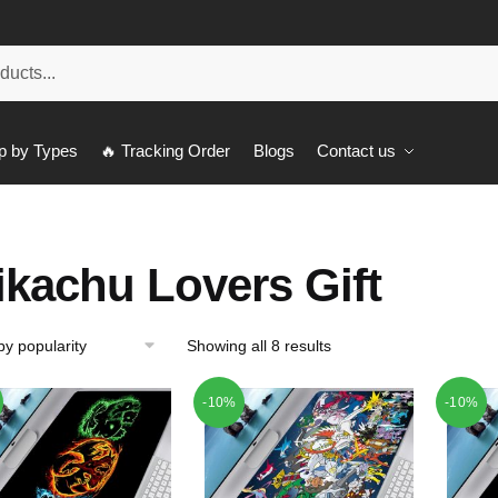
p by Types
🔥 Tracking Order
Blogs
Contact us
ikachu Lovers Gift
Showing all 8 results
-10%
-10%