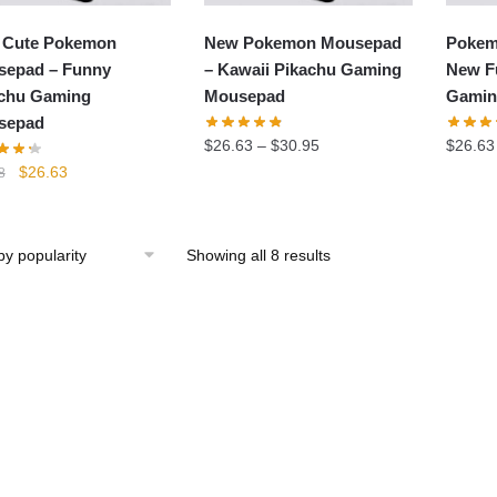
 Cute Pokemon
New Pokemon Mousepad
Pokem
epad – Funny
– Kawaii Pikachu Gaming
New F
chu Gaming
Mousepad
Gamin
sepad
$
26.63
–
$
30.95
$
26.63
Original
Current
$
26.63
8
price
price
was:
is:
$29.58.
$26.63.
Showing all 8 results