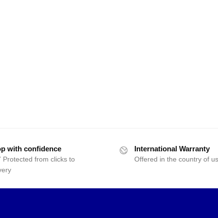
p with confidence
International Warranty
 Protected from clicks to
Offered in the country of u
very