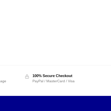
100% Secure Checkout
sage
PayPal / MasterCard / Visa