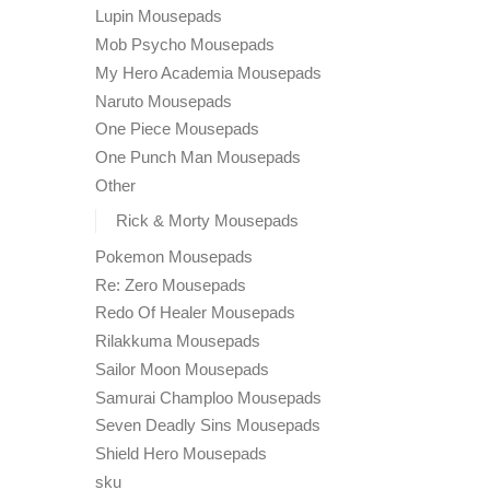
Lupin Mousepads
Mob Psycho Mousepads
My Hero Academia Mousepads
Naruto Mousepads
One Piece Mousepads
One Punch Man Mousepads
Other
Rick & Morty Mousepads
Pokemon Mousepads
Re: Zero Mousepads
Redo Of Healer Mousepads
Rilakkuma Mousepads
Sailor Moon Mousepads
Samurai Champloo Mousepads
Seven Deadly Sins Mousepads
Shield Hero Mousepads
sku