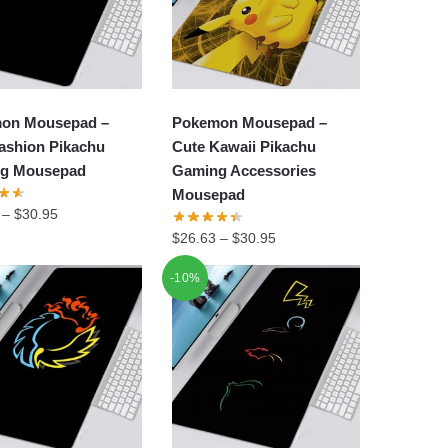
on Mousepad –
Pokemon Mousepad –
ashion Pikachu
Cute Kawaii Pikachu
g Mousepad
Gaming Accessories
Mousepad
–
$
30.95
$
26.63
–
$
30.95
-10%