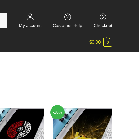
My account
Customer Help
Checkout
$
0.00
0
-10%