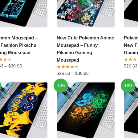
emon Mousepad –
New Cute Pokemon Anime
Pokem
Fashion Pikachu
Mousepad – Funny
New F
ing Mousepad
Pikachu Gaming
Gamin
Mousepad
63
–
$
30.95
$
26.63
$
26.63
–
$
30.95
-10%
-10%