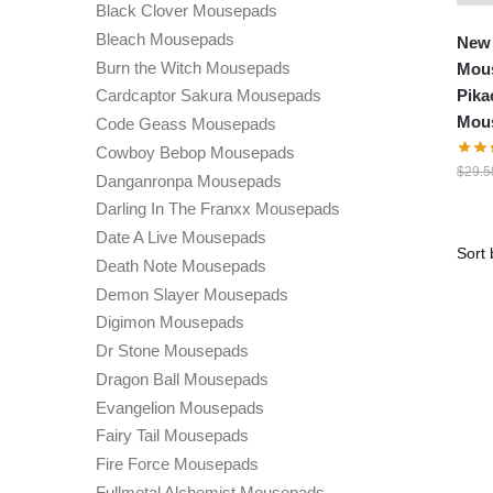
Black Clover Mousepads
Bleach Mousepads
New
Burn the Witch Mousepads
Mous
Pika
Cardcaptor Sakura Mousepads
Mou
Code Geass Mousepads
Cowboy Bebop Mousepads
$
29.5
Danganronpa Mousepads
Darling In The Franxx Mousepads
Date A Live Mousepads
Death Note Mousepads
Demon Slayer Mousepads
Digimon Mousepads
Dr Stone Mousepads
Dragon Ball Mousepads
Evangelion Mousepads
Fairy Tail Mousepads
Fire Force Mousepads
Fullmetal Alchemist Mousepads