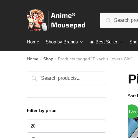
Skip
Skip
to
to
Search
navigation
content
Search
for:
Home
Shop by Brands
🔥 Best Seller
Sho
Home
Shop
Products tagged “Pikachu Lovers Gift”
/
/
P
Search
Search
for:
Filter by price
-10%
Min
price
Max