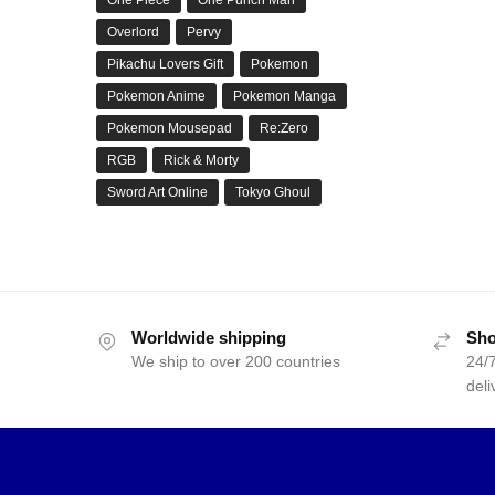
Overlord
Pervy
Pikachu Lovers Gift
Pokemon
Pokemon Anime
Pokemon Manga
Pokemon Mousepad
Re:Zero
RGB
Rick & Morty
Sword Art Online
Tokyo Ghoul
Worldwide shipping
Sho
We ship to over 200 countries
24/7
deli