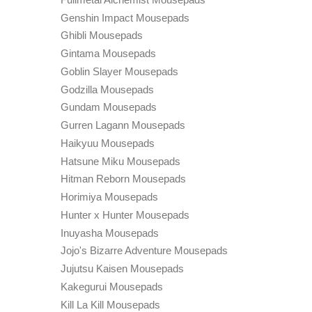
Genshin Impact Mousepads
Ghibli Mousepads
Gintama Mousepads
Goblin Slayer Mousepads
Godzilla Mousepads
Gundam Mousepads
Gurren Lagann Mousepads
Haikyuu Mousepads
Hatsune Miku Mousepads
Hitman Reborn Mousepads
Horimiya Mousepads
Hunter x Hunter Mousepads
Inuyasha Mousepads
Jojo's Bizarre Adventure Mousepads
Jujutsu Kaisen Mousepads
Kakegurui Mousepads
Kill La Kill Mousepads