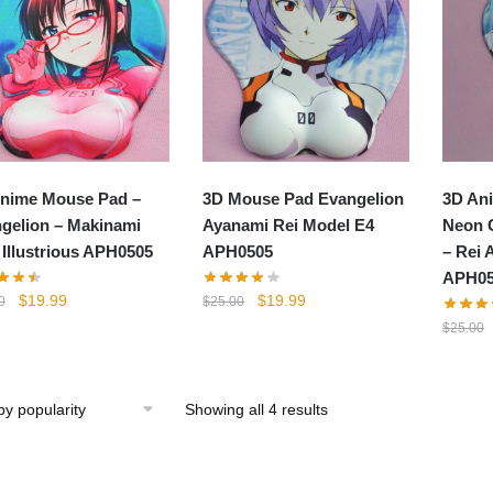
nime Mouse Pad –
3D Mouse Pad Evangelion
3D An
gelion – Makinami
Ayanami Rei Model E4
Neon 
 Illustrious APH0505
APH0505
– Rei 
APH05
Original
Current
Original
Current
$
19.99
$
19.99
0
$
25.00
price
price
price
price
$
25.00
was:
is:
was:
is:
$25.00.
$19.99.
$25.00.
$19.99.
Showing all 4 results