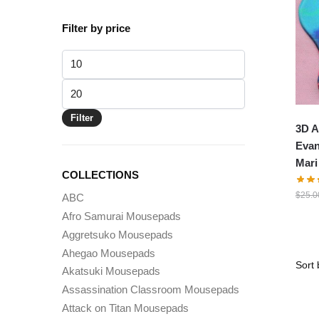
Filter by price
Min
price
Max
price
Filter
3D A
Evan
Mari
COLLECTIONS
$
25.0
ABC
Afro Samurai Mousepads
Aggretsuko Mousepads
Ahegao Mousepads
Akatsuki Mousepads
Assassination Classroom Mousepads
Attack on Titan Mousepads