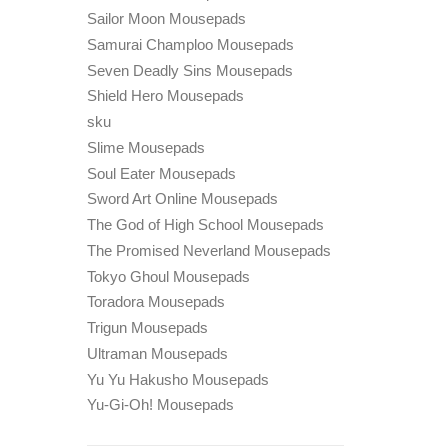
Sailor Moon Mousepads
Samurai Champloo Mousepads
Seven Deadly Sins Mousepads
Shield Hero Mousepads
sku
Slime Mousepads
Soul Eater Mousepads
Sword Art Online Mousepads
The God of High School Mousepads
The Promised Neverland Mousepads
Tokyo Ghoul Mousepads
Toradora Mousepads
Trigun Mousepads
Ultraman Mousepads
Yu Yu Hakusho Mousepads
Yu-Gi-Oh! Mousepads