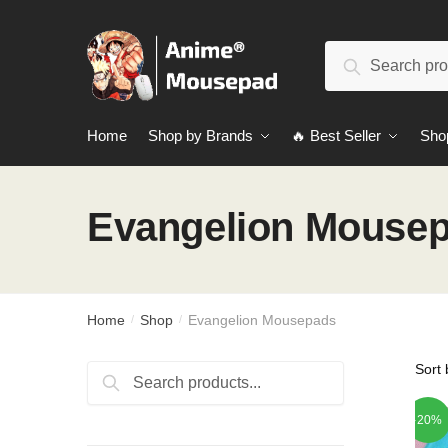
Skip
Skip
to
to
Search
navigation
content
Search
for:
Home
Shop by Brands
🔥 Best Seller
Sho
Evangelion Mouse
Home
Shop
Evangelion Mousepads
/
/
Search
Search
for:
-20%