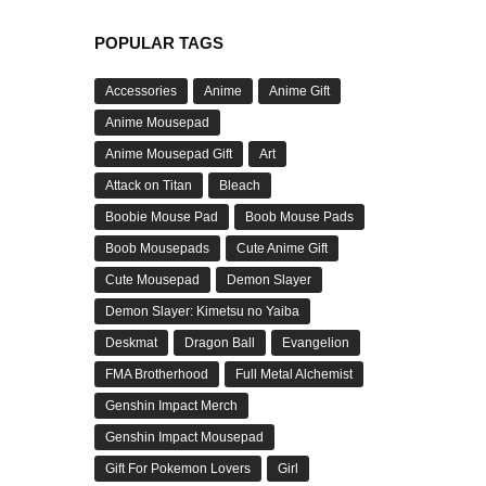
POPULAR TAGS
Accessories
Anime
Anime Gift
Anime Mousepad
Anime Mousepad Gift
Art
Attack on Titan
Bleach
Boobie Mouse Pad
Boob Mouse Pads
Boob Mousepads
Cute Anime Gift
Cute Mousepad
Demon Slayer
Demon Slayer: Kimetsu no Yaiba
Deskmat
Dragon Ball
Evangelion
FMA Brotherhood
Full Metal Alchemist
Genshin Impact Merch
Genshin Impact Mousepad
Gift For Pokemon Lovers
Girl