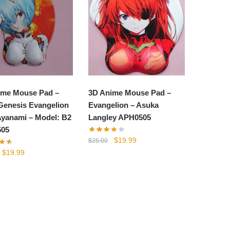
ime Mouse Pad –
3D Anime Mouse Pad –
Genesis Evangelion
Evangelion – Asuka
Ayanami – Model: B2
Langley APH0505
05
Original
Current
$
19.99
$
25.00
price
price
Original
Current
$
19.99
was:
is:
price
price
$25.00.
$19.99.
was:
is:
$25.00.
$19.99.