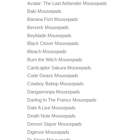
Avatar: The Last Airbender Mousepads
Baki Mousepads
Banana Fish Mousepads
Berserk Mousepads
Beyblade Mousepads
Black Clover Mousepads
Bleach Mousepads
Burn the Witch Mousepads
Cardcaptor Sakura Mousepads
Code Geass Mousepads
Cowboy Bebop Mousepads
Danganronpa Mousepads
Darling In The Franxx Mousepads
Date A Live Mousepads
Death Note Mousepads
Demon Slayer Mousepads
Digimon Mousepads
Dr Stone Mousepads