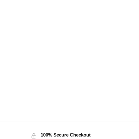
100% Secure Checkout