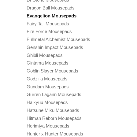
Dragon Ball Mousepads
Evangelion Mousepads
Fairy Tail Mousepads
Fire Force Mousepads
Fullmetal Alchemist Mousepads
Genshin Impact Mousepads
Ghibli Mousepads
Gintama Mousepads
Goblin Slayer Mousepads
Godzilla Mousepads
Gundam Mousepads
Gurren Lagann Mousepads
Haikyuu Mousepads
Hatsune Miku Mousepads
Hitman Reborn Mousepads
Horimiya Mousepads
Hunter x Hunter Mousepads