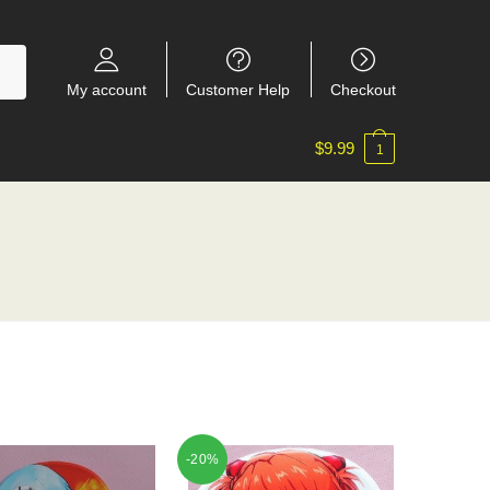
My account
Customer Help
Checkout
$
9.99
1
-20%