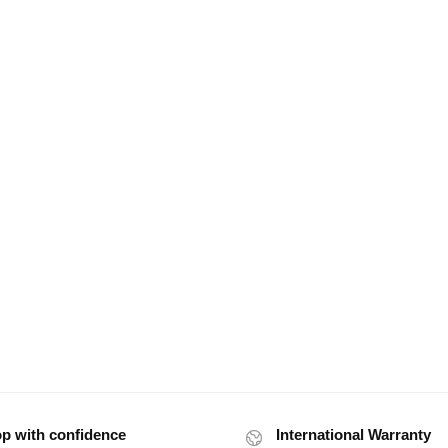
p with confidence
International Warranty