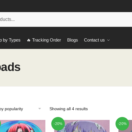
p by Types
🔥 Tracking Order
Blogs
Contact us
pads
Showing all 4 results
-20%
-20%