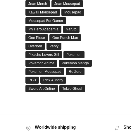
Jean Merch
Jean Mousepad
Kawaii Mousepad
Mousepad
Mousepad For Gamer
My Hero Academia
Naruto
One Piece
One Punch Man
Overlord
Pervy
Pikachu Lovers Gift
Pokemon
Pokemon Anime
Pokemon Manga
Pokemon Mousepad
Re:Zero
RGB
Rick & Morty
Sword Art Online
Tokyo Ghoul
Worldwide shipping
Sho