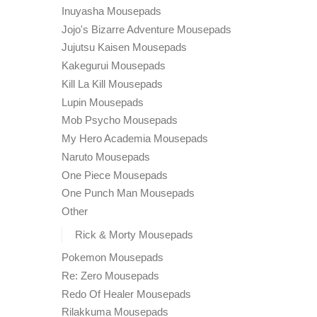
Inuyasha Mousepads
Jojo's Bizarre Adventure Mousepads
Jujutsu Kaisen Mousepads
Kakegurui Mousepads
Kill La Kill Mousepads
Lupin Mousepads
Mob Psycho Mousepads
My Hero Academia Mousepads
Naruto Mousepads
One Piece Mousepads
One Punch Man Mousepads
Other
Rick & Morty Mousepads
Pokemon Mousepads
Re: Zero Mousepads
Redo Of Healer Mousepads
Rilakkuma Mousepads