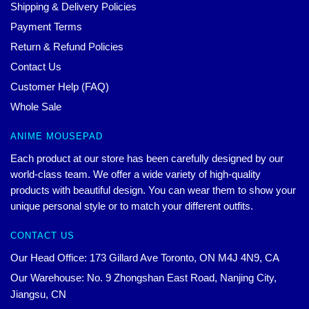
Shipping & Delivery Policies
Payment Terms
Return & Refund Policies
Contact Us
Customer Help (FAQ)
Whole Sale
ANIME MOUSEPAD
Each product at our store has been carefully designed by our
world-class team. We offer a wide variety of high-quality
products with beautiful design. You can wear them to show your
unique personal style or to match your different outfits.
CONTACT US
Our Head Office: 173 Gillard Ave Toronto, ON M4J 4N9, CA
Our Warehouse: No. 9 Zhongshan East Road, Nanjing City,
Jiangsu, CN