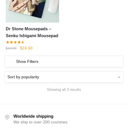
Dr Stone Mousepads –
Senku Ishigami Mousepad
Original
Current
$
24.60
$
34.90
price
price
was:
is:
Show Filters
$34.90.
$24.60.
Showing all 3 results
Worldwide shipping
We ship to over 200 countries