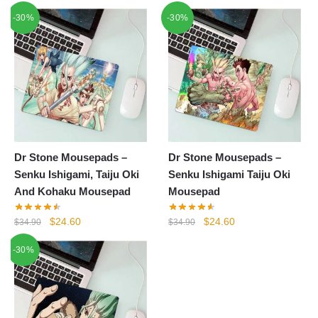
-30%
-30%
Dr Stone Mousepads –
Dr Stone Mousepads –
Senku Ishigami, Taiju Oki
Senku Ishigami Taiju Oki
And Kohaku Mousepad
Mousepad
Original
Current
Original
Current
$
24.60
$
24.60
$
34.90
$
34.90
price
price
price
price
-30%
was:
is:
was:
is:
$34.90.
$24.60.
$34.90.
$24.60.