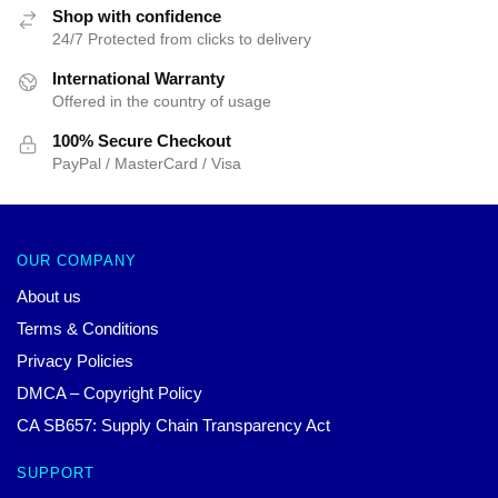
Shop with confidence
24/7 Protected from clicks to delivery
International Warranty
Offered in the country of usage
100% Secure Checkout
PayPal / MasterCard / Visa
OUR COMPANY
About us
Terms & Conditions
Privacy Policies
DMCA – Copyright Policy
CA SB657: Supply Chain Transparency Act
SUPPORT