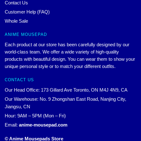
Contact Us
Customer Help (FAQ)
Whole Sale
ANIME MOUSEPAD
Each product at our store has been carefully designed by our
world-class team. We offer a wide variety of high-quality
products with beautiful design. You can wear them to show your
unique personal style or to match your different outfits.
CONTACT US
Our Head Office: 173 Gillard Ave Toronto, ON M4J 4N9, CA
Our Warehouse: No. 9 Zhongshan East Road, Nanjing City,
Jiangsu, CN
Hour: 9AM – 5PM (Mon – Fri)
Email:
anime-mousepad.com
© Anime Mousepads Store