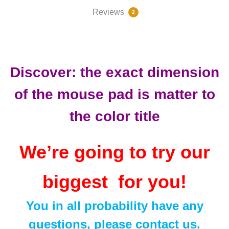
Reviews
2
81532
Discover: the exact dimension
of the mouse pad is matter to
the color title
We’re going to try our
biggest for you!
You in all probability have any
questions, please contact us.