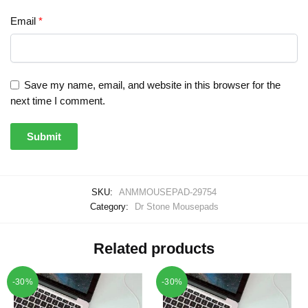
Email
*
Save my name, email, and website in this browser for the
next time I comment.
SKU:
ANMMOUSEPAD-29754
Category:
Dr Stone Mousepads
Related products
-30%
-30%