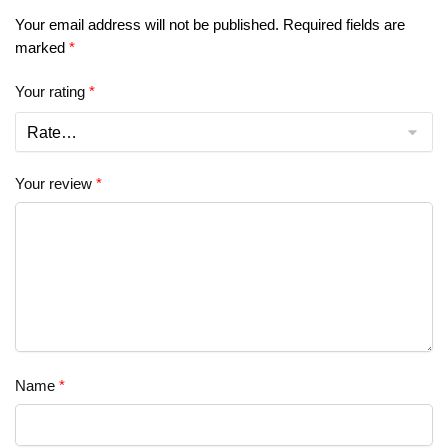
Your email address will not be published.
Required fields are
marked
*
Your rating
*
Your review
*
Name
*