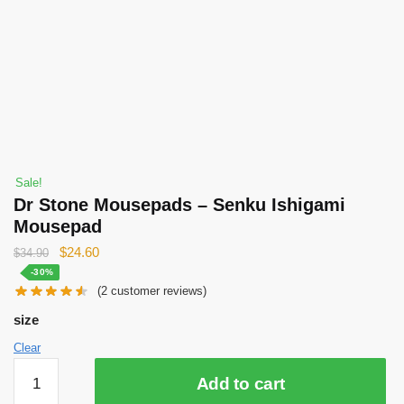
Sale!
Dr Stone Mousepads – Senku Ishigami
Mousepad
Original
Current
$
24.60
$
34.90
price
price
-30%
(
2
customer reviews)
was:
is:
$34.90.
$24.60.
size
Clear
Dr
Add to cart
Stone