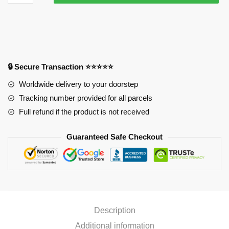
Mousepads
-
Senku
Ishigami
Mousepad
quantity
🔒 Secure Transaction ⭐⭐⭐⭐⭐
Worldwide delivery to your doorstep
Tracking number provided for all parcels
Full refund if the product is not received
Guaranteed Safe Checkout
Description
Additional information