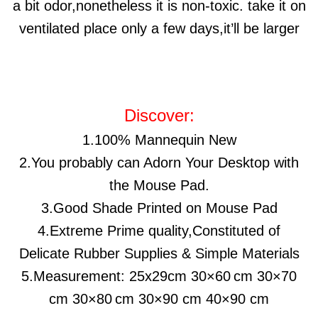
a bit odor,nonetheless it is non-toxic. take it on
ventilated place only a few days,it’ll be larger
Discover:
1.100% Mannequin New
2.You probably can Adorn Your Desktop with
the Mouse Pad.
3.Good Shade Printed on Mouse Pad
4.Extreme Prime quality,Constituted of
Delicate Rubber Supplies & Simple Materials
5.Measurement:
25x29cm
30×60
cm 30×70
cm 30×80
cm 30×90 cm 40×90 cm