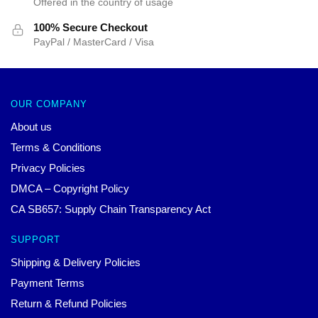
Offered in the country of usage
100% Secure Checkout
PayPal / MasterCard / Visa
OUR COMPANY
About us
Terms & Conditions
Privacy Policies
DMCA – Copyright Policy
CA SB657: Supply Chain Transparency Act
SUPPORT
Shipping & Delivery Policies
Payment Terms
Return & Refund Policies