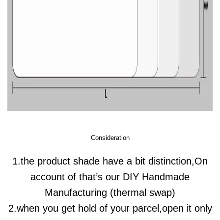
Consideration
1.the product shade have a bit distinction,On
account of that’s our DIY Handmade
Manufacturing (thermal swap)
2.when you get hold of your parcel,open it only