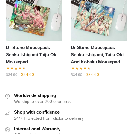
Dr Stone Mousepads –
Dr Stone Mousepads –
Senku Ishigami Taiju Oki
Senku Ishigami, Taiju Oki
Mousepad
And Kohaku Mousepad
Original
Current
Original
Current
$
24.60
$
24.60
$
34.90
$
34.90
price
price
price
price
was:
is:
was:
is:
$34.90.
$24.60.
$34.90.
$24.60.
Worldwide shipping
We ship to over 200 countries
Shop with confidence
24/7 Protected from clicks to delivery
International Warranty