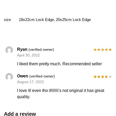
size
18x22cm Lock Edge, 20x25cm Lock Edge
Ryan
(verified owner)
April 30, 2022
I liked them pretty much. Recommended seller
Owen
(verified owner)
August 17, 2022
I love it! even tho it\\\\\\\’s not original it has great
quality.
Add a review