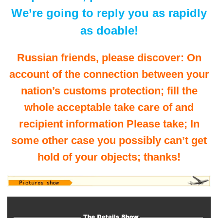
We’re going to reply you as rapidly
as doable!
Russian friends, please discover: On
account of the connection between your
nation’s customs protection; fill the
whole acceptable take care of and
recipient information Please take; In
some other case you possibly can’t get
hold of your objects; thanks!