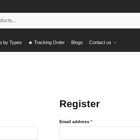
p by Types
🔥 Tracking Order
Blogs
Contact us
Register
Email address
*