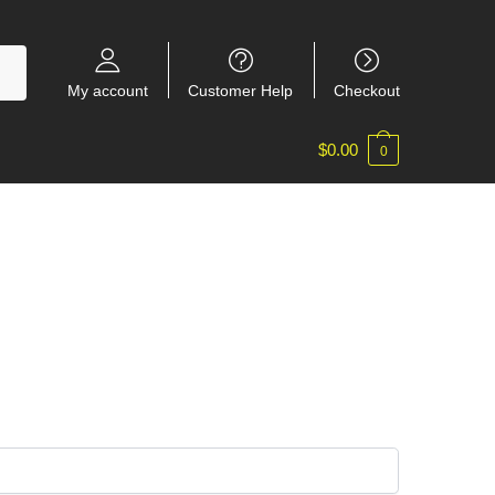
My account
Customer Help
Checkout
$
0.00
0