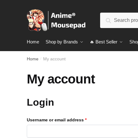
Skip
Skip
to
to
Search
navigation
content
Search
for:
Home
Shop by Brands
🔥 Best Seller
Sho
Home
My account
/
My account
Login
Username or email address
*