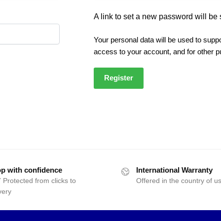
A link to set a new password will be 
Your personal data will be used to supp
access to your account, and for other 
Register
p with confidence
International Warranty
 Protected from clicks to
Offered in the country of u
very