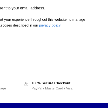
sent to your email address.
ort your experience throughout this website, to manage
purposes described in our
privacy policy
.
100% Secure Checkout
sage
PayPal / MasterCard / Visa