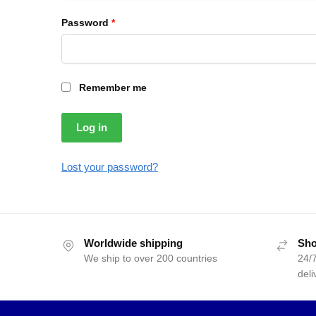
Password
*
Remember me
Log in
Lost your password?
Worldwide shipping
Sho
We ship to over 200 countries
24/7
deli