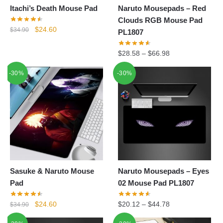
Itachi’s Death Mouse Pad
Naruto Mousepads – Red
Clouds RGB Mouse Pad
Original
Current
$
24.60
$
34.90
PL1807
price
price
was:
is:
$
28.58
–
$
66.98
$34.90.
$24.60.
-30%
-30%
Sasuke & Naruto Mouse
Naruto Mousepads – Eyes
Pad
02 Mouse Pad PL1807
Original
Current
$
24.60
$
20.12
–
$
44.78
$
34.90
price
price