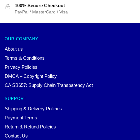
100% Secure Checkout
PayPal / MasterCard / Visa
OUR COMPANY
About us
Terms & Conditions
Privacy Policies
DMCA – Copyright Policy
CA SB657: Supply Chain Transparency Act
SUPPORT
Shipping & Delivery Policies
Payment Terms
Return & Refund Policies
Contact Us