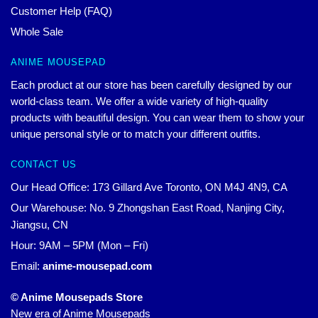
Customer Help (FAQ)
Whole Sale
ANIME MOUSEPAD
Each product at our store has been carefully designed by our
world-class team. We offer a wide variety of high-quality
products with beautiful design. You can wear them to show your
unique personal style or to match your different outfits.
CONTACT US
Our Head Office: 173 Gillard Ave Toronto, ON M4J 4N9, CA
Our Warehouse: No. 9 Zhongshan East Road, Nanjing City,
Jiangsu, CN
Hour: 9AM – 5PM (Mon – Fri)
Email:
anime-mousepad.com
© Anime Mousepads Store
New era of Anime Mousepads