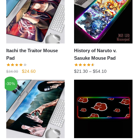
Itachi the Traitor Mouse
History of Naruto v.
Pad
Sasuke Mouse Pad
Original
Current
$
24.60
$
21.30
–
$
54.10
$
34.90
price
price
-30%
was:
is:
$34.90.
$24.60.