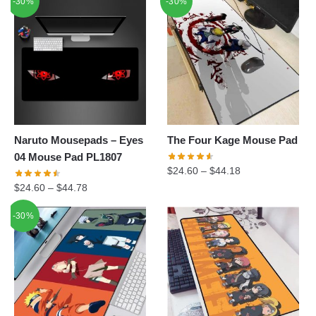
-30%
-30%
was:
is:
$34.90.
$24.60.
Naruto Mousepads – Eyes
The Four Kage Mouse Pad
04 Mouse Pad PL1807
$
24.60
–
$
44.18
$
24.60
–
$
44.78
-30%