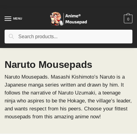
Skip
Skip
to
to
navigation
content
MENU
0
Search
Search
for:
Naruto Mousepads
Naruto Mousepads. Masashi Kishimoto’s Naruto is a
Japanese manga series written and drawn by him. It
follows the narrative of Naruto Uzumaki, a teenage
ninja who aspires to be the Hokage, the village’s leader,
and wants respect from his peers. Choose your fittest
mousepads from this amazing anime now!