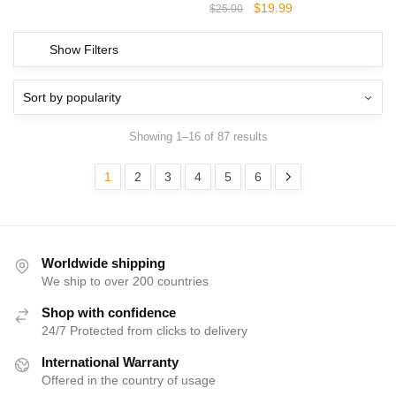
Original
Current
$
19.99
$
25.00
price
price
was:
is:
Show Filters
$25.00.
$19.99.
Showing 1–16 of 87 results
1
2
3
4
5
6
Worldwide shipping
We ship to over 200 countries
Shop with confidence
24/7 Protected from clicks to delivery
International Warranty
Offered in the country of usage