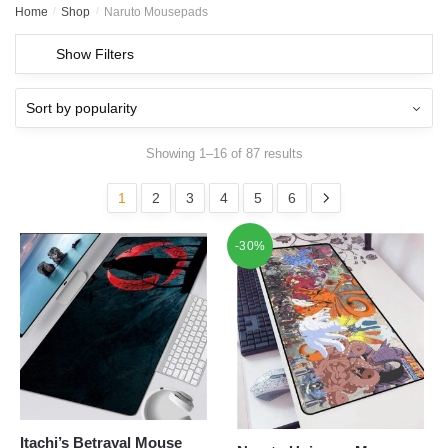
Home
/
Shop
/
Naruto Mousepads
Show Filters
Showing 1–16 of 87 results
1
2
3
4
5
6
-30%
Itachi’s Betrayal Mouse