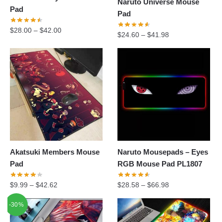
Naruto Universe Mouse
Pad
Pad
$
28.00
–
$
42.00
$
24.60
–
$
41.98
Akatsuki Members Mouse
Naruto Mousepads – Eyes
Pad
RGB Mouse Pad PL1807
$
9.99
–
$
42.62
$
28.58
–
$
66.98
-30%