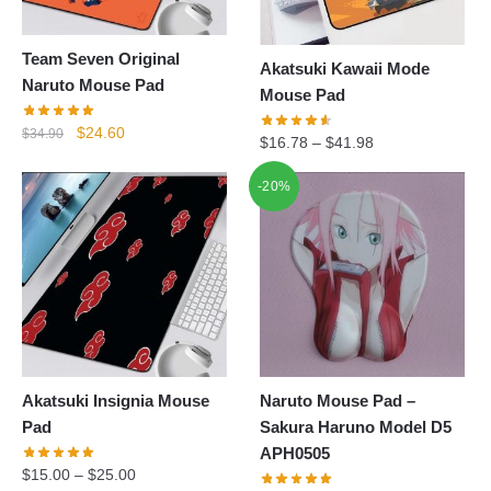
Team Seven Original
Akatsuki Kawaii Mode
Naruto Mouse Pad
Mouse Pad
Original
Current
$
24.60
$
34.90
$
16.78
–
$
41.98
price
price
was:
is:
-20%
$34.90.
$24.60.
Akatsuki Insignia Mouse
Naruto Mouse Pad –
Pad
Sakura Haruno Model D5
APH0505
$
15.00
–
$
25.00