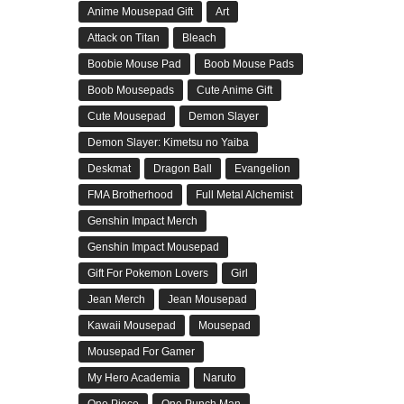
Anime Mousepad Gift
Art
Attack on Titan
Bleach
Boobie Mouse Pad
Boob Mouse Pads
Boob Mousepads
Cute Anime Gift
Cute Mousepad
Demon Slayer
Demon Slayer: Kimetsu no Yaiba
Deskmat
Dragon Ball
Evangelion
FMA Brotherhood
Full Metal Alchemist
Genshin Impact Merch
Genshin Impact Mousepad
Gift For Pokemon Lovers
Girl
Jean Merch
Jean Mousepad
Kawaii Mousepad
Mousepad
Mousepad For Gamer
My Hero Academia
Naruto
One Piece
One Punch Man