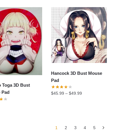
was:
is:
$34.90.
$24.60.
Hancock 3D Bust Mouse
Pad
o Toga 3D Bust
 Pad
$
45.99
–
$
49.99
1
2
3
4
5