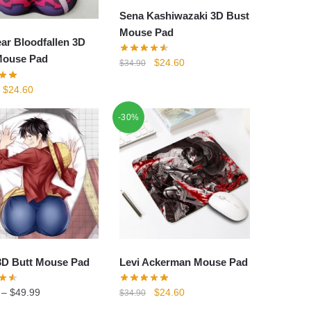
Sena Kashiwazaki 3D Bust
Mouse Pad
ear Bloodfallen 3D
Mouse Pad
Original
Current
$
24.60
$
34.90
price
price
Original
Current
$
24.60
was:
is:
price
price
$34.90.
$24.60.
-30%
was:
is:
$34.90.
$24.60.
3D Butt Mouse Pad
Levi Ackerman Mouse Pad
Original
Current
–
$
49.99
$
24.60
$
34.90
price
price