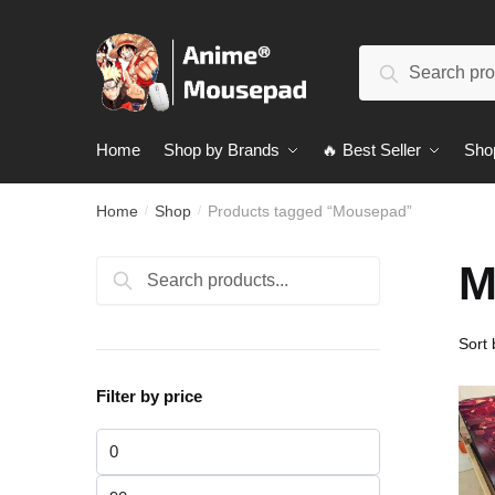
Skip
Skip
to
to
Search
navigation
content
Search
for:
Home
Shop by Brands
🔥 Best Seller
Sho
Home
Shop
Products tagged “Mousepad”
/
/
M
Search
Search
for:
Filter by price
Min
price
Max