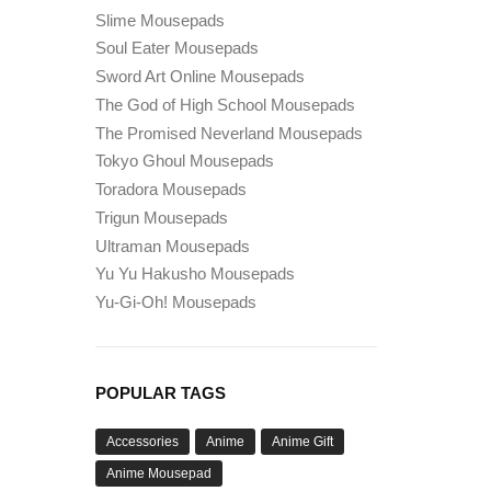
Slime Mousepads
Soul Eater Mousepads
Sword Art Online Mousepads
The God of High School Mousepads
The Promised Neverland Mousepads
Tokyo Ghoul Mousepads
Toradora Mousepads
Trigun Mousepads
Ultraman Mousepads
Yu Yu Hakusho Mousepads
Yu-Gi-Oh! Mousepads
POPULAR TAGS
Accessories
Anime
Anime Gift
Anime Mousepad