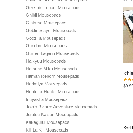
Genshin Impact Mousepads
Ghibli Mousepads
Gintama Mousepads
Goblin Slayer Mousepads
Godzilla Mousepads
Gundam Mousepads
Gurren Lagann Mousepads
Haikyuu Mousepads
Hatsune Miku Mousepads
Ichi
Hitman Reborn Mousepads
Horimiya Mousepads
$
9.9
Hunter x Hunter Mousepads
Inuyasha Mousepads
Jojo's Bizarre Adventure Mousepads
Jujutsu Kaisen Mousepads
Kakegurui Mousepads
Kill La Kill Mousepads