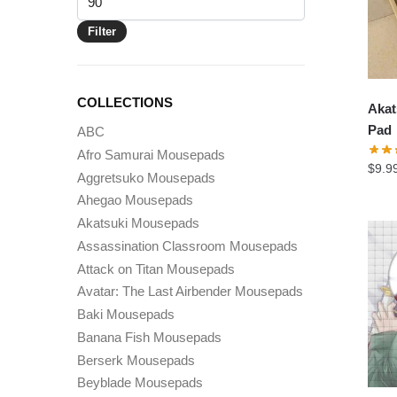
price
Filter
COLLECTIONS
Akat
Pad
ABC
Afro Samurai Mousepads
$
9.9
Aggretsuko Mousepads
Ahegao Mousepads
Akatsuki Mousepads
Assassination Classroom Mousepads
Attack on Titan Mousepads
Avatar: The Last Airbender Mousepads
Baki Mousepads
Banana Fish Mousepads
Berserk Mousepads
Beyblade Mousepads