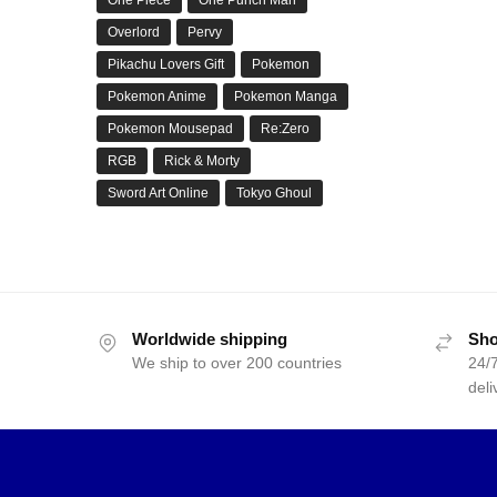
Overlord
Pervy
Pikachu Lovers Gift
Pokemon
Pokemon Anime
Pokemon Manga
Pokemon Mousepad
Re:Zero
RGB
Rick & Morty
Sword Art Online
Tokyo Ghoul
Worldwide shipping
Sho
We ship to over 200 countries
24/7
deli