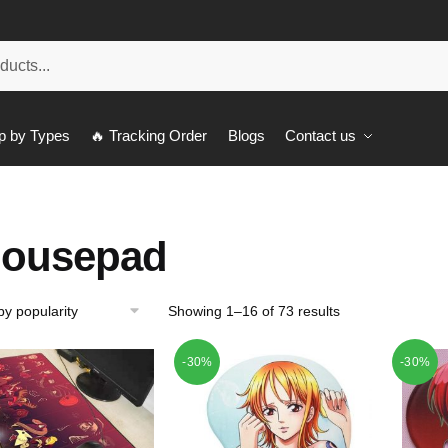
p by Types
🔥 Tracking Order
Blogs
Contact us
ousepad
Showing 1–16 of 73 results
-30%
-30%