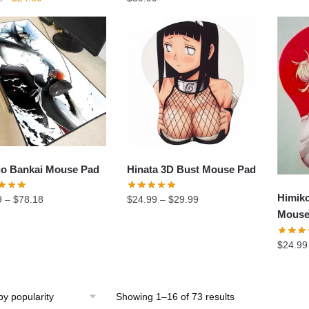
price
price
was:
is:
$34.90.
$24.60.
go Bankai Mouse Pad
Hinata 3D Bust Mouse Pad
Himik
9
–
$
78.18
$
24.99
–
$
29.99
Mouse
$
24.99
Showing 1–16 of 73 results