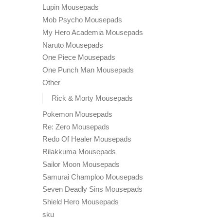
Lupin Mousepads
Mob Psycho Mousepads
My Hero Academia Mousepads
Naruto Mousepads
One Piece Mousepads
One Punch Man Mousepads
Other
Rick & Morty Mousepads
Pokemon Mousepads
Re: Zero Mousepads
Redo Of Healer Mousepads
Rilakkuma Mousepads
Sailor Moon Mousepads
Samurai Champloo Mousepads
Seven Deadly Sins Mousepads
Shield Hero Mousepads
sku