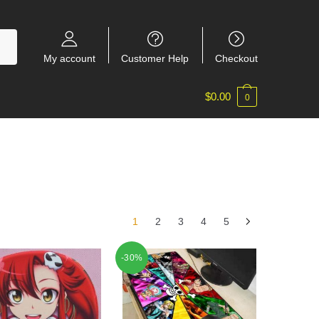
My account
Customer Help
Checkout
$
0.00
0
1
2
3
4
5
-30%