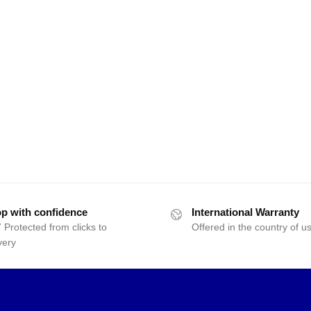
p with confidence
International Warranty
 Protected from clicks to
Offered in the country of u
very