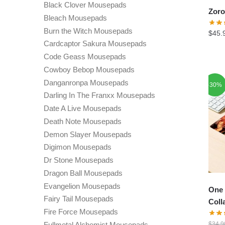
Black Clover Mousepads
Zoro
Bleach Mousepads
Burn the Witch Mousepads
$
45.
Cardcaptor Sakura Mousepads
Code Geass Mousepads
Cowboy Bebop Mousepads
Danganronpa Mousepads
-30%
Darling In The Franxx Mousepads
Date A Live Mousepads
Death Note Mousepads
Demon Slayer Mousepads
Digimon Mousepads
Dr Stone Mousepads
Dragon Ball Mousepads
Evangelion Mousepads
One 
Fairy Tail Mousepads
Coll
Fire Force Mousepads
Fullmetal Alchemist Mousepads
$
34.9