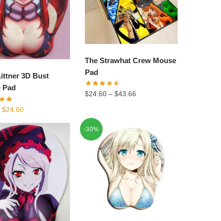
The Strawhat Crew Mouse
Pad
ittner 3D Bust
 Pad
$
24.60
–
$
43.66
Original
Current
$
24.60
price
price
-30%
was:
is:
$34.90.
$24.60.