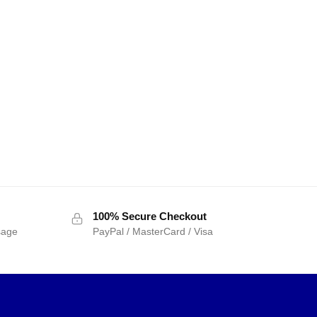
100% Secure Checkout
sage
PayPal / MasterCard / Visa