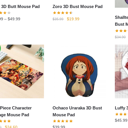
Zoro 3D Bust Mouse Pad
 3D Butt Mouse Pad
Shallt
Original
Current
$
19.99
99
–
$
49.99
$
35.99
Bust 
price
price
was:
is:
$
34.90
$35.99.
$19.99.
Piece Character
Ochaco Uraraka 3D Bust
Luffy 
age Mouse Pad
Mouse Pad
$
45.99
Original
Current
$
24.60
$
39.99
0