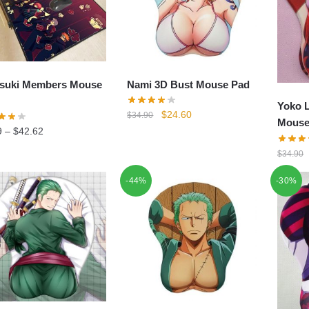
suki Members Mouse
Nami 3D Bust Mouse Pad
Yoko L
Original
Current
$
24.60
$
34.90
Mouse
price
price
9
–
$
42.62
was:
is:
$
34.90
$34.90.
$24.60.
-44%
-30%