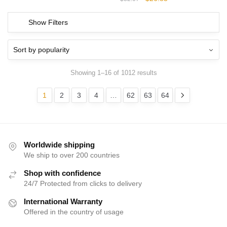
was:
is:
price
price
$32.67.
$26.85.
was:
is:
Show Filters
$32.67.
$26.85.
Showing 1–16 of 1012 results
1
2
3
4
…
62
63
64
Worldwide shipping
We ship to over 200 countries
Shop with confidence
24/7 Protected from clicks to delivery
International Warranty
Offered in the country of usage