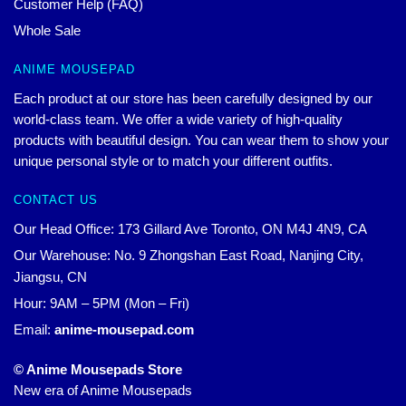
Customer Help (FAQ)
Whole Sale
ANIME MOUSEPAD
Each product at our store has been carefully designed by our
world-class team. We offer a wide variety of high-quality
products with beautiful design. You can wear them to show your
unique personal style or to match your different outfits.
CONTACT US
Our Head Office: 173 Gillard Ave Toronto, ON M4J 4N9, CA
Our Warehouse: No. 9 Zhongshan East Road, Nanjing City,
Jiangsu, CN
Hour: 9AM – 5PM (Mon – Fri)
Email:
anime-mousepad.com
© Anime Mousepads Store
New era of Anime Mousepads