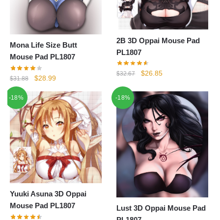
2B 3D Oppai Mouse Pad
Mona Life Size Butt
PL1807
Mouse Pad PL1807
Original
Current
$
26.85
$
32.67
Original
Current
$
28.99
$
31.88
price
price
price
price
was:
is:
-18%
-18%
was:
is:
$32.67.
$26.85.
$31.88.
$28.99.
Yuuki Asuna 3D Oppai
Mouse Pad PL1807
Lust 3D Oppai Mouse Pad
PL1807