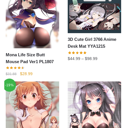
3D Cute Girl 3766 Anime
Desk Mat YYA1215
Mona Life Size Butt
$
44.99
–
$
98.99
Mouse Pad Ver1 PL1807
Original
Current
$
28.99
$
31.88
price
price
-19%
was:
is:
$31.88.
$28.99.