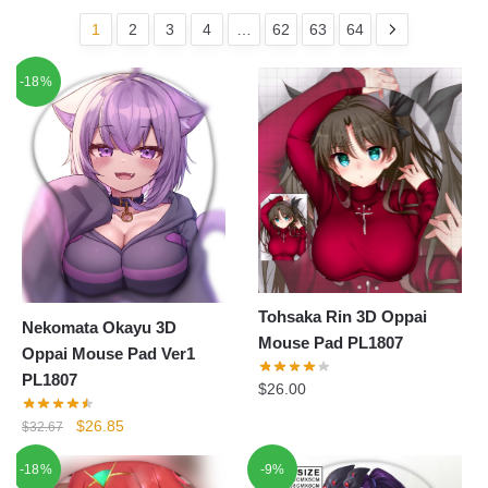
1
2
3
4
…
62
63
64
-18%
Tohsaka Rin 3D Oppai
Nekomata Okayu 3D
Mouse Pad PL1807
Oppai Mouse Pad Ver1
PL1807
$
26.00
Original
Current
$
26.85
$
32.67
price
price
-18%
-9%
was:
is: