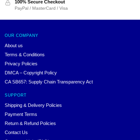
100% Secure Checkout
PayPal / MasterCard / Visa
OUR COMPANY
About us
Terms & Conditions
Privacy Policies
DMCA – Copyright Policy
CA SB657: Supply Chain Transparency Act
SUPPORT
Shipping & Delivery Policies
Payment Terms
Return & Refund Policies
Contact Us