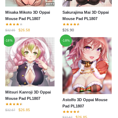
Misaka Mikoto 3D Oppai
Sakurajima Mai 3D Oppai
Mouse Pad PL1807
Mouse Pad PL1807
Original
Current
$
26.58
$
26.90
$
32.65
price
price
-18%
-18%
was:
is:
$32.65.
$26.58.
Mitsuri Kanroji 3D Oppai
Mouse Pad PL1807
Astolfo 3D Oppai Mouse
Pad PL1807
Original
Current
$
26.85
$
32.67
price
price
Original
Current
$
26.85
$
32.67