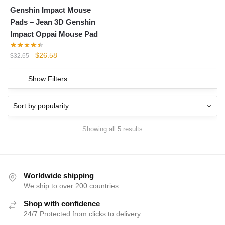
Genshin Impact Mouse
Pads – Jean 3D Genshin
Impact Oppai Mouse Pad
Original
Current
$
26.58
$
32.65
price
price
was:
is:
Show Filters
$32.65.
$26.58.
Showing all 5 results
Worldwide shipping
We ship to over 200 countries
Shop with confidence
24/7 Protected from clicks to delivery