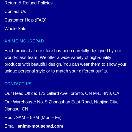
Return & Refund Policies
Contact Us
Customer Help (FAQ)
Whole Sale
ANIME MOUSEPAD
Each product at our store has been carefully designed by our
world-class team. We offer a wide variety of high-quality
products with beautiful design. You can wear them to show your
unique personal style or to match your different outfits.
CONTACT US
Our Head Office: 173 Gillard Ave Toronto, ON M4J 4N9, CA
Our Warehouse: No. 9 Zhongshan East Road, Nanjing City,
Jiangsu, CN
Hour: 9AM – 5PM (Mon – Fri)
Email:
anime-mousepad.com