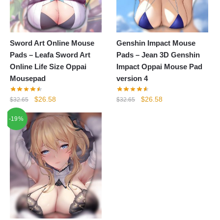
Sword Art Online Mouse
Genshin Impact Mouse
Pads – Leafa Sword Art
Pads – Jean 3D Genshin
Online Life Size Oppai
Impact Oppai Mouse Pad
Mousepad
version 4
Original
Current
Original
Current
$
26.58
$
26.58
$
32.65
$
32.65
price
price
price
price
-19%
was:
is:
was:
is:
$32.65.
$26.58.
$32.65.
$26.58.