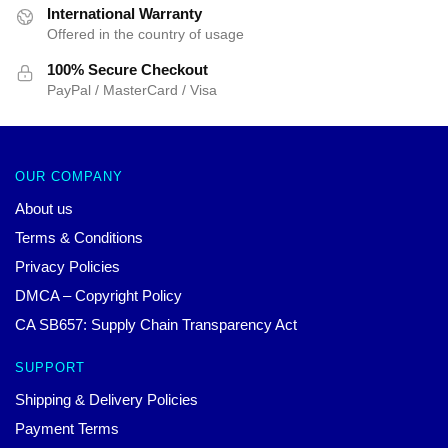
International Warranty
Offered in the country of usage
100% Secure Checkout
PayPal / MasterCard / Visa
OUR COMPANY
About us
Terms & Conditions
Privacy Policies
DMCA – Copyright Policy
CA SB657: Supply Chain Transparency Act
SUPPORT
Shipping & Delivery Policies
Payment Terms