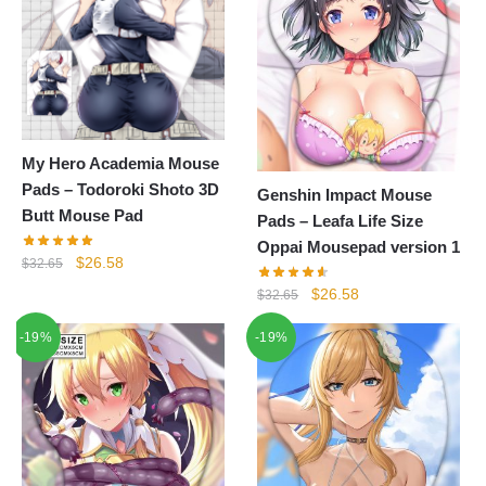
My Hero Academia Mouse
Pads – Todoroki Shoto 3D
Genshin Impact Mouse
Butt Mouse Pad
Pads – Leafa Life Size
Oppai Mousepad version 1
Original
Current
$
26.58
$
32.65
price
price
Original
Current
$
26.58
$
32.65
was:
is:
price
price
$32.65.
$26.58.
-19%
-19%
was:
is:
$32.65.
$26.58.