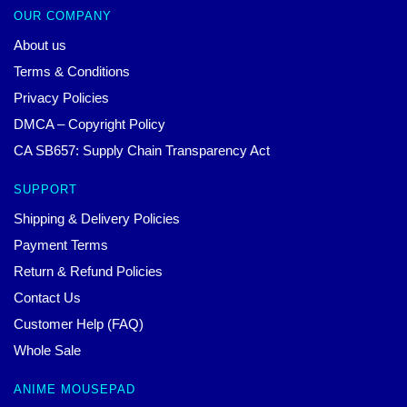
OUR COMPANY
About us
Terms & Conditions
Privacy Policies
DMCA – Copyright Policy
CA SB657: Supply Chain Transparency Act
SUPPORT
Shipping & Delivery Policies
Payment Terms
Return & Refund Policies
Contact Us
Customer Help (FAQ)
Whole Sale
ANIME MOUSEPAD