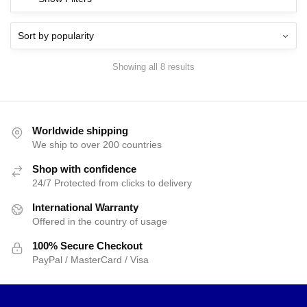
Showing all 8 results
Worldwide shipping
We ship to over 200 countries
Shop with confidence
24/7 Protected from clicks to delivery
International Warranty
Offered in the country of usage
100% Secure Checkout
PayPal / MasterCard / Visa