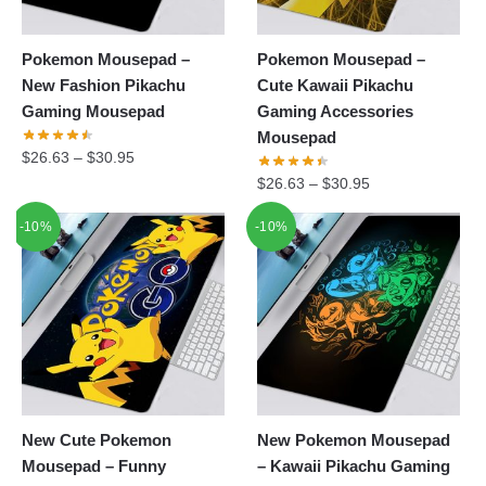
Pokemon Mousepad –
Pokemon Mousepad –
New Fashion Pikachu
Cute Kawaii Pikachu
Gaming Mousepad
Gaming Accessories
Mousepad
$
26.63
–
$
30.95
$
26.63
–
$
30.95
-10%
-10%
New Cute Pokemon
New Pokemon Mousepad
Mousepad – Funny
– Kawaii Pikachu Gaming