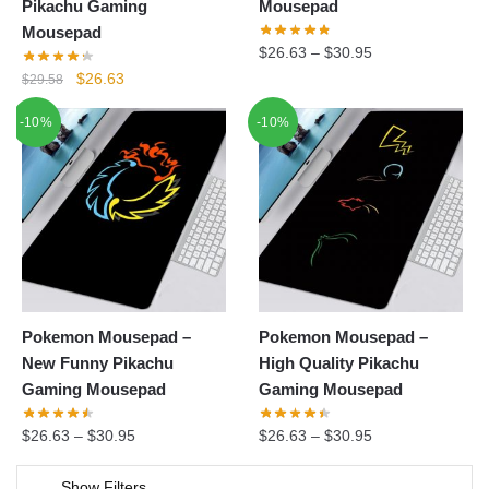
Pikachu Gaming
Mousepad
Mousepad
$
26.63
–
$
30.95
Original
Current
$
26.63
$
29.58
price
price
-10%
-10%
was:
is:
$29.58.
$26.63.
Pokemon Mousepad –
Pokemon Mousepad –
New Funny Pikachu
High Quality Pikachu
Gaming Mousepad
Gaming Mousepad
$
26.63
–
$
30.95
$
26.63
–
$
30.95
Show Filters