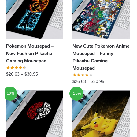
Pokemon Mousepad –
New Cute Pokemon Anime
New Fashion Pikachu
Mousepad – Funny
Gaming Mousepad
Pikachu Gaming
Mousepad
$
26.63
–
$
30.95
$
26.63
–
$
30.95
-10%
-10%