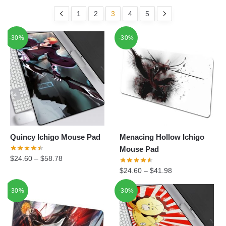
1
2
3
4
5
-30%
-30%
Quincy Ichigo Mouse Pad
Menacing Hollow Ichigo
Mouse Pad
$
24.60
–
$
58.78
$
24.60
–
$
41.98
-30%
-30%