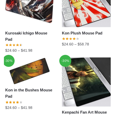
Kurosaki Ichigo Mouse
Kon Plush Mouse Pad
Pad
$
24.60
–
$
58.78
$
24.60
–
$
41.98
-30%
-30%
Kon in the Bushes Mouse
Pad
$
24.60
–
$
41.98
Kenpachi Fan Art Mouse