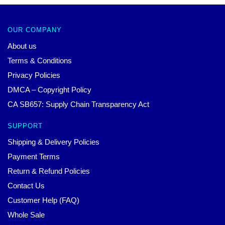
OUR COMPANY
About us
Terms & Conditions
Privacy Policies
DMCA – Copyright Policy
CA SB657: Supply Chain Transparency Act
SUPPORT
Shipping & Delivery Policies
Payment Terms
Return & Refund Policies
Contact Us
Customer Help (FAQ)
Whole Sale