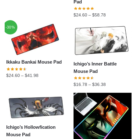
Pad
$
24.60
–
$
58.78
-30%
Ikkaku Bankai Mouse Pad
Ichigo’s Inner Battle
Mouse Pad
$
24.60
–
$
41.98
$
16.78
–
$
36.38
Ichigo’s Hollowfication
Mouse Pad