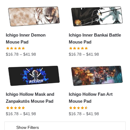
Ichigo Inner Demon
Ichigo Inner Bankai Battle
Mouse Pad
Mouse Pad
$
16.78
–
$
41.98
$
16.78
–
$
41.98
Ichigo Hollow Mask and
Ichigo Hollow Fan Art
Zanpakutōs Mouse Pad
Mouse Pad
$
16.78
–
$
41.98
$
16.78
–
$
41.98
Show Filters