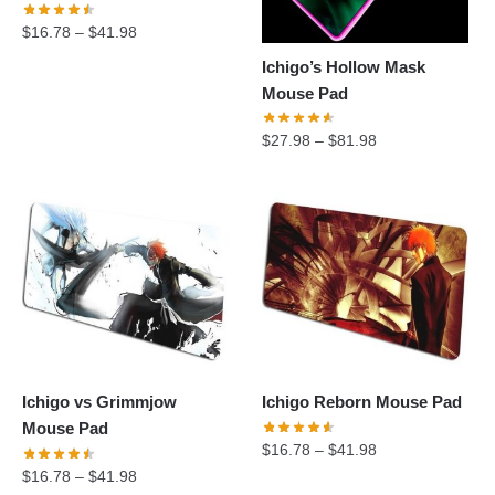
$
16.78
–
$
41.98
Ichigo’s Hollow Mask
Mouse Pad
$
27.98
–
$
81.98
Ichigo vs Grimmjow
Ichigo Reborn Mouse Pad
Mouse Pad
$
16.78
–
$
41.98
$
16.78
–
$
41.98