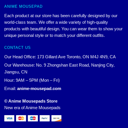
ANIME MOUSEPAD
Each product at our store has been carefully designed by our
world-class team. We offer a wide variety of high-quality
products with beautiful design. You can wear them to show your
unique personal style or to match your different outfits.
CONTACT US
Our Head Office: 173 Gillard Ave Toronto, ON M4J 4N9, CA
Our Warehouse: No. 9 Zhongshan East Road, Nanjing City,
Jiangsu, CN
Hour: 9AM – 5PM (Mon – Fri)
Email:
anime-mousepad.com
© Anime Mousepads Store
New era of Anime Mousepads