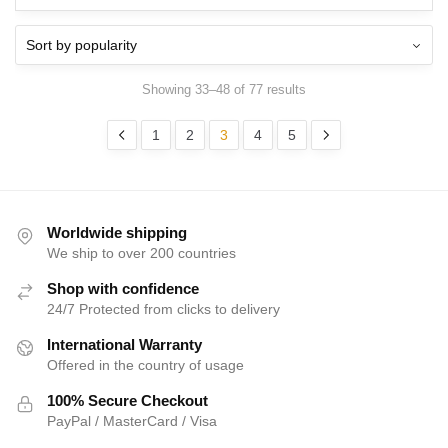
Showing 33–48 of 77 results
1
2
3
4
5
Worldwide shipping
We ship to over 200 countries
Shop with confidence
24/7 Protected from clicks to delivery
International Warranty
Offered in the country of usage
100% Secure Checkout
PayPal / MasterCard / Visa