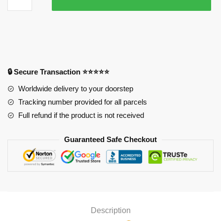
Ichigo
Mouse
Pad
quantity
🔒 Secure Transaction ⭐⭐⭐⭐⭐
Worldwide delivery to your doorstep
Tracking number provided for all parcels
Full refund if the product is not received
Guaranteed Safe Checkout
Description