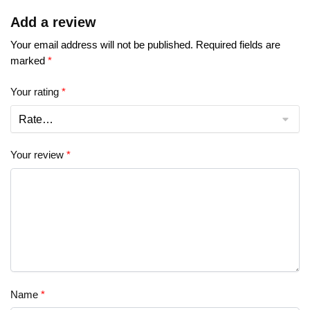
Add a review
Your email address will not be published.
Required fields are
marked
*
Your rating
*
Your review
*
Name
*