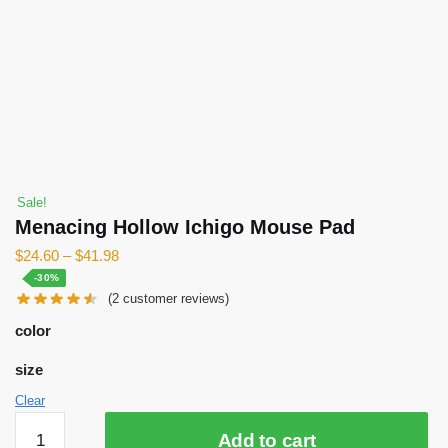
Sale!
Menacing Hollow Ichigo Mouse Pad
$
24.60
–
$
41.98
-30%
(
2
customer reviews)
color
size
Clear
Menacing
Add to cart
Hollow