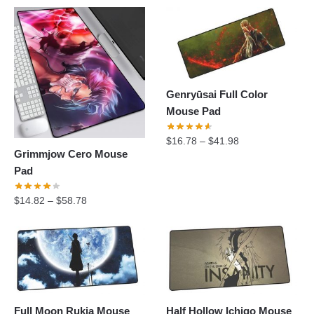
Genryūsai Full Color
Mouse Pad
$
16.78
–
$
41.98
Grimmjow Cero Mouse
Pad
$
14.82
–
$
58.78
Full Moon Rukia Mouse
Half Hollow Ichigo Mouse