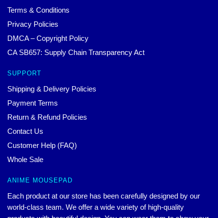
Terms & Conditions
Privacy Policies
DMCA – Copyright Policy
CA SB657: Supply Chain Transparency Act
SUPPORT
Shipping & Delivery Policies
Payment Terms
Return & Refund Policies
Contact Us
Customer Help (FAQ)
Whole Sale
ANIME MOUSEPAD
Each product at our store has been carefully designed by our
world-class team. We offer a wide variety of high-quality