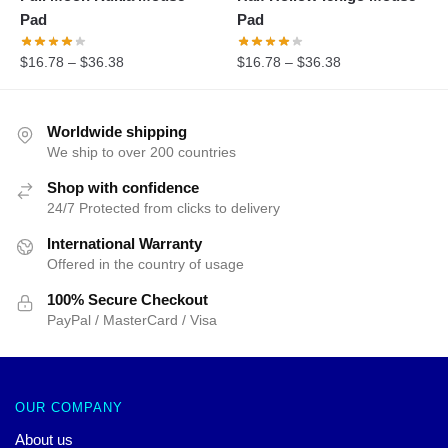
Pad
Pad
$
16.78
–
$
36.38
$
16.78
–
$
36.38
Worldwide shipping
We ship to over 200 countries
Shop with confidence
24/7 Protected from clicks to delivery
International Warranty
Offered in the country of usage
100% Secure Checkout
PayPal / MasterCard / Visa
OUR COMPANY
About us