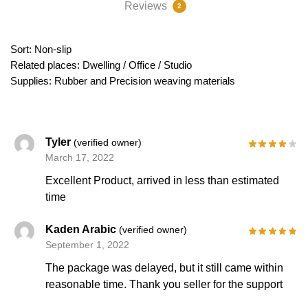
Reviews
2
Sort: Non-slip
Related places: Dwelling / Office / Studio
Supplies: Rubber and Precision weaving materials
Tyler
(verified owner)
March 17, 2022
Excellent Product, arrived in less than estimated
time
Kaden Arabic
(verified owner)
September 1, 2022
The package was delayed, but it still came within
reasonable time. Thank you seller for the support