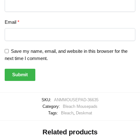
Email
*
Save my name, email, and website in this browser for the
next time I comment.
SKU:
ANMMOUSEPAD-36635
Category:
Bleach Mousepads
Tags:
Bleach
,
Deskmat
Related products