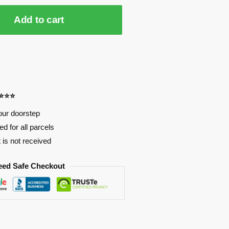
Add to cart
⭐⭐⭐⭐
our doorstep
d for all parcels
t is not received
eed Safe Checkout