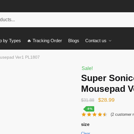
p by Types
🔥 Tracking Order
Blogs
Contact us
Mousepad Ver1 PL1807
Sale!
Super Sonico
Mousepad V
Original
Current
$
28.99
$
31.88
price
price
-9%
(
2
customer r
was:
is:
size
$31.88.
$28.99.
Clear