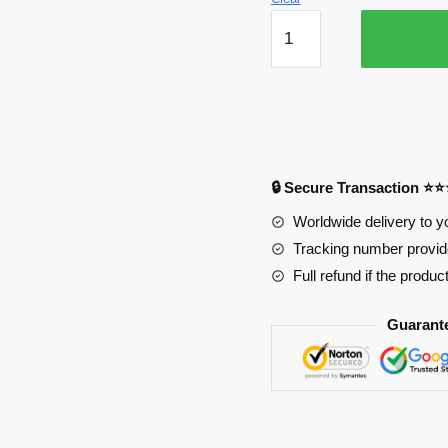
Super
Sonico
Life
Size
Oppai
Mousepad
Ver1
🔒 Secure Transaction ⭐
PL1807
quantity
Worldwide delivery to y
Tracking number provide
Full refund if the produc
Guarant