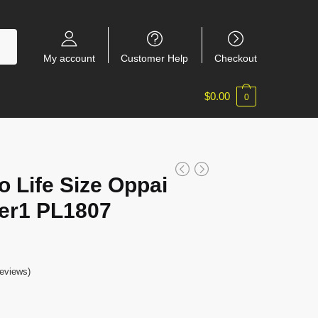
My account
Customer Help
Checkout
$
0.00
0
 Life Size Oppai
er1 PL1807
eviews)