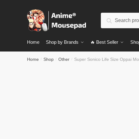
Skip
Skip
to
to
Search
navigation
content
Search
for:
Home
Shop by Brands
🔥 Best Seller
Sho
Home
Shop
Other
Super Sonico Life Size Oppai 
/
/
/