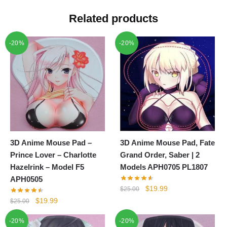
Related products
-20%
-20%
3D Anime Mouse Pad –
3D Anime Mouse Pad, Fate
Prince Lover – Charlotte
Grand Order, Saber | 2
Hazelrink – Model F5
Models APH0705 PL1807
APH0505
Original
Current
$
19.99
$
25.00
price
price
Original
Current
$
19.99
$
25.00
was:
is:
price
price
-20%
-20%
$25.00.
$19.99.
was:
is: