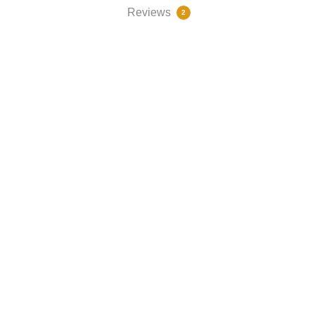
Reviews
2