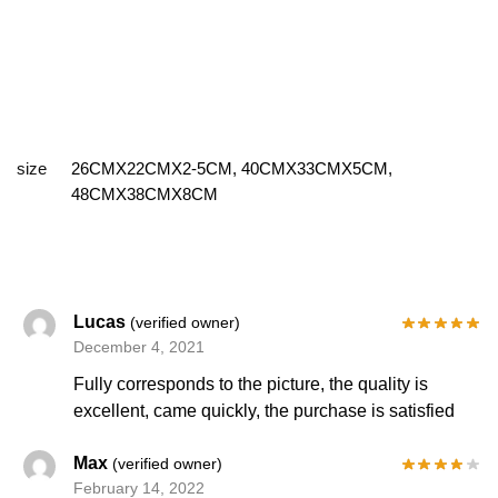
size
26CMX22CMX2-5CM, 40CMX33CMX5CM,
48CMX38CMX8CM
Lucas
(verified owner)
December 4, 2021
Fully corresponds to the picture, the quality is
excellent, came quickly, the purchase is satisfied
Max
(verified owner)
February 14, 2022