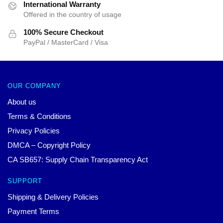
International Warranty
Offered in the country of usage
100% Secure Checkout
PayPal / MasterCard / Visa
OUR COMPANY
About us
Terms & Conditions
Privacy Policies
DMCA – Copyright Policy
CA SB657: Supply Chain Transparency Act
SUPPORT
Shipping & Delivery Policies
Payment Terms