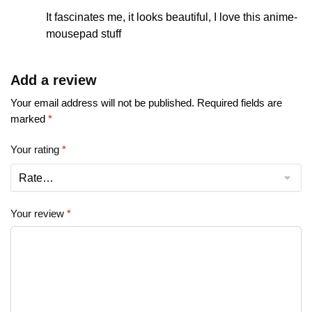
It fascinates me, it looks beautiful, I love this anime-
mousepad stuff
Add a review
Your email address will not be published.
Required fields are
marked
*
Your rating
*
Your review
*