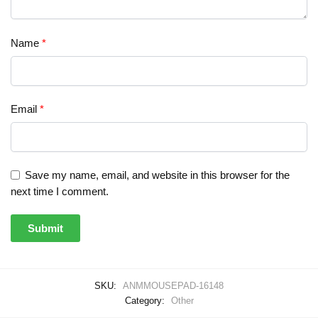
Name
*
Email
*
Save my name, email, and website in this browser for the
next time I comment.
SKU:
ANMMOUSEPAD-16148
Category:
Other