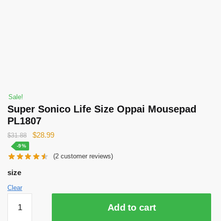
Sale!
Super Sonico Life Size Oppai Mousepad
PL1807
Original
Current
$
28.99
$
31.88
price
price
-9%
(
2
customer reviews)
was:
is:
$31.88.
$28.99.
size
Clear
Super
Add to cart
Sonico