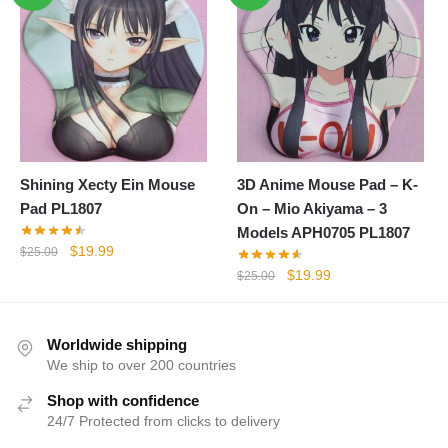
$25.00.
$19.99.
Shining Xecty Ein Mouse
3D Anime Mouse Pad – K-
Pad PL1807
On – Mio Akiyama – 3
Models APH0705 PL1807
Original
Current
$
19.99
$
25.00
price
price
Original
Current
$
19.99
$
25.00
was:
is:
price
price
$25.00.
$19.99.
was:
is:
$25.00.
$19.99.
Worldwide shipping
We ship to over 200 countries
Shop with confidence
24/7 Protected from clicks to delivery