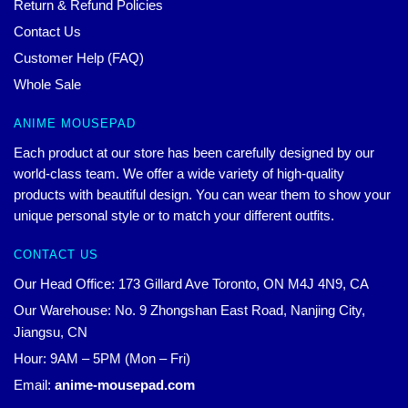
Return & Refund Policies
Contact Us
Customer Help (FAQ)
Whole Sale
ANIME MOUSEPAD
Each product at our store has been carefully designed by our
world-class team. We offer a wide variety of high-quality
products with beautiful design. You can wear them to show your
unique personal style or to match your different outfits.
CONTACT US
Our Head Office: 173 Gillard Ave Toronto, ON M4J 4N9, CA
Our Warehouse: No. 9 Zhongshan East Road, Nanjing City,
Jiangsu, CN
Hour: 9AM – 5PM (Mon – Fri)
Email:
anime-mousepad.com