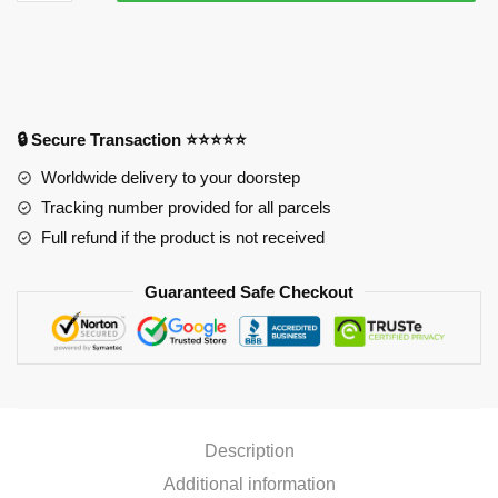
Life
Size
Oppai
Mousepad
PL1807
quantity
🔒 Secure Transaction ⭐⭐⭐⭐⭐
Worldwide delivery to your doorstep
Tracking number provided for all parcels
Full refund if the product is not received
Guaranteed Safe Checkout
Description
Additional information