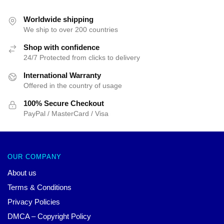
$25.00.
$19.99.
Worldwide shipping
We ship to over 200 countries
Shop with confidence
24/7 Protected from clicks to delivery
International Warranty
Offered in the country of usage
100% Secure Checkout
PayPal / MasterCard / Visa
OUR COMPANY
About us
Terms & Conditions
Privacy Policies
DMCA – Copyright Policy