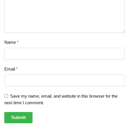
Name
*
Email
*
Save my name, email, and website in this browser for the
next time I comment.