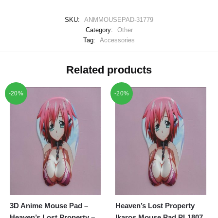
SKU:
ANMMOUSEPAD-31779
Category:
Other
Tag:
Accessories
Related products
-20%
-20%
3D Anime Mouse Pad –
Heaven’s Lost Property
Heaven’s Lost Property –
Ikaros Mouse Pad PL1807