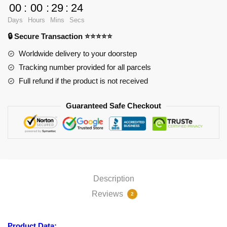
-
00
:
00
:
29
:
23
Black
Days
Hours
Mins
Secs
Rock
🔒 Secure Transaction ⭐⭐⭐⭐⭐
Shooter
-
Worldwide delivery to your doorstep
Mato
Tracking number provided for all parcels
Kuroi
Full refund if the product is not received
-
Model:
Guaranteed Safe Checkout
D1
APH0505
quantity
Description
Reviews
2
Product Data: