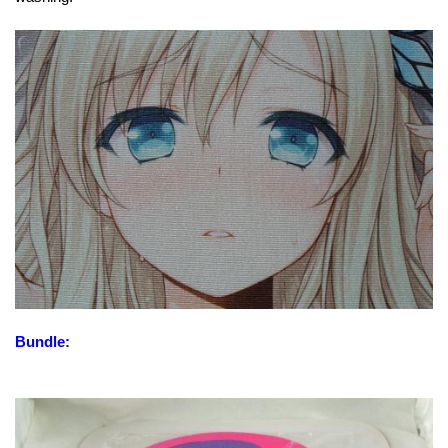
Bundle: