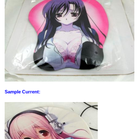
Sample Current: