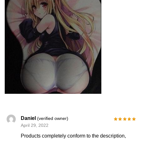
Daniel
(verified owner)
April 29, 2022
Products completely conform to the description,