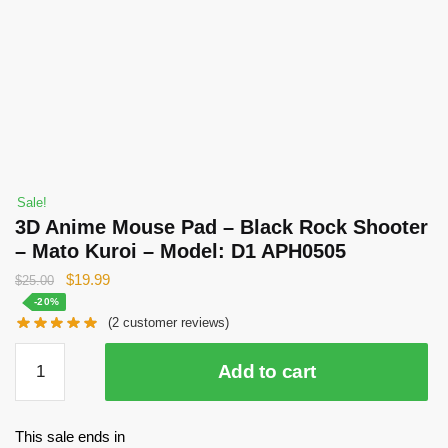
Sale!
3D Anime Mouse Pad – Black Rock Shooter
– Mato Kuroi – Model: D1 APH0505
Original
Current
$
19.99
$
25.00
price
price
-20%
(
2
customer reviews)
was:
is:
$25.00.
$19.99.
3D
Add to cart
Anime
Mouse
Pad
This sale ends in