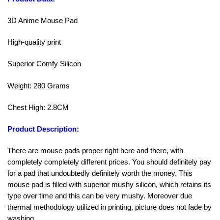
3D Anime Mouse Pad
High-quality print
Superior Comfy Silicon
Weight: 280 Grams
Chest High: 2.8CM
Product Description:
There are mouse pads proper right here and there, with
completely completely different prices. You should definitely pay
for a pad that undoubtedly definitely worth the money. This
mouse pad is filled with superior mushy silicon, which retains its
type over time and this can be very mushy. Moreover due
thermal methodology utilized in printing, picture does not fade by
washing.