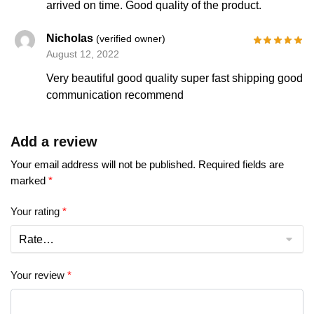
arrived on time. Good quality of the product.
Nicholas
(verified owner)
August 12, 2022
Very beautiful good quality super fast shipping good
communication recommend
Add a review
Your email address will not be published.
Required fields are
marked
*
Your rating
*
Your review
*