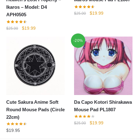
Ikaros – Model: D4
Original
Current
$
19.99
$
25.00
APH0505
price
price
was:
is:
Original
Current
$
19.99
$
25.00
$25.00.
$19.99.
price
price
-20%
was:
is:
$25.00.
$19.99.
Cute Sakura Anime Soft
Da Capo Kotori Shirakawa
Round Mouse Pads (Circle
Mouse Pad PL1807
22cm)
Original
Current
$
19.99
$
25.00
price
price
$
19.95
was:
is: