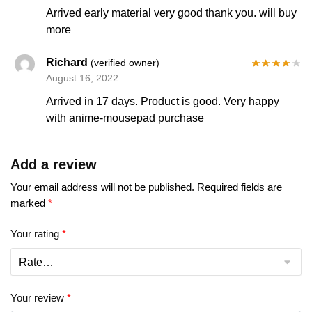
Arrived early material very good thank you. will buy
more
Richard
(verified owner)
August 16, 2022
Arrived in 17 days. Product is good. Very happy
with anime-mousepad purchase
Add a review
Your email address will not be published.
Required fields are
marked
*
Your rating
*
Your review
*