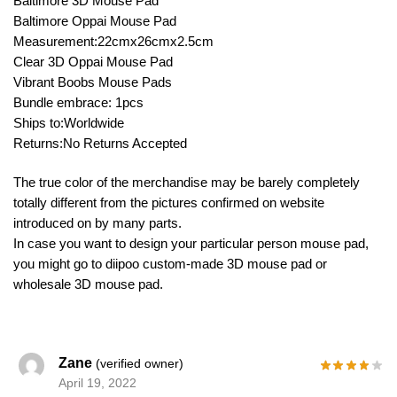
Baltimore 3D Mouse Pad
Baltimore Oppai Mouse Pad
Measurement:22cmx26cmx2.5cm
Clear 3D Oppai Mouse Pad
Vibrant Boobs Mouse Pads
Bundle embrace: 1pcs
Ships to:Worldwide
Returns:No Returns Accepted
The true color of the merchandise may be barely completely
totally different from the pictures confirmed on website
introduced on by many parts.
In case you want to design your particular person mouse pad,
you might go to diipoo custom-made 3D mouse pad or
wholesale 3D mouse pad.
Zane
(verified owner)
April 19, 2022