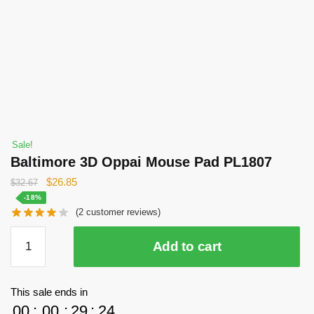
Sale!
Baltimore 3D Oppai Mouse Pad PL1807
Original
Current
$
26.85
$
32.67
price
price
-18%
(
2
customer reviews)
was:
is:
$32.67.
$26.85.
Baltimore
Add to cart
3D
Oppai
Mouse
This sale ends in
Pad
00
:
00
:
29
:
23