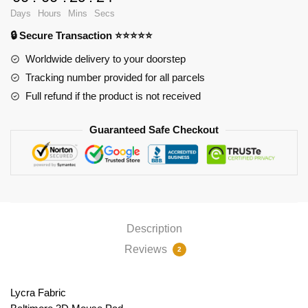
PL1807
Days
Hours
Mins
Secs
quantity
🔒 Secure Transaction ⭐⭐⭐⭐⭐
Worldwide delivery to your doorstep
Tracking number provided for all parcels
Full refund if the product is not received
Guaranteed Safe Checkout
Description
Reviews
2
Lycra Fabric