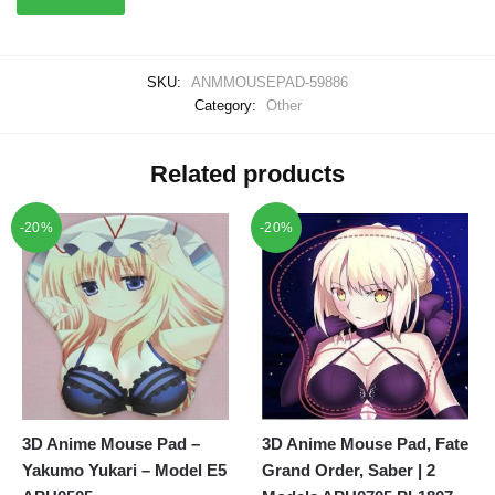
SKU:
ANMMOUSEPAD-59886
Category:
Other
Related products
-20%
-20%
3D Anime Mouse Pad –
3D Anime Mouse Pad, Fate
Yakumo Yukari – Model E5
Grand Order, Saber | 2