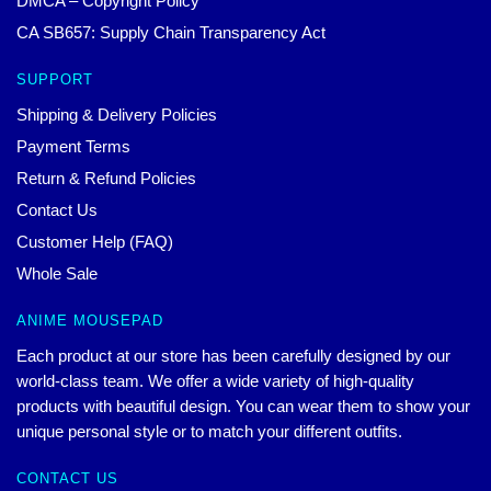
DMCA – Copyright Policy
CA SB657: Supply Chain Transparency Act
SUPPORT
Shipping & Delivery Policies
Payment Terms
Return & Refund Policies
Contact Us
Customer Help (FAQ)
Whole Sale
ANIME MOUSEPAD
Each product at our store has been carefully designed by our
world-class team. We offer a wide variety of high-quality
products with beautiful design. You can wear them to show your
unique personal style or to match your different outfits.
CONTACT US