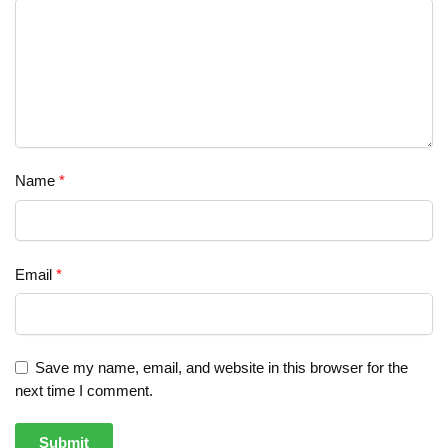
Name
*
Email
*
Save my name, email, and website in this browser for the
next time I comment.