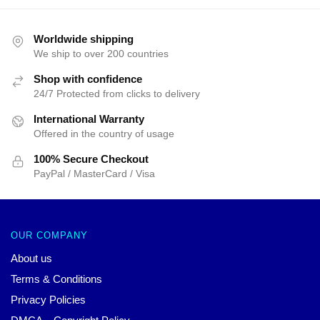
price
price
was:
is:
$25.00.
$19.99.
Worldwide shipping
We ship to over 200 countries
Shop with confidence
24/7 Protected from clicks to delivery
International Warranty
Offered in the country of usage
100% Secure Checkout
PayPal / MasterCard / Visa
OUR COMPANY
About us
Terms & Conditions
Privacy Policies