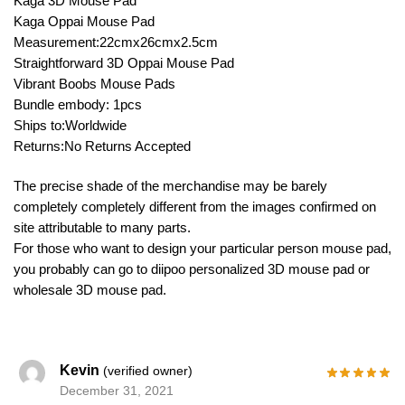
Kaga 3D Mouse Pad
Kaga Oppai Mouse Pad
Measurement:22cmx26cmx2.5cm
Straightforward 3D Oppai Mouse Pad
Vibrant Boobs Mouse Pads
Bundle embody: 1pcs
Ships to:Worldwide
Returns:No Returns Accepted
The precise shade of the merchandise may be barely
completely completely different from the images confirmed on
site attributable to many parts.
For those who want to design your particular person mouse pad,
you probably can go to diipoo personalized 3D mouse pad or
wholesale 3D mouse pad.
Kevin
(verified owner)
December 31, 2021