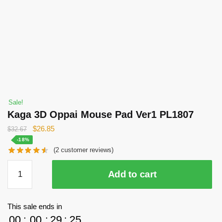
Sale!
Kaga 3D Oppai Mouse Pad Ver1 PL1807
Original
Current
$
26.85
$
32.67
price
price
-18%
(
2
customer reviews)
was:
is:
$32.67.
$26.85.
Kaga
Add to cart
3D
Oppai
Mouse
This sale ends in
Pad
00
:
00
:
29
:
24