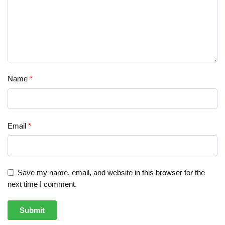
Name
*
Email
*
Save my name, email, and website in this browser for the
next time I comment.