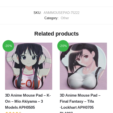
SKU:
ANMMOUSEPAD-75222
Category:
Other
Related products
-20%
-20%
3D Anime Mouse Pad – K-
3D Anime Mouse Pad –
On – Mio Akiyama – 3
Final Fantasy – Tifa
Models APH0505
·Lockhart APH0705