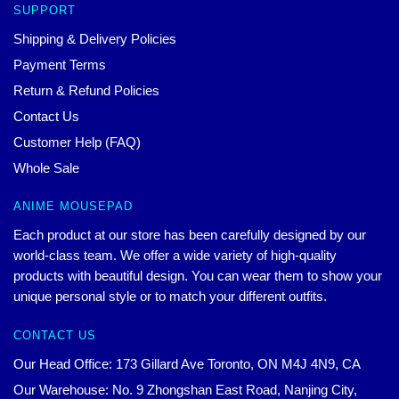
SUPPORT
Shipping & Delivery Policies
Payment Terms
Return & Refund Policies
Contact Us
Customer Help (FAQ)
Whole Sale
ANIME MOUSEPAD
Each product at our store has been carefully designed by our
world-class team. We offer a wide variety of high-quality
products with beautiful design. You can wear them to show your
unique personal style or to match your different outfits.
CONTACT US
Our Head Office: 173 Gillard Ave Toronto, ON M4J 4N9, CA
Our Warehouse: No. 9 Zhongshan East Road, Nanjing City,