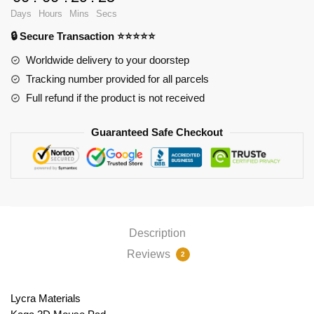
Ver1
Days
Hours
Mins
Secs
PL1807
🔒 Secure Transaction ⭐⭐⭐⭐⭐
quantity
Worldwide delivery to your doorstep
Tracking number provided for all parcels
Full refund if the product is not received
Guaranteed Safe Checkout
Description
Reviews
2
Lycra Materials