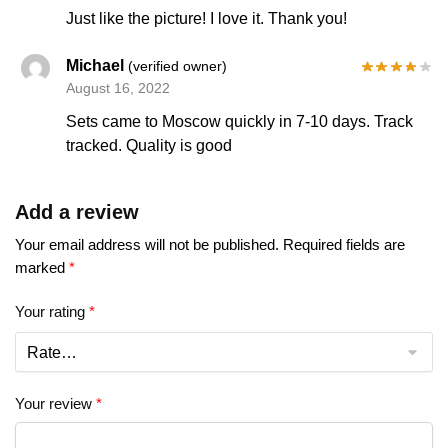
Just like the picture! I love it. Thank you!
Michael
(verified owner)
August 16, 2022
Sets came to Moscow quickly in 7-10 days. Track
tracked. Quality is good
Add a review
Your email address will not be published.
Required fields are
marked
*
Your rating
*
Your review
*