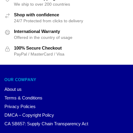
We ship to over 200 countries
Shop with confidence
24/7 Protected from clicks to delivery
International Warranty
Offered in the country of usage
100% Secure Checkout
PayPal / MasterCard / Visa
OUR COMPANY
About us
Terms & Conditions
Privacy Policies
DMCA – Copyright Policy
CA SB657: Supply Chain Transparency Act