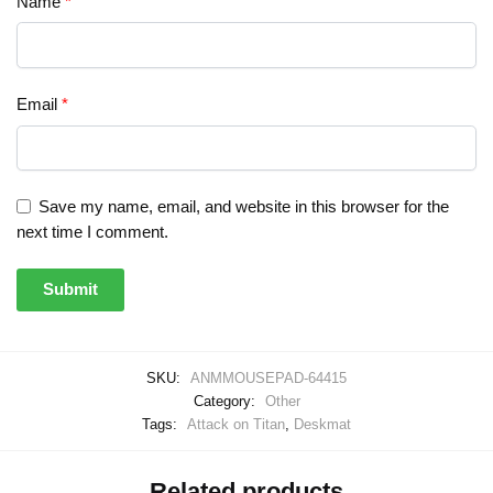
Name
*
Email
*
Save my name, email, and website in this browser for the
next time I comment.
SKU:
ANMMOUSEPAD-64415
Category:
Other
Tags:
Attack on Titan
,
Deskmat
Related products