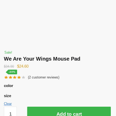
Sale!
We Are Your Wings Mouse Pad
Original
Current
$
24.60
$
34.90
price
price
-30%
(
2
customer reviews)
was:
is:
$34.90.
$24.60.
color
size
Clear
We
Add to cart
Are