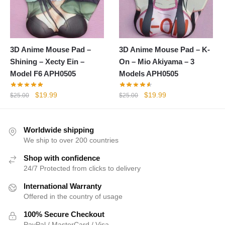
3D Anime Mouse Pad –
3D Anime Mouse Pad – K-
Shining – Xecty Ein –
On – Mio Akiyama – 3
Model F6 APH0505
Models APH0505
Original
Current
Original
Current
$
19.99
$
19.99
$
25.00
$
25.00
price
price
price
price
was:
is:
was:
is:
$25.00.
$19.99.
$25.00.
$19.99.
Worldwide shipping
We ship to over 200 countries
Shop with confidence
24/7 Protected from clicks to delivery
International Warranty
Offered in the country of usage
100% Secure Checkout
PayPal / MasterCard / Visa