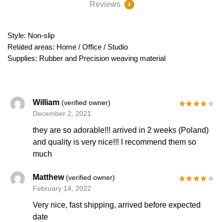
Reviews
2
Style: Non-slip
Related areas: Home / Office / Studio
Supplies: Rubber and Precision weaving material
William
(verified owner)
December 2, 2021
they are so adorable!!! arrived in 2 weeks (Poland)
and quality is very nice!!! I recommend them so
much
Matthew
(verified owner)
February 14, 2022
Very nice, fast shipping, arrived before expected
date