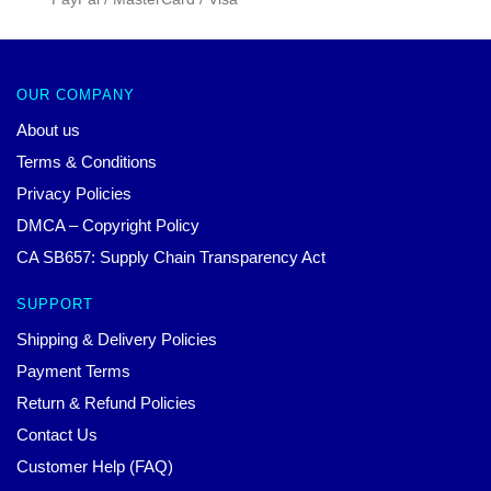
OUR COMPANY
About us
Terms & Conditions
Privacy Policies
DMCA – Copyright Policy
CA SB657: Supply Chain Transparency Act
SUPPORT
Shipping & Delivery Policies
Payment Terms
Return & Refund Policies
Contact Us
Customer Help (FAQ)