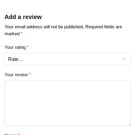
Add a review
Your email address will not be published.
Required fields are
marked
*
Your rating
*
Your review
*