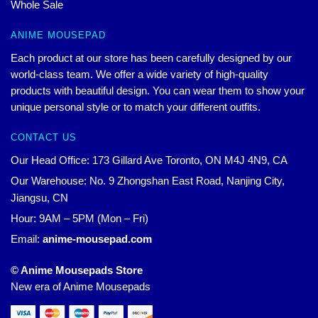
Whole Sale
ANIME MOUSEPAD
Each product at our store has been carefully designed by our
world-class team. We offer a wide variety of high-quality
products with beautiful design. You can wear them to show your
unique personal style or to match your different outfits.
CONTACT US
Our Head Office: 173 Gillard Ave Toronto, ON M4J 4N9, CA
Our Warehouse: No. 9 Zhongshan East Road, Nanjing City,
Jiangsu, CN
Hour: 9AM – 5PM (Mon – Fri)
Email:
anime-mousepad.com
© Anime Mousepads Store
New era of Anime Mousepads