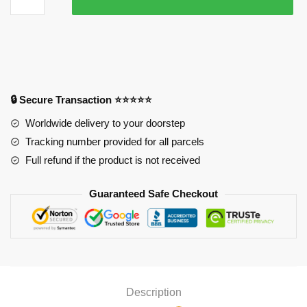
Your
Wings
Mouse
Pad
quantity
🔒 Secure Transaction ⭐⭐⭐⭐⭐
Worldwide delivery to your doorstep
Tracking number provided for all parcels
Full refund if the product is not received
Guaranteed Safe Checkout
Description