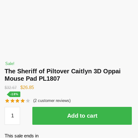
Sale!
The Sheriff of Piltover Caitlyn 3D Oppai
Mouse Pad PL1807
Original
Current
$
26.85
$
32.67
price
price
-18%
(
2
customer reviews)
was:
is:
$32.67.
$26.85.
The
Add to cart
Sheriff
of
Piltover
This sale ends in