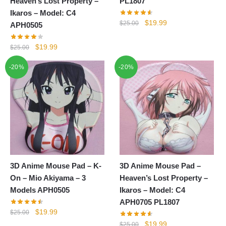
Heaven’s Lost Property –
PL1807
Ikaros – Model: C4
Original
Current
$
19.99
$
25.00
APH0505
price
price
was:
is:
Original
Current
$
19.99
$
25.00
$25.00.
$19.99.
price
price
-20%
-20%
was:
is:
$25.00.
$19.99.
3D Anime Mouse Pad – K-
3D Anime Mouse Pad –
On – Mio Akiyama – 3
Heaven’s Lost Property –
Models APH0505
Ikaros – Model: C4
APH0705 PL1807
Original
Current
$
19.99
$
25.00
price
price
Original
Current
$
19.99
$
25.00