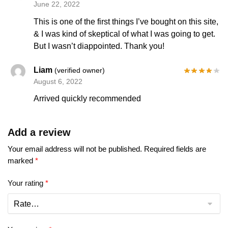
June 22, 2022
This is one of the first things I’ve bought on this site,
& I was kind of skeptical of what I was going to get.
But I wasn’t diappointed. Thank you!
Liam
(verified owner)
August 6, 2022
Arrived quickly recommended
Add a review
Your email address will not be published.
Required fields are
marked
*
Your rating
*