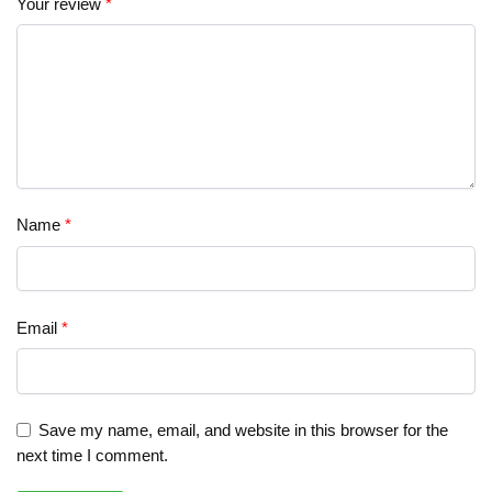
Your review
*
Name
*
Email
*
Save my name, email, and website in this browser for the
next time I comment.