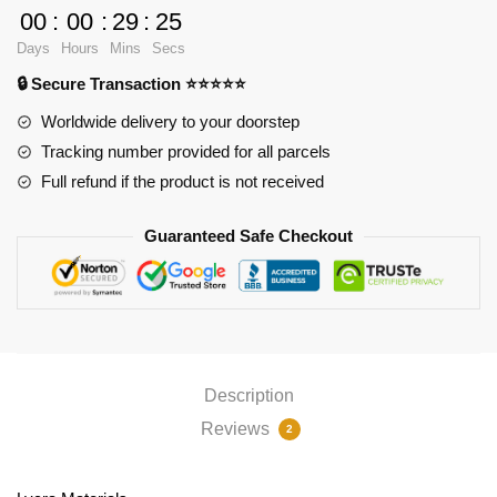
Caitlyn
00
:
00
:
29
:
24
3D
Days
Hours
Mins
Secs
Oppai
🔒 Secure Transaction ⭐⭐⭐⭐⭐
Mouse
Pad
Worldwide delivery to your doorstep
PL1807
Tracking number provided for all parcels
quantity
Full refund if the product is not received
Guaranteed Safe Checkout
Description
Reviews
2