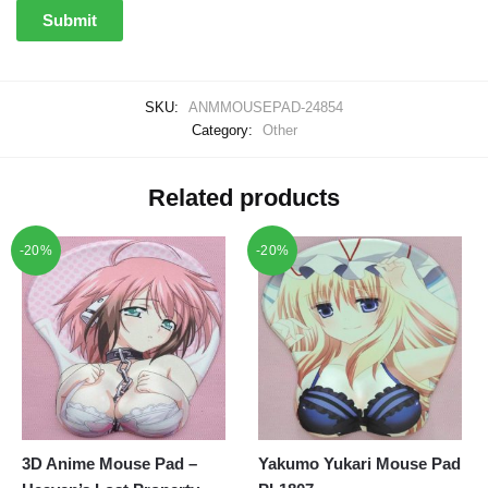
SKU:
ANMMOUSEPAD-24854
Category:
Other
Related products
-20%
-20%
3D Anime Mouse Pad –
Yakumo Yukari Mouse Pad