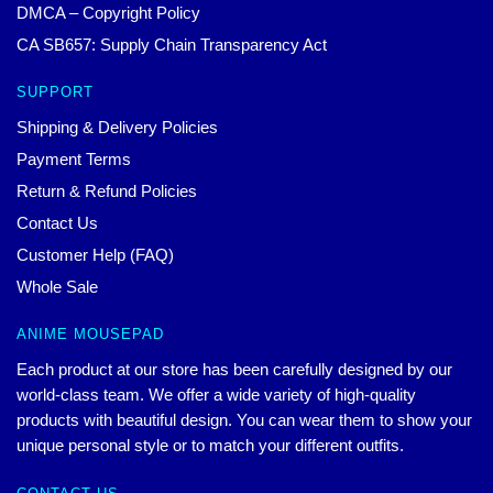
DMCA – Copyright Policy
CA SB657: Supply Chain Transparency Act
SUPPORT
Shipping & Delivery Policies
Payment Terms
Return & Refund Policies
Contact Us
Customer Help (FAQ)
Whole Sale
ANIME MOUSEPAD
Each product at our store has been carefully designed by our
world-class team. We offer a wide variety of high-quality
products with beautiful design. You can wear them to show your
unique personal style or to match your different outfits.