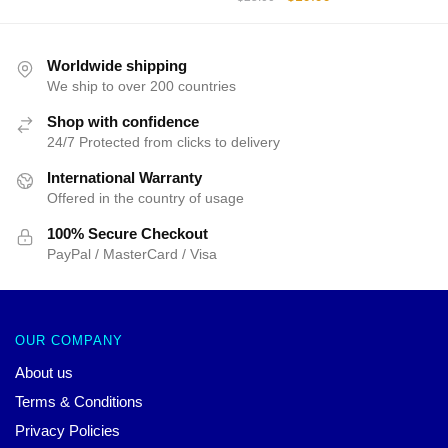
was:
is:
price
price
$25.00.
$19.99.
was:
is:
$25.00.
$19.99.
Worldwide shipping
We ship to over 200 countries
Shop with confidence
24/7 Protected from clicks to delivery
International Warranty
Offered in the country of usage
100% Secure Checkout
PayPal / MasterCard / Visa
OUR COMPANY
About us
Terms & Conditions
Privacy Policies