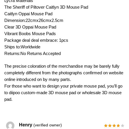
Lycra Materials
The Sheriff of Piltover Caitlyn 3D Mouse Pad
Caitlyn Oppai Mouse Pad
Dimension:22cmx26cmx2.5cm
Clear 3D Oppai Mouse Pad
Vibrant Boobs Mouse Pads
Package deal deal embrace: 1pcs
Ships to:Worldwide
Returns:No Returns Accepted
The precise coloration of the merchandise may be barely fully
completely different from the photographs confirmed on website
online introduced on by many parts.
For those who want to design your private mouse pad, you’ll go
to diipoo custom-made 3D mouse pad or wholesale 3D mouse
pad.
Henry
(verified owner)