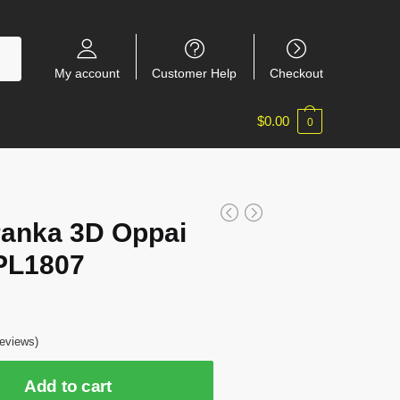
My account
Customer Help
Checkout
$
0.00
0
ranka 3D Oppai
PL1807
eviews)
Add to cart