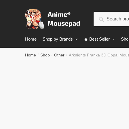
Skip
Skip
to
to
Search
navigation
content
Search
for:
Home
Shop by Brands
🔥 Best Seller
Sho
Home
Shop
Other
Arknights Franka 3D Oppai Mou
/
/
/