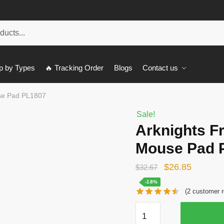
p by Types
🔥 Tracking Order
Blogs
Contact us
se Pad PL1807
Sale!
Arknights F
Mouse Pad 
Original
Current
$
26.85
$
32.67
price
price
-18%
(
2
customer r
was:
is:
Arknights
$32.67.
$26.85.
Franka