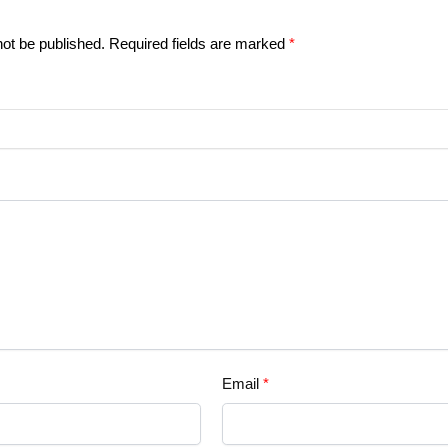
not be published.
Required fields are marked
*
Email
*