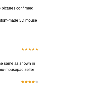
e pictures confirmed
 custom-made 3D mouse
 the same as shown in
anime-mousepad seller