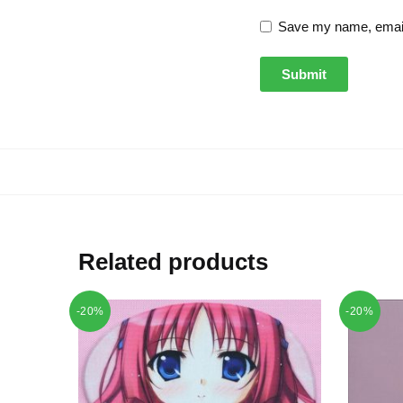
Save my name, email,
Related products
-20%
-20%