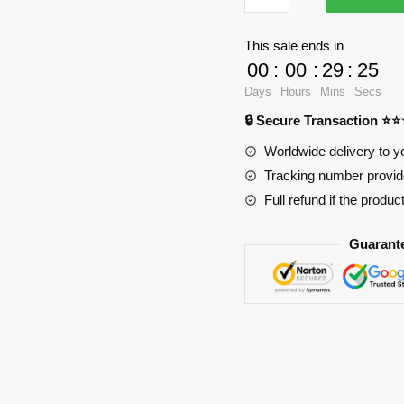
3D
Oppai
This sale ends in
Mouse
00
:
00
:
29
:
24
Pad
Days
Hours
Mins
Secs
PL1807
🔒 Secure Transaction ⭐
quantity
Worldwide delivery to y
Tracking number provide
Full refund if the produc
Guarant