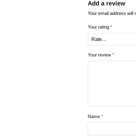
Add a review
Your email address will 
Your rating
*
Your review
*
Name
*