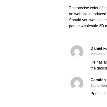
The precise color of th
on website introduce
Should you want to de
pad or wholesale 3D 
Daniel
(v
May 20, 2
He has ar
the descr
Camden
September
Perfect fo