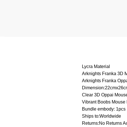
Lycra Material
Arknights Franka 3D
Arknights Franka Opp
Dimension:22cmx26c
Clear 3D Oppai Mous
Vibrant Boobs Mouse
Bundle embody: 1pcs
Ships to:Worldwide
Returns:No Returns A