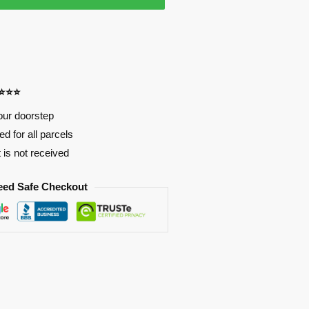
⭐⭐⭐⭐
our doorstep
d for all parcels
t is not received
eed Safe Checkout