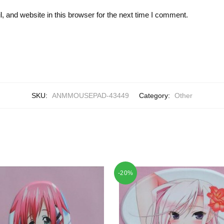
 and website in this browser for the next time I comment.
SKU:
ANMMOUSEPAD-43449
Category:
Other
-20%