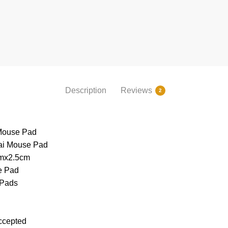
Description
Reviews
2
 Mouse Pad
ai Mouse Pad
mx2.5cm
e Pad
 Pads
ccepted