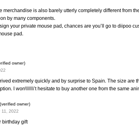
e merchandise is also barely utterly completely different from th
d on by many components.
sign your private mouse pad, chances are you’ll go to diipoo
mouse pad.
erified owner)
022
rived extremely quickly and by surprise to Spain. The size are
iption. I won\\\\\\\’t hesitate to buy another one from the same 
(verified owner)
 11, 2022
r birthday gift