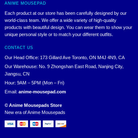
ANIME MOUSEPAD
Each product at our store has been carefully designed by our
world-class team. We offer a wide variety of high-quality
products with beautiful design. You can wear them to show your
unique personal style or to match your different outfits.
CONTACT US
Our Head Office: 173 Gillard Ave Toronto, ON M4J 4N9, CA
Our Warehouse: No. 9 Zhongshan East Road, Nanjing City,
Jiangsu, CN
Hour: 9AM – 5PM (Mon – Fri)
Email:
anime-mousepad.com
© Anime Mousepads Store
New era of Anime Mousepads