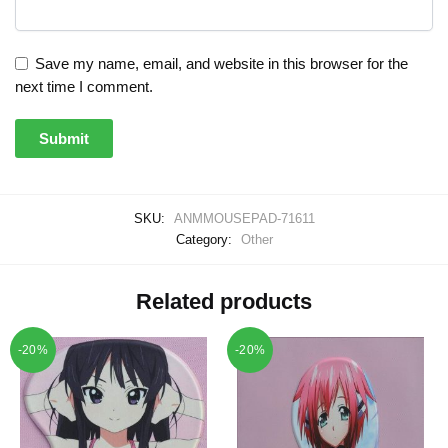
Save my name, email, and website in this browser for the
next time I comment.
SKU:
ANMMOUSEPAD-71611
Category:
Other
Related products
-20%
-20%