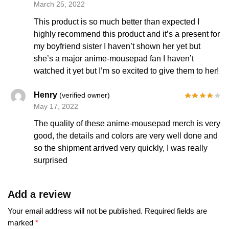
March 25, 2022
This product is so much better than expected I
highly recommend this product and it’s a present for
my boyfriend sister I haven’t shown her yet but
she’s a major anime-mousepad fan I haven’t
watched it yet but I’m so excited to give them to her!
Henry
(verified owner)
May 17, 2022
The quality of these anime-mousepad merch is very
good, the details and colors are very well done and
so the shipment arrived very quickly, I was really
surprised
Add a review
Your email address will not be published.
Required fields are
marked
*