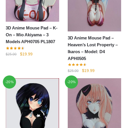
3D Anime Mouse Pad – K-
On – Mio Akiyama – 3
3D Anime Mouse Pad –
Models APH0705 PL1807
Heaven’s Lost Property –
Ikaros – Model: D4
Original
Current
$
19.99
$
25.00
APH0505
price
price
was:
is:
Original
Current
$
19.99
$
25.00
$25.00.
$19.99.
price
price
-20%
-20%
was:
is:
$25.00.
$19.99.