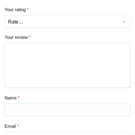
Your rating
*
Your review
*
Name
*
Email
*