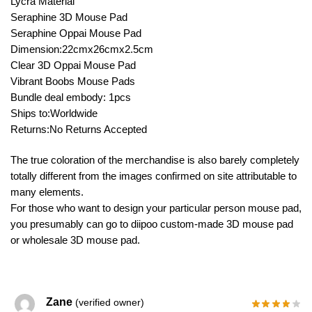
Lycra Material
Seraphine 3D Mouse Pad
Seraphine Oppai Mouse Pad
Dimension:22cmx26cmx2.5cm
Clear 3D Oppai Mouse Pad
Vibrant Boobs Mouse Pads
Bundle deal embody: 1pcs
Ships to:Worldwide
Returns:No Returns Accepted
The true coloration of the merchandise is also barely completely
totally different from the images confirmed on site attributable to
many elements.
For those who want to design your particular person mouse pad,
you presumably can go to diipoo custom-made 3D mouse pad
or wholesale 3D mouse pad.
Zane
(verified owner)