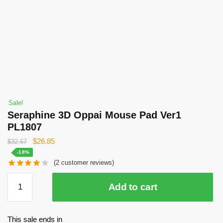
Sale!
Seraphine 3D Oppai Mouse Pad Ver1
PL1807
Original
Current
$
26.85
$
32.67
price
price
-18%
(
2
customer reviews)
was:
is:
$32.67.
$26.85.
Seraphine
Add to cart
3D
Oppai
Mouse
This sale ends in