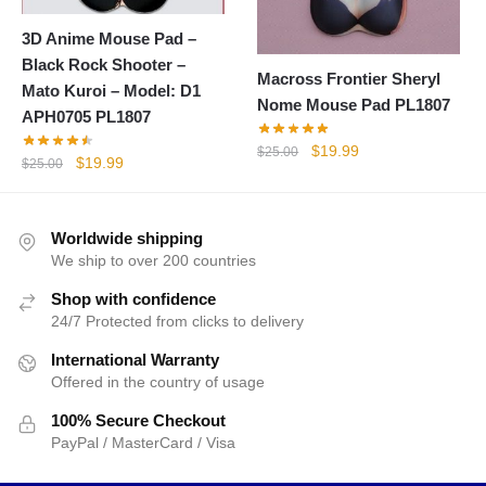
3D Anime Mouse Pad –
Black Rock Shooter –
Macross Frontier Sheryl
Mato Kuroi – Model: D1
Nome Mouse Pad PL1807
APH0705 PL1807
Original
Current
$
19.99
$
25.00
Original
Current
$
19.99
$
25.00
price
price
price
price
was:
is:
was:
is:
$25.00.
$19.99.
$25.00.
$19.99.
Worldwide shipping
We ship to over 200 countries
Shop with confidence
24/7 Protected from clicks to delivery
International Warranty
Offered in the country of usage
100% Secure Checkout
PayPal / MasterCard / Visa