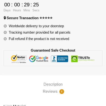
Pad
00
:
00
:
29
:
25
Ver1
Days
Hours
Mins
Secs
PL1807
🔒 Secure Transaction ⭐⭐⭐⭐⭐
quantity
Worldwide delivery to your doorstep
Tracking number provided for all parcels
Full refund if the product is not received
Guaranteed Safe Checkout
Description
Reviews
2