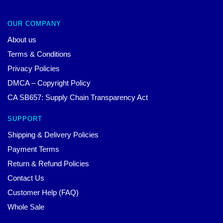
OUR COMPANY
About us
Terms & Conditions
Privacy Policies
DMCA – Copyright Policy
CA SB657: Supply Chain Transparency Act
SUPPORT
Shipping & Delivery Policies
Payment Terms
Return & Refund Policies
Contact Us
Customer Help (FAQ)
Whole Sale