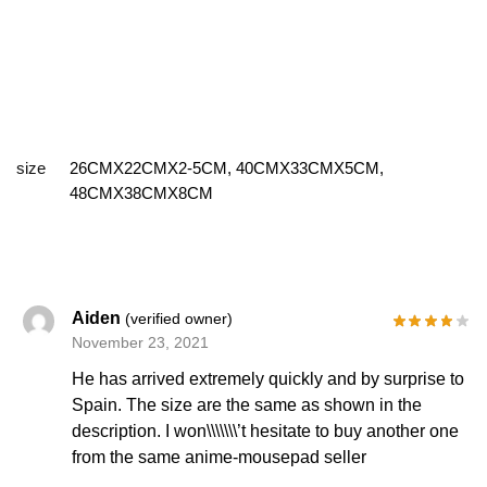
size
26CMX22CMX2-5CM, 40CMX33CMX5CM,
48CMX38CMX8CM
Aiden
(verified owner)
November 23, 2021
He has arrived extremely quickly and by surprise to
Spain. The size are the same as shown in the
description. I won\\\\\\\’t hesitate to buy another one
from the same anime-mousepad seller