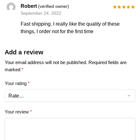
Robert
(verified owner)
September 24, 2022
Fast shipping. I really like the quality of these
things, I order not for the first time
Add a review
Your email address will not be published.
Required fields are
marked
*
Your rating
*
Your review
*