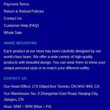
Payment Terms
Return & Refund Policies
Contact Us
Customer Help (FAQ)
Whole Sale
ANIME MOUSEPAD
Each product at our store has been carefully designed by our
world-class team. We offer a wide variety of high-quality
products with beautiful design. You can wear them to show your
unique personal style or to match your different outfits.
CONTACT US
Our Head Office: 173 Gillard Ave Toronto, ON M4J 4N9, CA
Our Warehouse: No. 9 Zhongshan East Road, Nanjing City,
Jiangsu, CN
Hour: 9AM – 5PM (Mon – Fri)