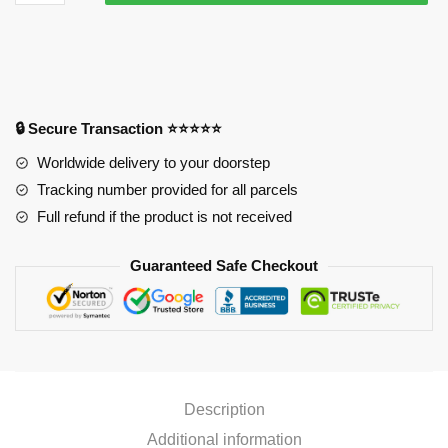
Size
Butt
Mouse
Pad
Ver2
PL1807
🔒 Secure Transaction ⭐⭐⭐⭐⭐
quantity
Worldwide delivery to your doorstep
Tracking number provided for all parcels
Full refund if the product is not received
Guaranteed Safe Checkout
Description
Additional information