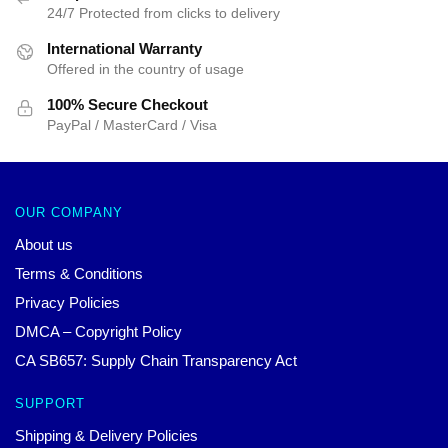
24/7 Protected from clicks to delivery
International Warranty
Offered in the country of usage
100% Secure Checkout
PayPal / MasterCard / Visa
OUR COMPANY
About us
Terms & Conditions
Privacy Policies
DMCA – Copyright Policy
CA SB657: Supply Chain Transparency Act
SUPPORT
Shipping & Delivery Policies