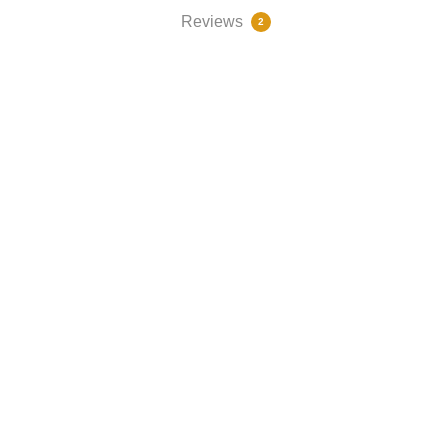
Reviews
2