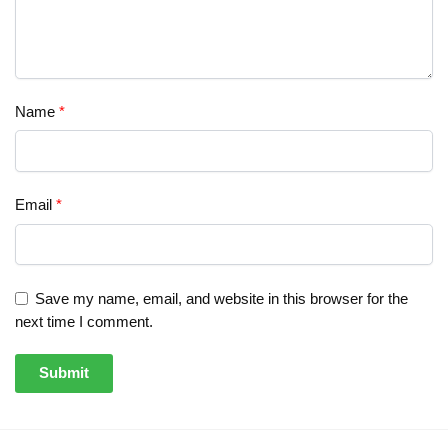
Name
*
Email
*
Save my name, email, and website in this browser for the
next time I comment.