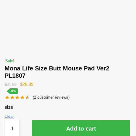
Sale!
Mona Life Size Butt Mouse Pad Ver2
PL1807
Original
Current
$
28.99
$
31.88
price
price
-9%
(
2
customer reviews)
was:
is:
$31.88.
$28.99.
size
Clear
Mona
Add to cart
Life