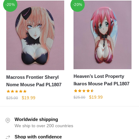
-20%
-20%
was:
is:
$25.00.
$19.99.
Heaven’s Lost Property
Macross Frontier Sheryl
Ikaros Mouse Pad PL1807
Nome Mouse Pad PL1807
Original
Current
$
19.99
Original
Current
$
25.00
$
19.99
$
25.00
price
price
price
price
was:
is:
was:
is:
$25.00.
$19.99.
$25.00.
$19.99.
Worldwide shipping
We ship to over 200 countries
Shop with confidence