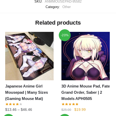
SKU:
ANMMOUSEPAD-95582
Category:
Other
Related products
-20%
Japanese Anime Girl
3D Anime Mouse Pad, Fate
Mousepad | Many Sizes
Grand Order, Saber | 2
(Gaming Mouse Mat)
Models APH0505
Original
Current
$
13.46
–
$
46.46
$
19.99
$
25.00
price
price