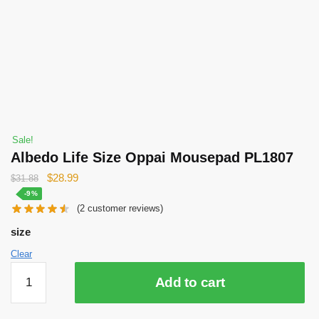
Sale!
Albedo Life Size Oppai Mousepad PL1807
Original
Current
$
28.99
$
31.88
price
price
-9%
(
2
customer reviews)
was:
is:
$31.88.
$28.99.
size
Clear
Albedo
Add to cart
Life
Size