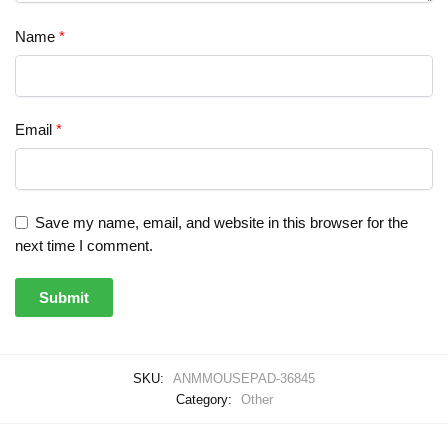
Name
*
Email
*
Save my name, email, and website in this browser for the
next time I comment.
SKU:
ANMMOUSEPAD-36845
Category:
Other