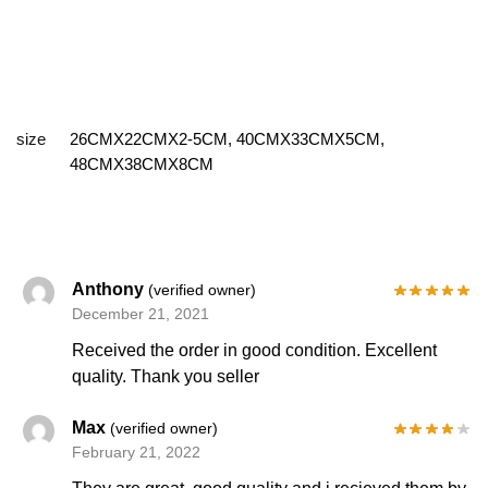
size
26CMX22CMX2-5CM, 40CMX33CMX5CM,
48CMX38CMX8CM
Anthony
(verified owner)
December 21, 2021
Received the order in good condition. Excellent
quality. Thank you seller
Max
(verified owner)
February 21, 2022