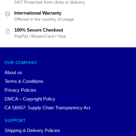
24/7 Protected from clicks to delivery
International Warranty
Offered in the country of usage
100% Secure Checkout
PayPal / MasterCard / Visa
OUR COMPANY
About us
Terms & Conditions
Privacy Policies
DMCA – Copyright Policy
CA SB657: Supply Chain Transparency Act
SUPPORT
Shipping & Delivery Policies