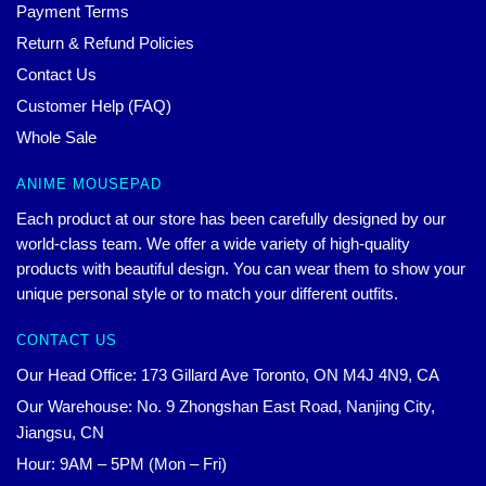
Payment Terms
Return & Refund Policies
Contact Us
Customer Help (FAQ)
Whole Sale
ANIME MOUSEPAD
Each product at our store has been carefully designed by our
world-class team. We offer a wide variety of high-quality
products with beautiful design. You can wear them to show your
unique personal style or to match your different outfits.
CONTACT US
Our Head Office: 173 Gillard Ave Toronto, ON M4J 4N9, CA
Our Warehouse: No. 9 Zhongshan East Road, Nanjing City,
Jiangsu, CN
Hour: 9AM – 5PM (Mon – Fri)