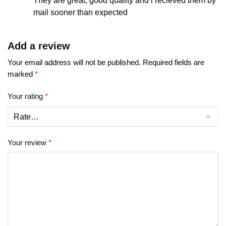
They are great, good quality and i recieved them by
mail sooner than expected
Add a review
Your email address will not be published.
Required fields are
marked
*
Your rating
*
Your review
*