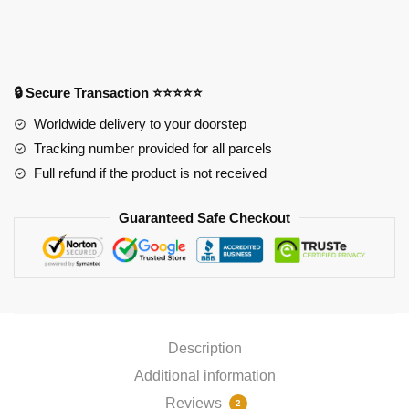
Oppai
Mousepad
PL1807
quantity
🔒 Secure Transaction ⭐⭐⭐⭐⭐
Worldwide delivery to your doorstep
Tracking number provided for all parcels
Full refund if the product is not received
Guaranteed Safe Checkout
Description
Additional information
Reviews
2