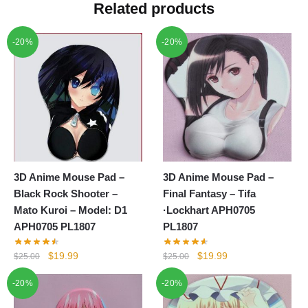
Related products
-20%
-20%
3D Anime Mouse Pad –
3D Anime Mouse Pad –
Black Rock Shooter –
Final Fantasy – Tifa
Mato Kuroi – Model: D1
·Lockhart APH0705
APH0705 PL1807
PL1807
Original
Current
Original
Current
$
19.99
$
19.99
$
25.00
$
25.00
price
price
price
price
-20%
-20%
was:
is:
was:
is:
$25.00.
$19.99.
$25.00.
$19.99.