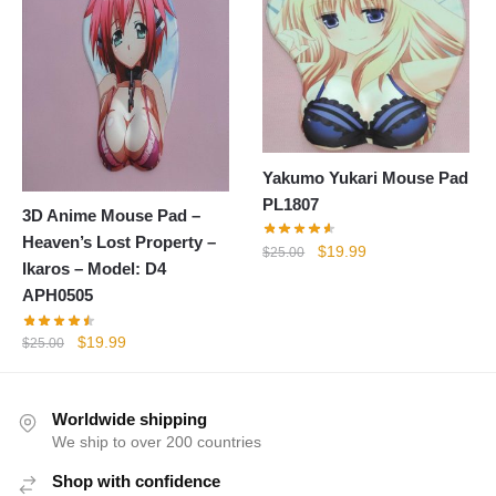
Yakumo Yukari Mouse Pad
PL1807
3D Anime Mouse Pad –
Heaven’s Lost Property –
Original
Current
$
19.99
$
25.00
Ikaros – Model: D4
price
price
APH0505
was:
is:
$25.00.
$19.99.
Original
Current
$
19.99
$
25.00
price
price
was:
is:
$25.00.
$19.99.
Worldwide shipping
We ship to over 200 countries
Shop with confidence