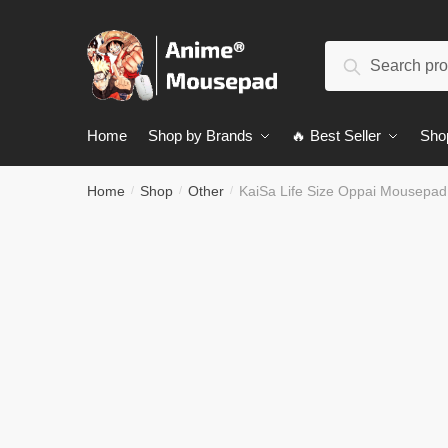
Skip
Skip
to
to
Search
navigation
content
Search
for:
Home
Shop by Brands
🔥 Best Seller
Sho
Home
Shop
Other
KaiSa Life Size Oppai Mousepa
/
/
/