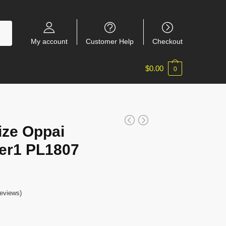
My account
Customer Help
Checkout
$
0.00
0
ize Oppai
er1 PL1807
eviews)