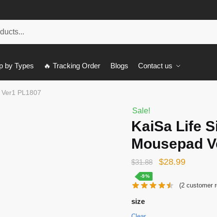
p by Types
🔥 Tracking Order
Blogs
Contact us
d Ver1 PL1807
Sale!
KaiSa Life S
Mousepad V
Original
Current
$
28.99
$
31.88
price
price
-9%
(
2
customer r
was:
is:
size
$31.88.
$28.99.
Clear