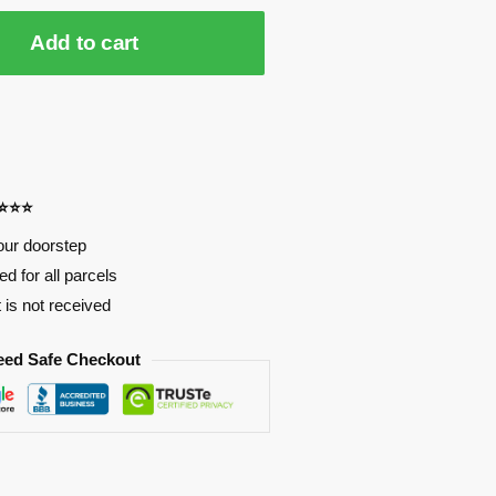
Add to cart
⭐⭐⭐⭐
our doorstep
d for all parcels
t is not received
eed Safe Checkout