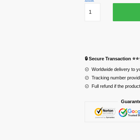
KaiSa
Life
Size
Oppai
Mousepad
Ver1
PL1807
🔒 Secure Transaction ⭐
quantity
Worldwide delivery to y
Tracking number provide
Full refund if the produc
Guarant