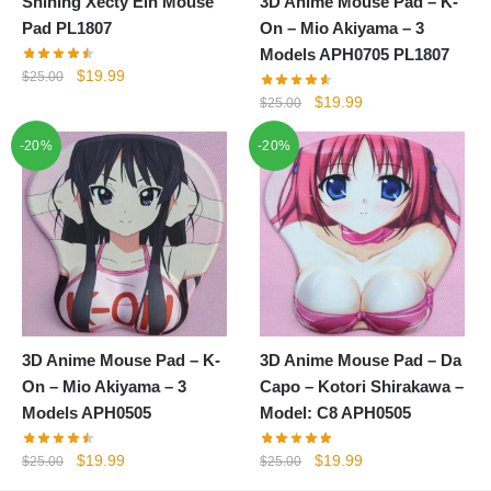
Shining Xecty Ein Mouse
3D Anime Mouse Pad – K-
Pad PL1807
On – Mio Akiyama – 3
Models APH0705 PL1807
Original
Current
$
19.99
$
25.00
price
price
Original
Current
$
19.99
$
25.00
was:
is:
price
price
-20%
$25.00.
$19.99.
-20%
was:
is:
$25.00.
$19.99.
3D Anime Mouse Pad – K-
3D Anime Mouse Pad – Da
On – Mio Akiyama – 3
Capo – Kotori Shirakawa –
Models APH0505
Model: C8 APH0505
Original
Current
Original
Current
$
19.99
$
19.99
$
25.00
$
25.00
price
price
price
price