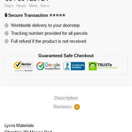
Ver2
Days
Hours
Mins
Secs
PL1807
🔒 Secure Transaction ⭐⭐⭐⭐⭐
quantity
Worldwide delivery to your doorstep
Tracking number provided for all parcels
Full refund if the product is not received
Guaranteed Safe Checkout
Description
Reviews
2
Lycra Materials