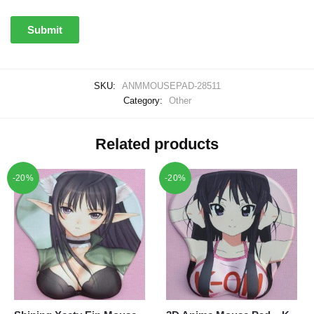
SKU:
ANMMOUSEPAD-28511
Category:
Other
Related products
-20%
-20%