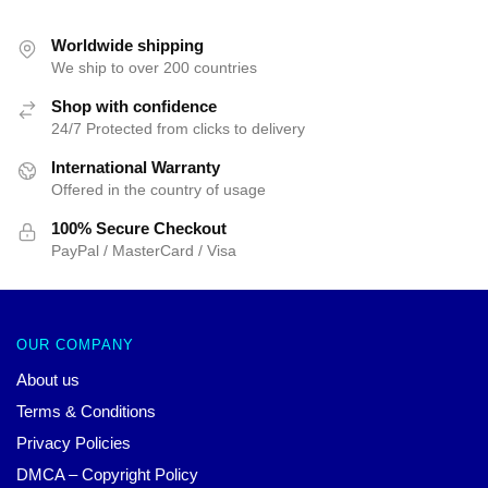
was:
is:
was:
is:
$25.00.
$19.99.
$25.00.
$19.99.
Worldwide shipping
We ship to over 200 countries
Shop with confidence
24/7 Protected from clicks to delivery
International Warranty
Offered in the country of usage
100% Secure Checkout
PayPal / MasterCard / Visa
OUR COMPANY
About us
Terms & Conditions
Privacy Policies
DMCA – Copyright Policy