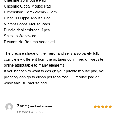
Cheshire 3D Mouse Pad
Cheshire Oppai Mouse Pad
Dimension:22cmx26cmx2.5cm
Clear 3D Oppai Mouse Pad
Vibrant Boobs Mouse Pads
Bundle deal embrace: 1pcs
Ships to:Worldwide
Returns:No Returns Accepted
The precise shade of the merchandise is also barely fully
completely different from the pictures confirmed on website
online attributable to many elements.
If you happen to want to design your private mouse pad, you
probably can go to diipoo personalized 3D mouse pad or
wholesale 3D mouse pad.
Zane
(verified owner)
October 4, 2022