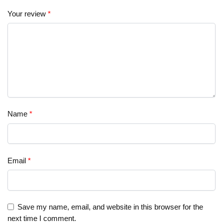
Your review
*
Name
*
Email
*
Save my name, email, and website in this browser for the
next time I comment.