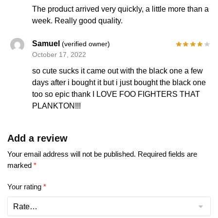
The product arrived very quickly, a little more than a
week. Really good quality.
Samuel
(verified owner)
October 17, 2022
so cute sucks it came out with the black one a few
days after i bought it but i just bought the black one
too so epic thank I LOVE FOO FIGHTERS THAT
PLANKTON!!!
Add a review
Your email address will not be published.
Required fields are
marked
*
Your rating
*