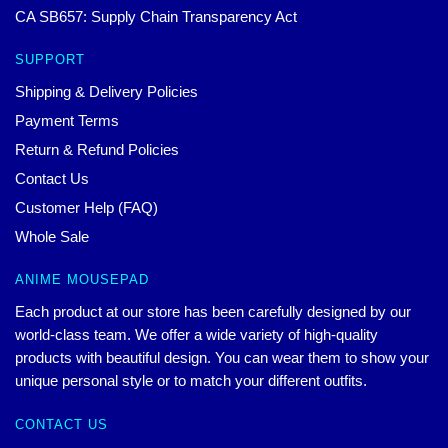
CA SB657: Supply Chain Transparency Act
SUPPORT
Shipping & Delivery Policies
Payment Terms
Return & Refund Policies
Contact Us
Customer Help (FAQ)
Whole Sale
ANIME MOUSEPAD
Each product at our store has been carefully designed by our
world-class team. We offer a wide variety of high-quality
products with beautiful design. You can wear them to show your
unique personal style or to match your different outfits.
CONTACT US