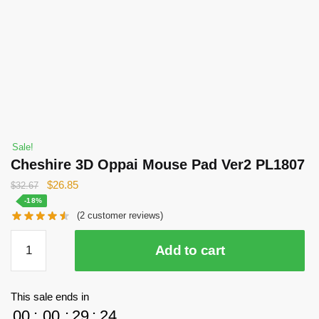
Sale!
Cheshire 3D Oppai Mouse Pad Ver2 PL1807
Original
Current
$
26.85
$
32.67
price
price
-18%
(
2
customer reviews)
was:
is:
$32.67.
$26.85.
Cheshire
Add to cart
3D
Oppai
Mouse
This sale ends in
Pad
00
:
00
:
29
:
24