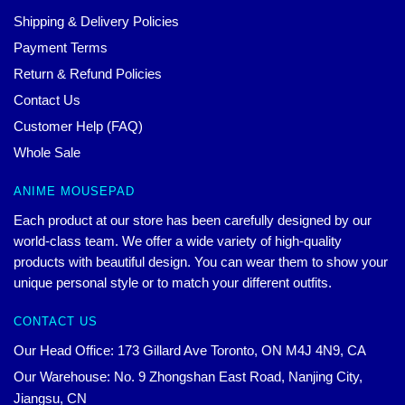
Shipping & Delivery Policies
Payment Terms
Return & Refund Policies
Contact Us
Customer Help (FAQ)
Whole Sale
ANIME MOUSEPAD
Each product at our store has been carefully designed by our
world-class team. We offer a wide variety of high-quality
products with beautiful design. You can wear them to show your
unique personal style or to match your different outfits.
CONTACT US
Our Head Office: 173 Gillard Ave Toronto, ON M4J 4N9, CA
Our Warehouse: No. 9 Zhongshan East Road, Nanjing City,
Jiangsu, CN