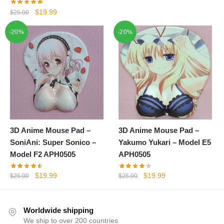
was:
is:
Original
Current
$
19.99
$
25.00
$25.00.
$19.99.
price
price
-20%
-20%
was:
is:
$25.00.
$19.99.
3D Anime Mouse Pad –
3D Anime Mouse Pad –
SoniAni: Super Sonico –
Yakumo Yukari – Model E5
Model F2 APH0505
APH0505
Original
Current
Original
Current
$
19.99
$
19.99
$
25.00
$
25.00
price
price
price
price
was:
is:
was:
is:
$25.00.
$19.99.
$25.00.
$19.99.
Worldwide shipping
We ship to over 200 countries