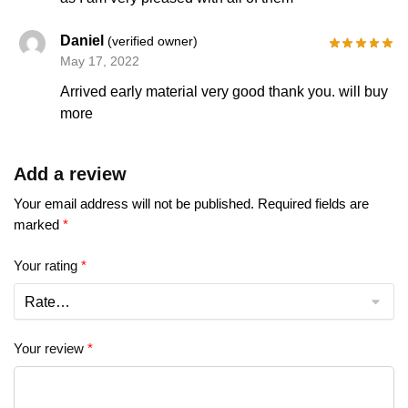
Daniel
(verified owner)
May 17, 2022
Arrived early material very good thank you. will buy
more
Add a review
Your email address will not be published.
Required fields are
marked
*
Your rating
*
Your review
*