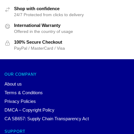
Shop with confidence
24/7 Protected from clicks to delivery
International Warranty
Offered in the country of usage
100% Secure Checkout
PayPal / MasterCard / Visa
OUR COMPANY
About us
Terms & Conditions
Privacy Policies
DMCA – Copyright Policy
CA SB657: Supply Chain Transparency Act
SUPPORT