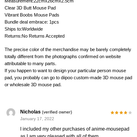
Measurement:22cmx26cmx2.5cm
Clear 3D Butt Mouse Pad
Vibrant Boobs Mouse Pads
Bundle deal embrace: 1pcs
Ships to:Worldwide
Returns:No Returns Accepted
The precise color of the merchandise may be barely completely
totally different from the photographs confirmed on website
attributable to many parts.
If you happen to want to design your particular person mouse
pad, you probably can go to diipoo custom-made 3D mouse pad
or wholesale 3D mouse pad.
Nicholas
(verified owner)
January 17, 2022
I included my other purchases of anime-mousepad
as I am very pleased with all of them