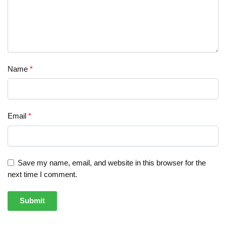
Name
*
Email
*
Save my name, email, and website in this browser for the
next time I comment.