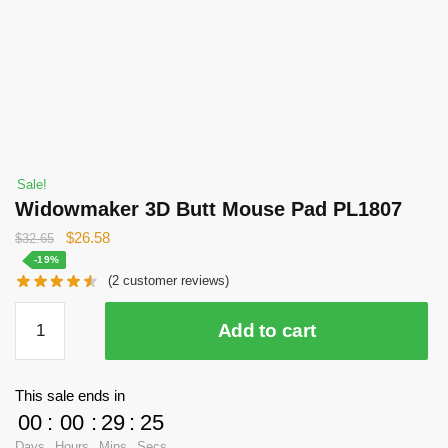
Sale!
Widowmaker 3D Butt Mouse Pad PL1807
Original
Current
$
26.58
$
32.65
price
price
-19%
(
2
customer reviews)
was:
is:
$32.65.
$26.58.
Widowmaker
Add to cart
3D
Butt
Mouse
This sale ends in
Pad
00
:
00
:
29
:
25
PL1807
Days
Hours
Mins
Secs