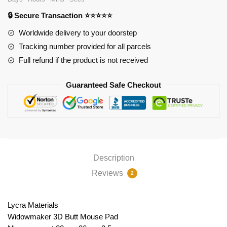
quantity
🔒 Secure Transaction ⭐⭐⭐⭐⭐
Worldwide delivery to your doorstep
Tracking number provided for all parcels
Full refund if the product is not received
Guaranteed Safe Checkout
Description
Reviews
2
Lycra Materials
Widowmaker 3D Butt Mouse Pad