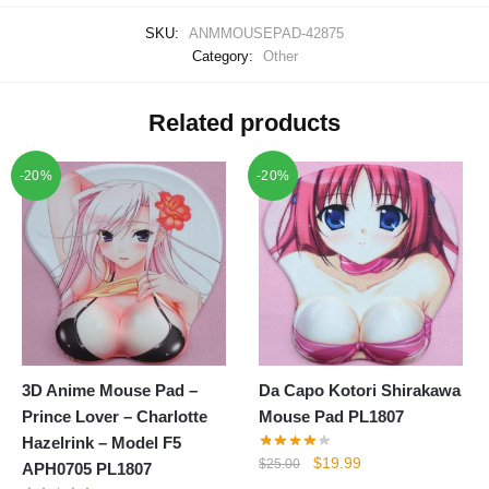
SKU:
ANMMOUSEPAD-42875
Category:
Other
Related products
-20%
-20%
3D Anime Mouse Pad –
Da Capo Kotori Shirakawa
Prince Lover – Charlotte
Mouse Pad PL1807
Hazelrink – Model F5
Original
Current
$
19.99
$
25.00
APH0705 PL1807
price
price