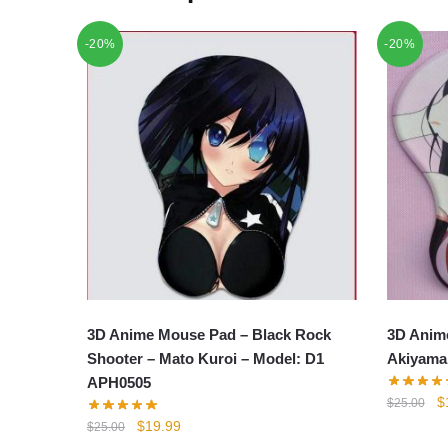
-20%
-20%
3D Anime Mouse Pad – Black Rock
3D Anim
Shooter – Mato Kuroi – Model: D1
Akiyama
APH0505
Or
$
$
25.00
p
Original
Current
$
19.99
$
25.00
w
price
price