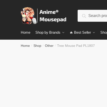
Skip
Skip
to
to
Search
navigation
content
Search
for:
Home
Shop by Brands
🔥 Best Seller
Sho
Home
Shop
Other
Tree Mouse Pad PL1807
/
/
/