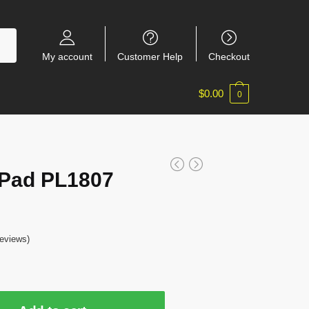
My account
Customer Help
Checkout
$
0.00
0
 Pad PL1807
eviews)