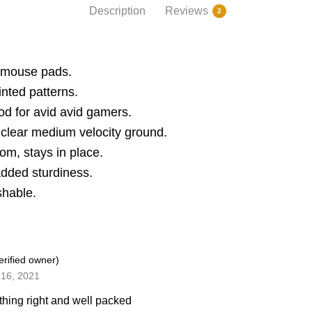
Description
Reviews
2
 mouse pads.
inted patterns.
od for avid avid gamers.
clear medium velocity ground.
om, stays in place.
added sturdiness.
shable.
erified owner)
16, 2021
thing right and well packed