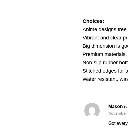
Choices:
Anime designs tree
Vibrant and clear pr
Big dimension is go
Premium materials, 
Non-slip rubber bott
Stitched edges for 
Water resistant, wa
Mason
(v
November 
Got every