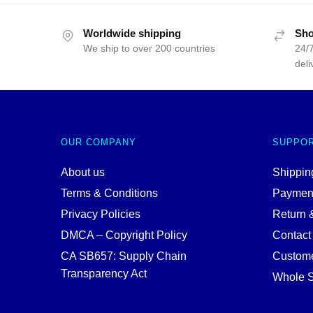
$
was:
is:
$25.00.
$19.99.
Worldwide shipping
Sho
We ship to over 200 countries
24/7
deli
OUR COMPANY
SUPPO
About us
Shipping
Terms & Conditions
Paymen
Privacy Policies
Return 
DMCA – Copyright Policy
Contact
CA SB657: Supply Chain
Custome
Transparency Act
Whole S