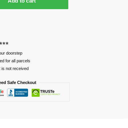
Add to cart
⭐⭐⭐⭐
our doorstep
d for all parcels
t is not received
eed Safe Checkout