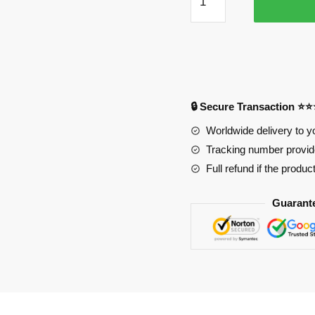
Mouse
Pad
PL1807
quantity
🔒 Secure Transaction ⭐
Worldwide delivery to y
Tracking number provide
Full refund if the produc
Guarant