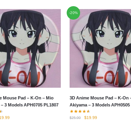
-20%
e Mouse Pad – K-On – Mio
3D Anime Mouse Pad – K-On 
 – 3 Models APH0705 PL1807
Akiyama – 3 Models APH0505
iginal
Current
Original
Current
19.99
$
19.99
$
25.00
rice
price
price
price
as:
is:
was:
is: