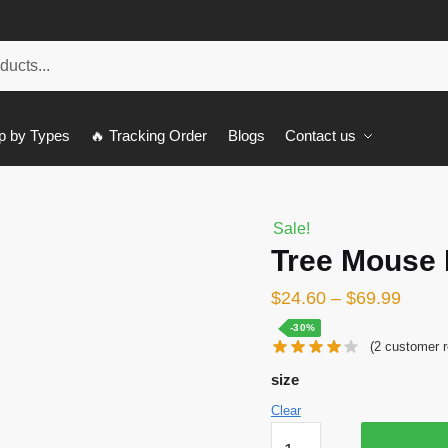
p by Types
🔥 Tracking Order
Blogs
Contact us
Sale!
Tree Mouse
$
24.60
–
$
69.99
-30%
(
2
customer r
size
Clear
Tree