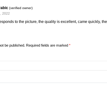
rabic
(verified owner)
, 2022
esponds to the picture, the quality is excellent, came quickly, th
not be published.
Required fields are marked
*