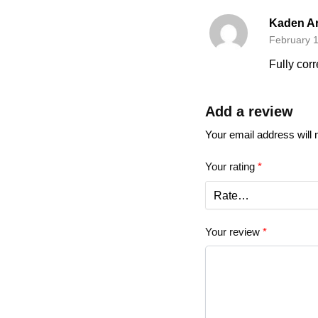
Kaden A
February 1
Fully corr
Add a review
Your email address will 
Your rating
*
Your review
*