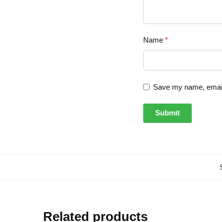
Name
*
Save my name, email,
Related products