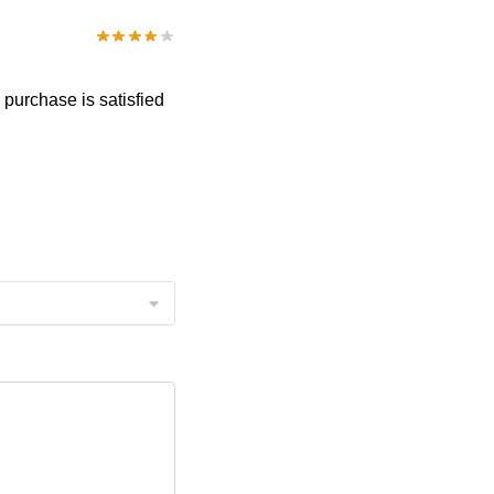
e purchase is satisfied