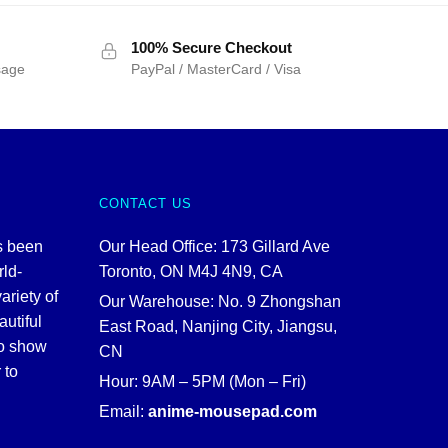
100% Secure Checkout
sage
PayPal / MasterCard / Visa
CONTACT US
s been
Our Head Office: 173 Gillard Ave
rld-
Toronto, ON M4J 4N9, CA
ariety of
Our Warehouse: No. 9 Zhongshan
autiful
East Road, Nanjing City, Jiangsu,
to show
CN
 to
Hour: 9AM – 5PM (Mon – Fri)
Email:
anime-mousepad.com