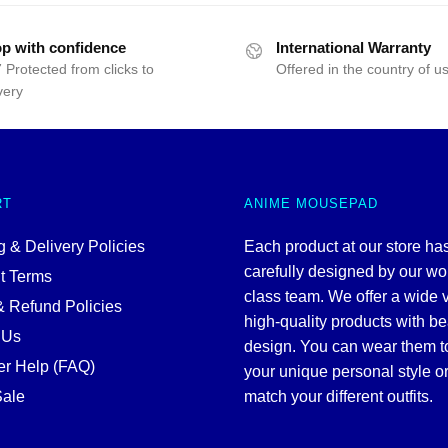
25.00.
$19.99.
$25.00.
$19.99.
p with confidence
International Warranty
 Protected from clicks to
Offered in the country of u
very
RT
ANIME MOUSEPAD
 & Delivery Policies
Each product at our store ha
carefully designed by our wo
t Terms
class team. We offer a wide v
& Refund Policies
high-quality products with be
 Us
design. You can wear them 
r Help (FAQ)
your unique personal style or
ale
match your different outfits.