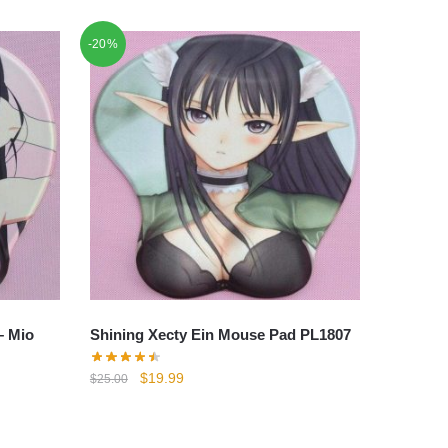
-20%
– Mio
Shining Xecty Ein Mouse Pad PL1807
Original
Current
$
19.99
$
25.00
price
price
was:
is:
$25.00.
$19.99.