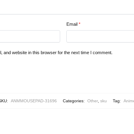
Email
*
 and website in this browser for the next time I comment.
SKU:
ANMMOUSEPAD-31696
Categories:
Other
,
sku
Tag:
Anim