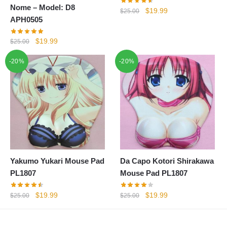
Nome – Model: D8
Original
Current
$
19.99
$
25.00
APH0505
price
price
was:
is:
Original
Current
$
19.99
$
25.00
$25.00.
$19.99.
price
price
-20%
-20%
was:
is:
$25.00.
$19.99.
Yakumo Yukari Mouse Pad
Da Capo Kotori Shirakawa
PL1807
Mouse Pad PL1807
Original
Current
Original
Current
$
19.99
$
19.99
$
25.00
$
25.00
price
price
price
price
was:
is:
was:
is: