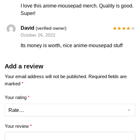
I love this anime-mousepad merch. Quality is good.
Super!
David
(verified owner)
October 26, 2022
Its money is worth, nice anime-mousepad stuff
Add a review
Your email address will not be published.
Required fields are
marked
*
Your rating
*
Your review
*