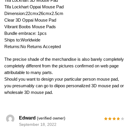
Tifa Lockhart 3D Mouse Pad
Tifa Lockhart Oppai Mouse Pad
Dimension:22cmx26cmx2.5cm
Clear 3D Oppai Mouse Pad
Vibrant Boobs Mouse Pads
Bundle embrace: 1pcs
Ships to:Worldwide
Returns:No Returns Accepted
The precise shade of the merchandise is also barely completely
completely different from the pictures confirmed on web page
attributable to many parts.
Should you want to design your particular person mouse pad,
you presumably can go to diipoo personalized 3D mouse pad or
wholesale 3D mouse pad.
Edward
(verified owner)
September 18, 2022