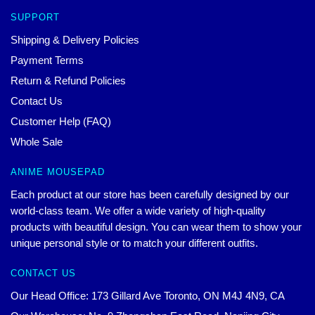
SUPPORT
Shipping & Delivery Policies
Payment Terms
Return & Refund Policies
Contact Us
Customer Help (FAQ)
Whole Sale
ANIME MOUSEPAD
Each product at our store has been carefully designed by our
world-class team. We offer a wide variety of high-quality
products with beautiful design. You can wear them to show your
unique personal style or to match your different outfits.
CONTACT US
Our Head Office: 173 Gillard Ave Toronto, ON M4J 4N9, CA