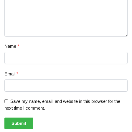
Name
*
Email
*
Save my name, email, and website in this browser for the
next time I comment.