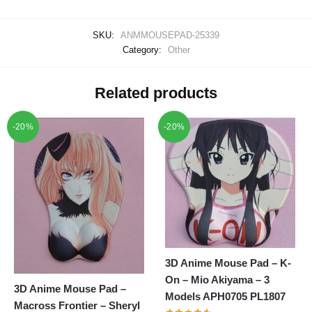
SKU:
ANMMOUSEPAD-25339
Category:
Other
Related products
-20%
-20%
3D Anime Mouse Pad – K-
On – Mio Akiyama – 3
3D Anime Mouse Pad –
Models APH0705 PL1807
Macross Frontier – Sheryl