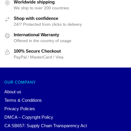
$25.00.
$19.99.
$25.00.
$19.99.
Worldwide shipping
We ship to over 200 countries
Shop with confidence
24/7 Protected from clicks to delivery
International Warranty
Offered in the country of usage
100% Secure Checkout
PayPal / MasterCard / Visa
OUR COMPANY
About us
Terms & Conditions
Privacy Policies
DMCA – Copyright Policy
CA SB657: Supply Chain Transparency Act