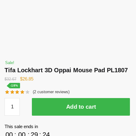
Sale!
Tifa Lockhart 3D Oppai Mouse Pad PL1807
Original
Current
$
26.85
$
32.67
price
price
-18%
(
2
customer reviews)
was:
is:
$32.67.
$26.85.
Tifa
Add to cart
Lockhart
3D
Oppai
This sale ends in
Mouse
00
:
00
:
29
:
24