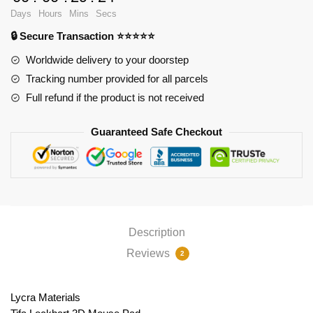
Pad
Days
Hours
Mins
Secs
PL1807
🔒 Secure Transaction ⭐⭐⭐⭐⭐
quantity
Worldwide delivery to your doorstep
Tracking number provided for all parcels
Full refund if the product is not received
Guaranteed Safe Checkout
Description
Reviews
2
Lycra Materials