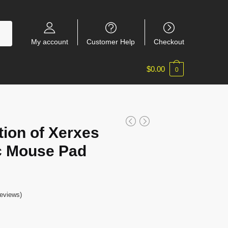
My account
Customer Help
Checkout
$
0.00
0
tion of Xerxes
c Mouse Pad
eviews)