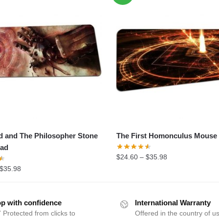
d and The Philosopher Stone
The First Homonculus Mouse
ad
$
24.60
–
$
35.98
$
35.98
p with confidence
International Warranty
 Protected from clicks to
Offered in the country of u