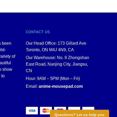
CONTACT US
s been
Our Head Office: 173 Gillard Ave
rld-
Toronto, ON M4J 4N9, CA
ariety of
Our Warehouse: No. 9 Zhongshan
autiful
East Road, Nanjing City, Jiangsu,
to show
CN
 to
Hour: 9AM – 5PM (Mon – Fri)
Email:
anime-mousepad.com
Questions? Let us help you