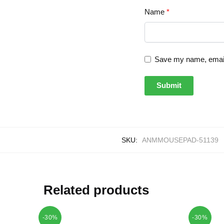
Name
*
Save my name, email,
SKU:
ANMMOUSEPAD-51139
Related products
-30%
-30%