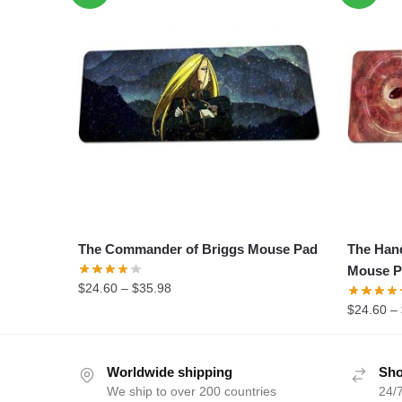
The Commander of Briggs Mouse Pad
The Han
Mouse P
$
24.60
–
$
35.98
$
24.60
–
Worldwide shipping
Sho
We ship to over 200 countries
24/7