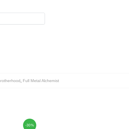
rotherhood
,
Full Metal Alchemist
-30%