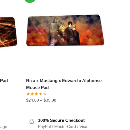
 Pad
Riza x Mustang x Edward x Alphonse
Mouse Pad
$
24.60
–
$
35.98
100% Secure Checkout
sage
PayPal / MasterCard / Visa