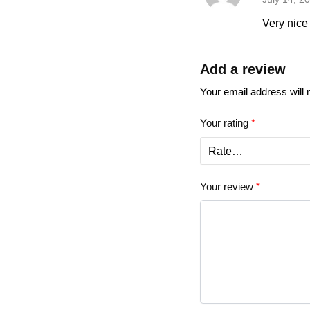
Very nice 
Add a review
Your email address will 
Your rating
*
Your review
*