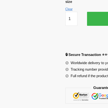
size
Clear
The
Destruction
of
Xerxes
Edward
Elric
Mouse
🔒 Secure Transaction ⭐
Pad
quantity
Worldwide delivery to y
Tracking number provide
Full refund if the produc
Guarant