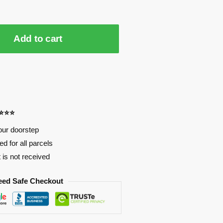
Add to cart
⭐⭐⭐⭐
our doorstep
d for all parcels
t is not received
eed Safe Checkout