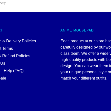
very
RT
ANIME MOUSEPAD
 & Delivery Policies
Each product at our store ha
carefully designed by our wo
t Terms
class team. We offer a wide v
& Refund Policies
high-quality products with be
 Us
design. You can wear them 
r Help (FAQ)
your unique personal style or
ale
match your different outfits.