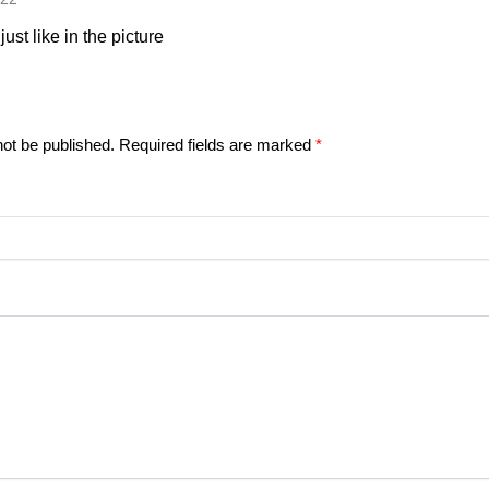
just like in the picture
not be published.
Required fields are marked
*