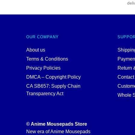
deli
OUR COMPANY
SUPPO
About us
Shipping
Terms & Conditions
Paymen
Privacy Policies
Return 
DMCA – Copyright Policy
Contact
CA SB657: Supply Chain
Custome
Transparency Act
Whole S
© Anime Mousepads Store
New era of Anime Mousepads