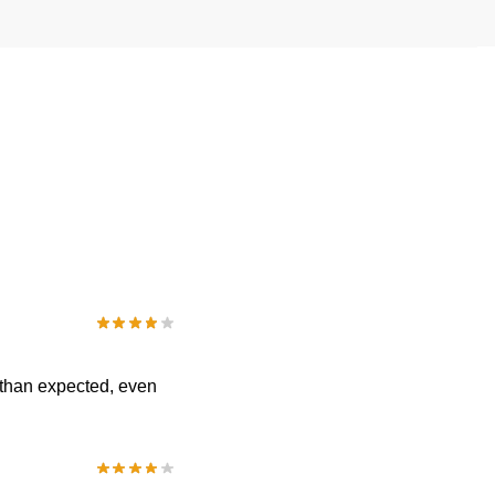
 than expected, even