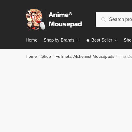
Skip
Skip
to
to
Search
navigation
content
Search
for:
Home
Shop by Brands
🔥 Best Seller
Sho
Home
Shop
Fullmetal Alchemist Mousepads
The De
/
/
/