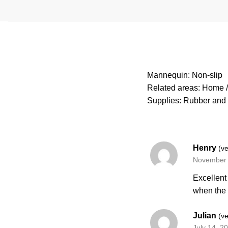
Mannequin: Non-slip
Related areas: Home / 
Supplies: Rubber and 
Henry
(ve
November 
Excellent
when the
Julian
(ve
July 14, 2