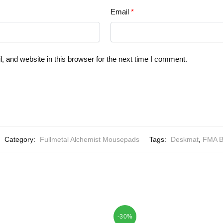
Email
*
 and website in this browser for the next time I comment.
Category:
Fullmetal Alchemist Mousepads
Tags:
Deskmat
,
FMA B
-30%