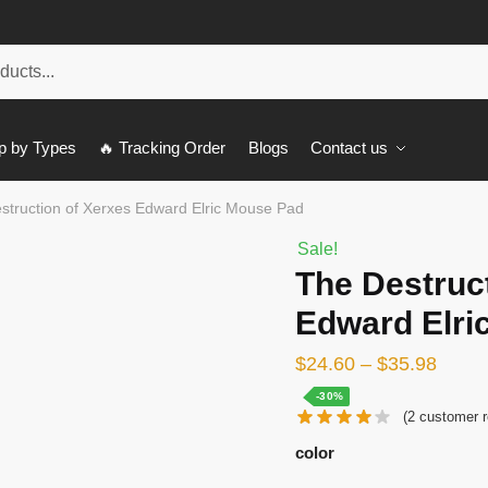
p by Types
🔥 Tracking Order
Blogs
Contact us
struction of Xerxes Edward Elric Mouse Pad
Sale!
The Destruc
Edward Elri
$
24.60
–
$
35.98
-30%
(
2
customer r
color