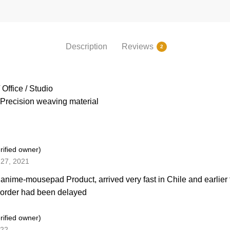
Description
Reviews
2
Office / Studio
Precision weaving material
rified owner)
27, 2021
 anime-mousepad Product, arrived very fast in Chile and earlier
 order had been delayed
rified owner)
022