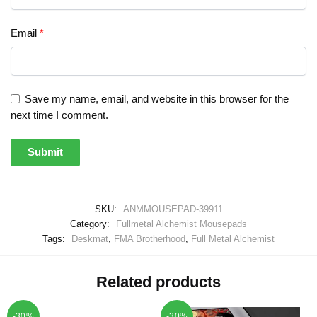
Email
*
Save my name, email, and website in this browser for the
next time I comment.
SKU:
ANMMOUSEPAD-39911
Category:
Fullmetal Alchemist Mousepads
Tags:
Deskmat
,
FMA Brotherhood
,
Full Metal Alchemist
Related products
-30%
-30%