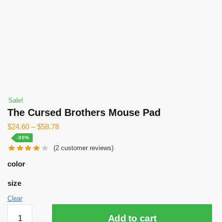
Sale!
The Cursed Brothers Mouse Pad
$
24.60
–
$
58.78
-30%
(
2
customer reviews)
color
size
Clear
The
Add to cart
Cursed