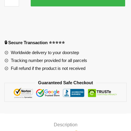
Brothers
Mouse
Pad
quantity
🔒 Secure Transaction ⭐⭐⭐⭐⭐
Worldwide delivery to your doorstep
Tracking number provided for all parcels
Full refund if the product is not received
Guaranteed Safe Checkout
Description