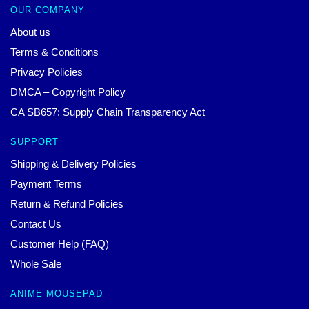
OUR COMPANY
About us
Terms & Conditions
Privacy Policies
DMCA – Copyright Policy
CA SB657: Supply Chain Transparency Act
SUPPORT
Shipping & Delivery Policies
Payment Terms
Return & Refund Policies
Contact Us
Customer Help (FAQ)
Whole Sale
ANIME MOUSEPAD