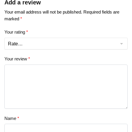
Add a review
Your email address will not be published.
Required fields are
marked
*
Your rating
*
Your review
*
Name
*