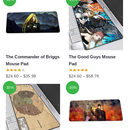
The Commander of Briggs
The Good Guys Mouse
Mouse Pad
Pad
$
24.60
–
$
35.98
$
24.60
–
$
58.78
-30%
-30%