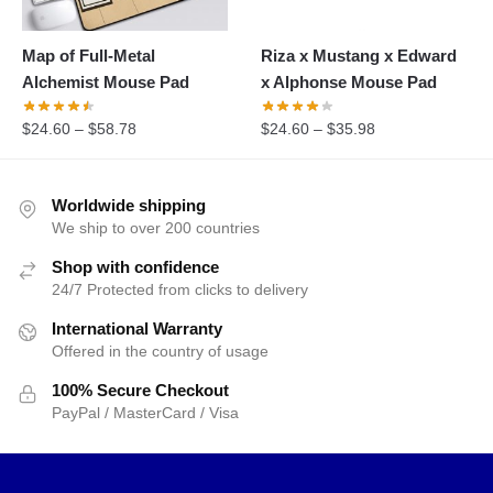
Map of Full-Metal
Riza x Mustang x Edward
Alchemist Mouse Pad
x Alphonse Mouse Pad
$
24.60
–
$
58.78
$
24.60
–
$
35.98
Worldwide shipping
We ship to over 200 countries
Shop with confidence
24/7 Protected from clicks to delivery
International Warranty
Offered in the country of usage
100% Secure Checkout
PayPal / MasterCard / Visa