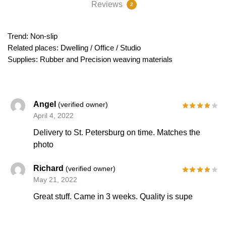
Reviews
2
Trend: Non-slip
Related places: Dwelling / Office / Studio
Supplies: Rubber and Precision weaving materials
Angel
(verified owner)
April 4, 2022
Delivery to St. Petersburg on time. Matches the
photo
Richard
(verified owner)
May 21, 2022
Great stuff. Came in 3 weeks. Quality is supe