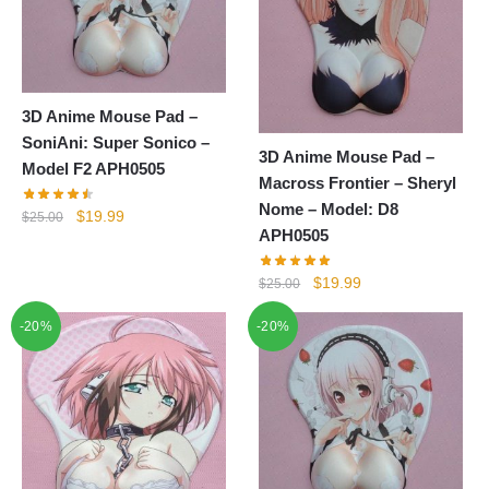
3D Anime Mouse Pad –
SoniAni: Super Sonico –
3D Anime Mouse Pad –
Model F2 APH0505
Macross Frontier – Sheryl
Nome – Model: D8
Original
Current
$
19.99
$
25.00
APH0505
price
price
was:
is:
Original
Current
$
19.99
$
25.00
$25.00.
$19.99.
price
price
-20%
-20%
was:
is:
$25.00.
$19.99.