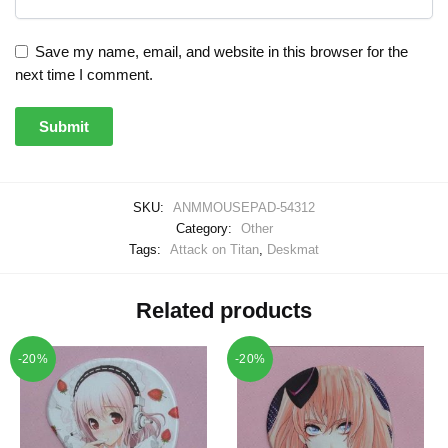
Save my name, email, and website in this browser for the
next time I comment.
SKU:
ANMMOUSEPAD-54312
Category:
Other
Tags:
Attack on Titan
,
Deskmat
Related products
-20%
-20%