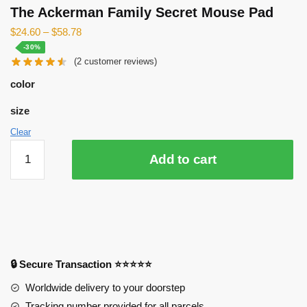
The Ackerman Family Secret Mouse Pad
$
24.60
–
$
58.78
-30%
(
2
customer reviews)
color
size
Clear
The
Add to cart
Ackerman
Family
Secret
Mouse
Pad
quantity
🔒 Secure Transaction ⭐⭐⭐⭐⭐
Worldwide delivery to your doorstep
Tracking number provided for all parcels