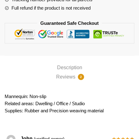
Full refund if the product is not received
Guaranteed Safe Checkout
Description
Reviews
2
Mannequin: Non-slip
Related areas: Dwelling / Office / Studio
Supplies: Rubber and Precision weaving material
John
(verified owner)