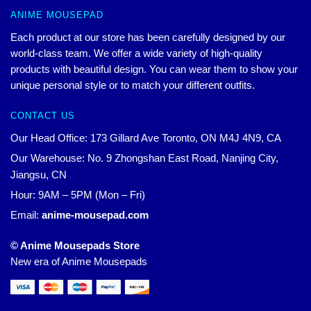
ANIME MOUSEPAD
Each product at our store has been carefully designed by our
world-class team. We offer a wide variety of high-quality
products with beautiful design. You can wear them to show your
unique personal style or to match your different outfits.
CONTACT US
Our Head Office: 173 Gillard Ave Toronto, ON M4J 4N9, CA
Our Warehouse: No. 9 Zhongshan East Road, Nanjing City,
Jiangsu, CN
Hour: 9AM – 5PM (Mon – Fri)
Email:
anime-mousepad.com
© Anime Mousepads Store
New era of Anime Mousepads