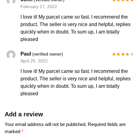
February 17, 2022
I love it! My parcel came so fast. I recommend the
product. The seller is very nice and helpful, replies
quickly when in doubt. To sum up, I am totally
pleased
Paul
(verified owner)
April 25, 2022
I love it! My parcel came so fast. I recommend the
product. The seller is very nice and helpful, replies
quickly when in doubt. To sum up, I am totally
pleased
Add a review
Your email address will not be published.
Required fields are
marked
*