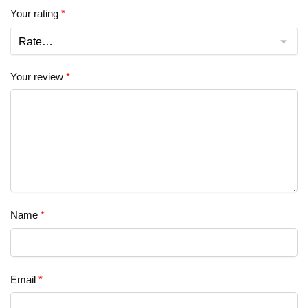
Your rating
*
Your review
*
Name
*
Email
*