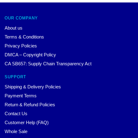
OUR COMPANY
About us
Terms & Conditions
Privacy Policies
DMCA – Copyright Policy
CA SB657: Supply Chain Transparency Act
SUPPORT
Shipping & Delivery Policies
Payment Terms
Return & Refund Policies
Contact Us
Customer Help (FAQ)
Whole Sale