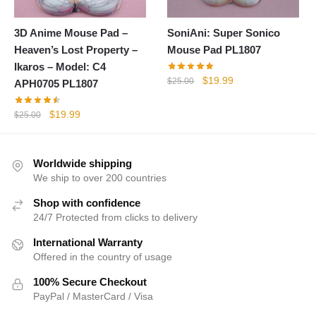
3D Anime Mouse Pad –
SoniAni: Super Sonico
Heaven’s Lost Property –
Mouse Pad PL1807
Ikaros – Model: C4
Original
Current
$
19.99
$
25.00
APH0705 PL1807
price
price
was:
is:
Original
Current
$
19.99
$
25.00
$25.00.
$19.99.
price
price
was:
is:
$25.00.
$19.99.
Worldwide shipping
We ship to over 200 countries
Shop with confidence
24/7 Protected from clicks to delivery
International Warranty
Offered in the country of usage
100% Secure Checkout
PayPal / MasterCard / Visa