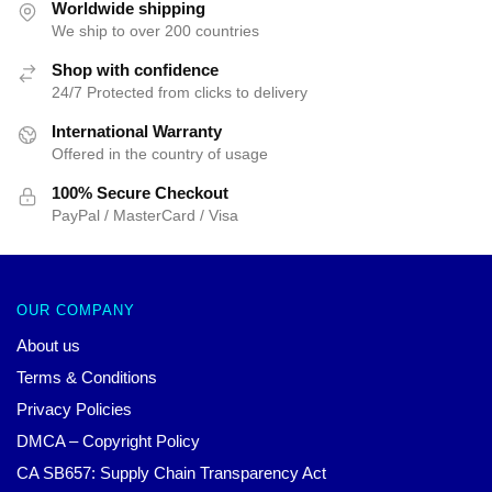
$25.00.
$19.99.
$25.00.
$19.99.
Worldwide shipping
We ship to over 200 countries
Shop with confidence
24/7 Protected from clicks to delivery
International Warranty
Offered in the country of usage
100% Secure Checkout
PayPal / MasterCard / Visa
OUR COMPANY
About us
Terms & Conditions
Privacy Policies
DMCA – Copyright Policy
CA SB657: Supply Chain Transparency Act