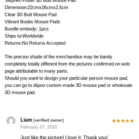
Stephen Potter 3D Butt Mouse Pad
Dimension:22cmx26cmx2.5cm
Clear 3D Butt Mouse Pad
Vibrant Boobs Mouse Pads
Bundle embody: 1pcs
Ships to:Worldwide
Returns:No Returns Accepted
The precise shade of the merchandise may be barely
completely totally different from the pictures confirmed on web
page attributable to many parts.
Should you want to design your particular person mouse pad,
you can go to diipoo custom-made 3D mouse pad or wholesale
3D mouse pad.
Liam
(verified owner)
February 27, 2022
Just like the picture! I love it. Thank you!