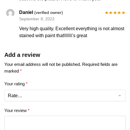
Daniel
(verified owner)
September 8, 2022
Very high quality. Excellent everything is not almost
stained with paint that\\\\\\\’s great
Add a review
Your email address will not be published.
Required fields are
marked
*
Your rating
*
Your review
*