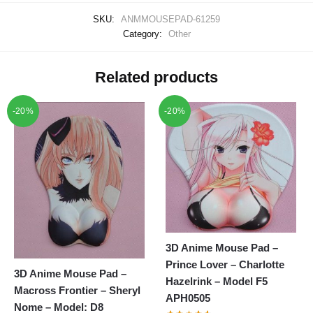
SKU:
ANMMOUSEPAD-61259
Category:
Other
Related products
-20%
-20%
3D Anime Mouse Pad –
Prince Lover – Charlotte
3D Anime Mouse Pad –
Hazelrink – Model F5
Macross Frontier – Sheryl
APH0505
Nome – Model: D8