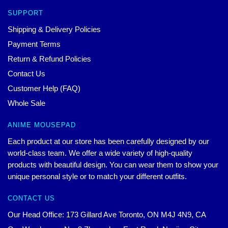
SUPPORT
Shipping & Delivery Policies
Payment Terms
Return & Refund Policies
Contact Us
Customer Help (FAQ)
Whole Sale
ANIME MOUSEPAD
Each product at our store has been carefully designed by our
world-class team. We offer a wide variety of high-quality
products with beautiful design. You can wear them to show your
unique personal style or to match your different outfits.
CONTACT US
Our Head Office: 173 Gillard Ave Toronto, ON M4J 4N9, CA