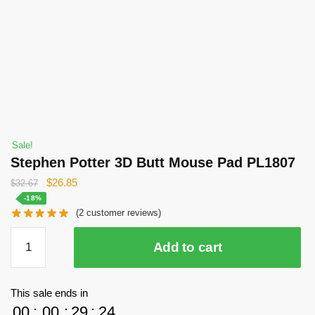
Sale!
Stephen Potter 3D Butt Mouse Pad PL1807
Original
Current
$
26.85
$
32.67
price
price
-18%
(
2
customer reviews)
was:
is:
$32.67.
$26.85.
Stephen
Add to cart
Potter
3D
Butt
This sale ends in
Mouse
00
:
00
:
29
:
23