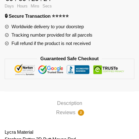
Pad
Days
Hours
Mins
Secs
PL1807
🔒 Secure Transaction ⭐⭐⭐⭐⭐
quantity
Worldwide delivery to your doorstep
Tracking number provided for all parcels
Full refund if the product is not received
Guaranteed Safe Checkout
Description
Reviews
2
Lycra Material