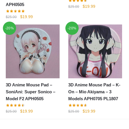
APH0505
Original
Current
$
19.99
$
25.00
price
price
Original
Current
$
19.99
$
25.00
was:
is:
price
price
$25.00.
$19.99.
-20%
-20%
was:
is:
$25.00.
$19.99.
3D Anime Mouse Pad –
3D Anime Mouse Pad – K-
SoniAni: Super Sonico –
On – Mio Akiyama – 3
Model F2 APH0505
Models APH0705 PL1807
Original
Current
Original
Current
$
19.99
$
19.99
$
25.00
$
25.00
price
price
price
price
was:
is:
was:
is: