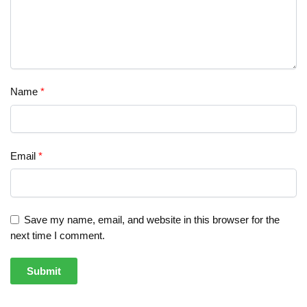
Name
*
Email
*
Save my name, email, and website in this browser for the
next time I comment.