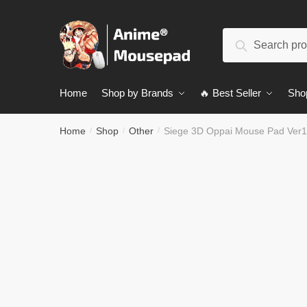
Skip
Skip
to
to
Search
navigation
content
Search
for:
Home
Shop by Brands
🔥 Best Seller
Sho
Home
Shop
Other
Siege 3D Oppai Mouse Pad Ver
/
/
/