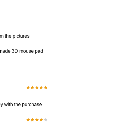
om the pictures
om-made 3D mouse pad
py with the purchase