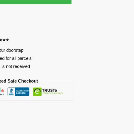
⭐⭐⭐⭐
our doorstep
d for all parcels
t is not received
eed Safe Checkout