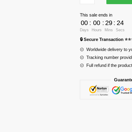
Oppai
Mouse
This sale ends in
Pad
00
:
00
:
29
:
23
Ver1
Days
Hours
Mins
Secs
PL1807
🔒 Secure Transaction ⭐
quantity
Worldwide delivery to y
Tracking number provide
Full refund if the produc
Guarant