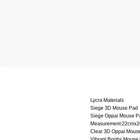
Lycra Materials
Siege 3D Mouse Pad
Siege Oppai Mouse P
Measurement:22cmx
Clear 3D Oppai Mous
Vibrant Boobs Mouse