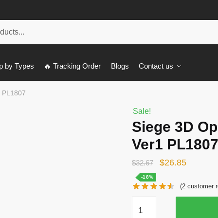
p by Types
🔥 Tracking Order
Blogs
Contact us
1 PL1807
Sale!
Siege 3D Op
Ver1 PL180
Original
Current
$
26.85
$
32.67
price
price
-18%
(
2
customer r
was:
is:
Siege
$32.67.
$26.85.
3D