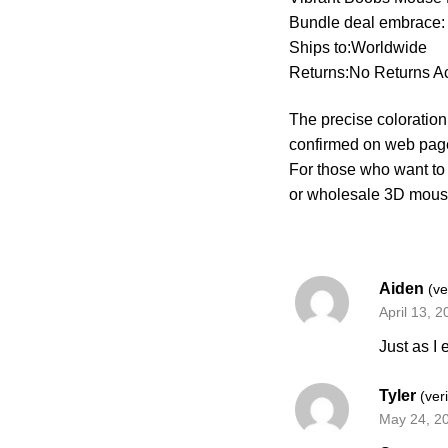
Bundle deal embrace:
Ships to:Worldwide
Returns:No Returns A
The precise coloration 
confirmed on web pag
For those who want to
or wholesale 3D mous
Aiden
(ve
April 13, 
Just as I
Tyler
(ver
May 24, 2