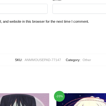
 and website in this browser for the next time I comment.
SKU:
ANMMOUSEPAD-77147
Category:
Other
-20%