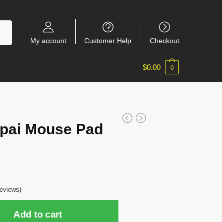
My account
Customer Help
Checkout
$
0.00
0
pai Mouse Pad
7
eviews)
Add to cart