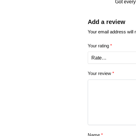
Got every
Add a review
Your email address will 
Your rating
*
Your review
*
Name
*