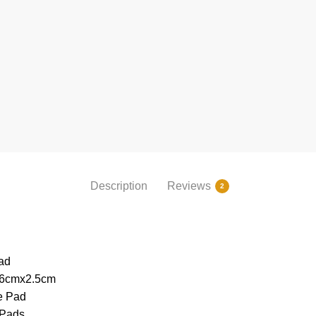
Description
Reviews
2
ad
26cmx2.5cm
e Pad
 Pads