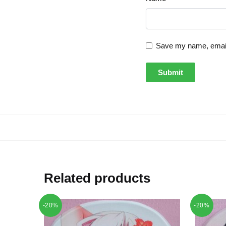
Save my name, email,
Related products
-20%
-20%