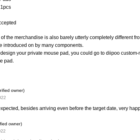
 1pcs
ccepted
of the merchandise is also barely utterly completely different fr
e introduced on by many components.
 design your private mouse pad, you could go to diipoo cust
e pad.
rified owner)
2022
 expected, besides arriving even before the target date, very hap
ified owner)
022