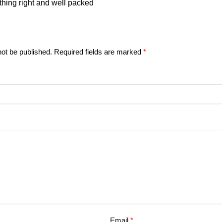
thing right and well packed
not be published.
Required fields are marked
*
Email
*