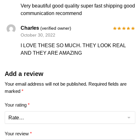
Very beautiful good quality super fast shipping good
communication recommend
Charles
(verified owner)
October 30, 2022
I LOVE THESE SO MUCH. THEY LOOK REAL
AND THEY ARE AMAZING
Add a review
Your email address will not be published.
Required fields are
marked
*
Your rating
*
Your review
*