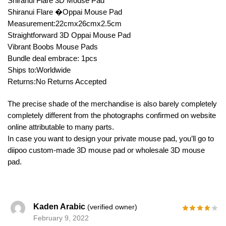
Shiranui Flare 3D Mouse Pad
Shiranui Flare �Oppai Mouse Pad
Measurement:22cmx26cmx2.5cm
Straightforward 3D Oppai Mouse Pad
Vibrant Boobs Mouse Pads
Bundle deal embrace: 1pcs
Ships to:Worldwide
Returns:No Returns Accepted
The precise shade of the merchandise is also barely completely
completely different from the photographs confirmed on website
online attributable to many parts.
In case you want to design your private mouse pad, you’ll go to
diipoo custom-made 3D mouse pad or wholesale 3D mouse
pad.
Kaden Arabic
(verified owner)
February 9, 2022