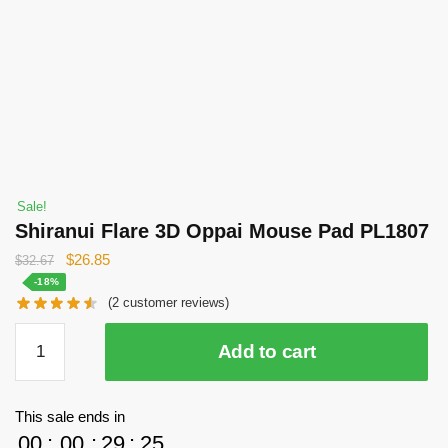
Sale!
Shiranui Flare 3D Oppai Mouse Pad PL1807
Original
Current
$
26.85
$
32.67
price
price
-18%
(
2
customer reviews)
was:
is:
$32.67.
$26.85.
Shiranui
Add to cart
Flare
3D
Oppai
This sale ends in
Mouse
00
:
00
:
29
:
24