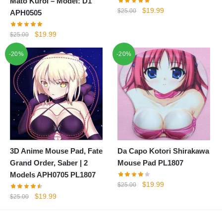
Mato Kuroi – Model: D1
Original
Current
$
19.99
$
25.00
APH0505
price
price
was:
is:
Original
Current
$
19.99
$
25.00
$25.00.
$19.99.
price
price
-20%
-20%
was:
is:
$25.00.
$19.99.
3D Anime Mouse Pad, Fate
Da Capo Kotori Shirakawa
Grand Order, Saber | 2
Mouse Pad PL1807
Models APH0705 PL1807
Original
Current
$
19.99
$
25.00
price
price
Original
Current
$
19.99
$
25.00
was:
is:
price
price
$25.00.
$19.99.
was:
is: