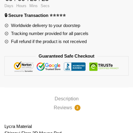
Pad
Days
Hours
Mins
Secs
PL1807
🔒 Secure Transaction ⭐⭐⭐⭐⭐
quantity
Worldwide delivery to your doorstep
Tracking number provided for all parcels
Full refund if the product is not received
Guaranteed Safe Checkout
Description
Reviews
2
Lycra Material