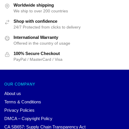
$25.00.
$19.99.
Worldwide shipping
We ship to over 200 countries
Shop with confidence
24/7 Protected from clicks to delivery
International Warranty
Offered in the country of usage
100% Secure Checkout
PayPal / MasterCard / Visa
OUR COMPANY
About us
Terms & Conditions
Privacy Policies
DMCA – Copyright Policy
CA SB657: Supply Chain Transparency Act