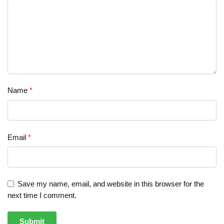
Name
*
Email
*
Save my name, email, and website in this browser for the
next time I comment.