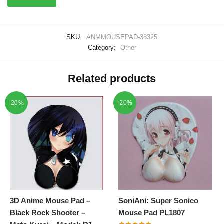
SKU:
ANMMOUSEPAD-33325
Category:
Other
Related products
-20%
-20%
3D Anime Mouse Pad –
SoniAni: Super Sonico
Black Rock Shooter –
Mouse Pad PL1807