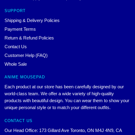
SUPPORT
Shipping & Delivery Policies
Payment Terms
Return & Refund Policies
Contact Us
Customer Help (FAQ)
Whole Sale
ANIME MOUSEPAD
Each product at our store has been carefully designed by our
world-class team. We offer a wide variety of high-quality
products with beautiful design. You can wear them to show your
unique personal style or to match your different outfits.
CONTACT US
Our Head Office: 173 Gillard Ave Toronto, ON M4J 4N9, CA