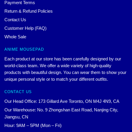
Payment Terms
Return & Refund Policies
Contact Us
Customer Help (FAQ)
Whole Sale
ANIME MOUSEPAD
Each product at our store has been carefully designed by our
world-class team. We offer a wide variety of high-quality
products with beautiful design. You can wear them to show your
unique personal style or to match your different outfits.
CONTACT US
Our Head Office: 173 Gillard Ave Toronto, ON M4J 4N9, CA
Our Warehouse: No. 9 Zhongshan East Road, Nanjing City,
Jiangsu, CN
Hour: 9AM – 5PM (Mon – Fri)