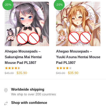
price
price
-20%
-20%
$45.00.
$35.90.
was:
is:
$45.00.
$35.90.
Ahegao Mousepads –
Ahegao Mousepads –
Sakurajima Mai Hentai
Yuuki Asuna Hentai Mouse
Mouse Pad PL1807
Pad PL1807
Original
Current
Original
Current
$
35.90
$
35.90
$
45.00
$
45.00
price
price
price
price
was:
is:
was:
is:
$45.00.
$35.90.
$45.00.
$35.90.
Worldwide shipping
We ship to over 200 countries
Shop with confidence