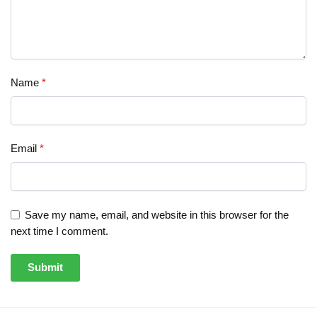
Name
*
Email
*
Save my name, email, and website in this browser for the
next time I comment.