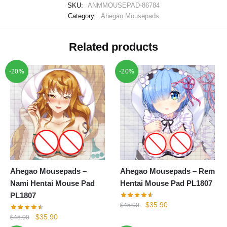
SKU:
ANMMOUSEPAD-86784
Category:
Ahegao Mousepads
Related products
-20%
-20%
Ahegao Mousepads –
Ahegao Mousepads – Rem
Nami Hentai Mouse Pad
Hentai Mouse Pad PL1807
PL1807
Original
Current
$
35.90
$
45.00
price
price
Original
Current
$
35.90
$
45.00
was:
is: