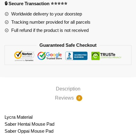
🔒 Secure Transaction ⭐⭐⭐⭐⭐
PL1807
quantity
Worldwide delivery to your doorstep
Tracking number provided for all parcels
Full refund if the product is not received
Guaranteed Safe Checkout
Description
Reviews
2
Lycra Material
Saber Hentai Mouse Pad
Saber Oppai Mouse Pad