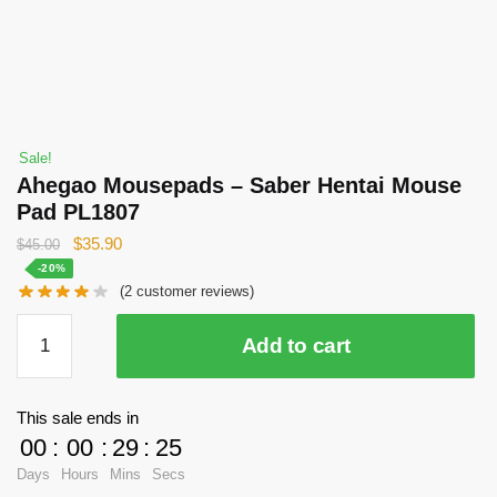
Sale!
Ahegao Mousepads – Saber Hentai Mouse
Pad PL1807
Original
Current
$
35.90
$
45.00
price
price
-20%
(
2
customer reviews)
was:
is:
$45.00.
$35.90.
Ahegao
Add to cart
Mousepads
-
Saber
This sale ends in
Hentai
00
:
00
:
29
:
24
Mouse
Days
Hours
Mins
Secs
Pad