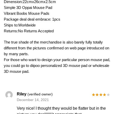
Dimension:22cmx26cmx2.5cm
Simple 3D Oppai Mouse Pad
Vibrant Boobs Mouse Pads
Package deal deal embrace: 1pcs
Ships to:Worldwide
Returns:No Returns Accepted
The true shade of the merchandise is also barely fully totally
different from the pictures confirmed on web page introduced on
by many parts.
For those who want to design your particular person mouse pad,
you could go to diipoo personalized 3D mouse pad or wholesale
3D mouse pad.
Riley
(verified owner)
December 14, 2021
Very nice! I thought they would be flatter but in the