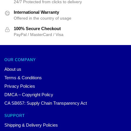
24/7 Protected from clicks to delivery
International Warranty
Offered in the country of usage
100% Secure Checkout
PayPal / MasterCard / Visa
OUR COMPANY
About us
Terms & Conditions
Privacy Policies
DMCA – Copyright Policy
CA SB657: Supply Chain Transparency Act
SUPPORT
Shipping & Delivery Policies