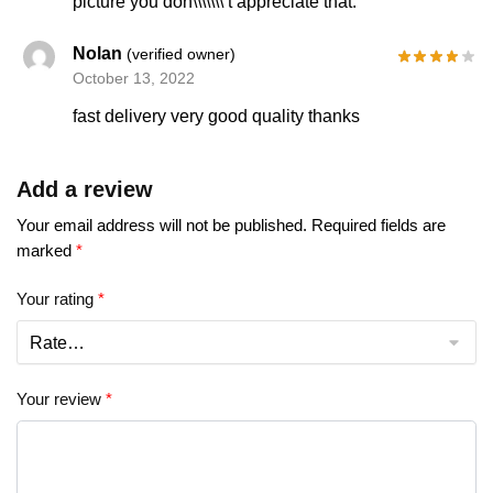
picture you don\\\\\\\’t appreciate that.
Nolan
(verified owner)
October 13, 2022
fast delivery very good quality thanks
Add a review
Your email address will not be published.
Required fields are
marked
*
Your rating
*
Your review
*