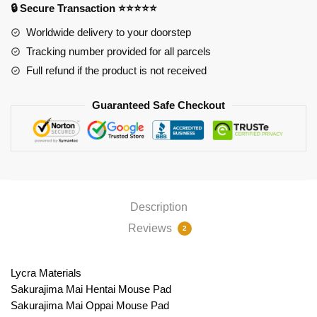
🔒 Secure Transaction ⭐⭐⭐⭐⭐
Pad
PL1807
Worldwide delivery to your doorstep
quantity
Tracking number provided for all parcels
Full refund if the product is not received
Guaranteed Safe Checkout
Description
Reviews
2
Lycra Materials
Sakurajima Mai Hentai Mouse Pad
Sakurajima Mai Oppai Mouse Pad