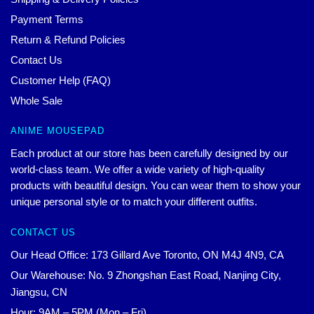
Payment Terms
Return & Refund Policies
Contact Us
Customer Help (FAQ)
Whole Sale
ANIME MOUSEPAD
Each product at our store has been carefully designed by our
world-class team. We offer a wide variety of high-quality
products with beautiful design. You can wear them to show your
unique personal style or to match your different outfits.
CONTACT US
Our Head Office: 173 Gillard Ave Toronto, ON M4J 4N9, CA
Our Warehouse: No. 9 Zhongshan East Road, Nanjing City,
Jiangsu, CN
Hour: 9AM – 5PM (Mon – Fri)