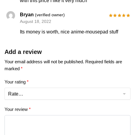
with this price I like it very much
Bryan
(verified owner)
August 18, 2022
Its money is worth, nice anime-mousepad stuff
Add a review
Your email address will not be published.
Required fields are
marked
*
Your rating
*
Your review
*