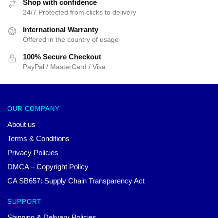
Shop with confidence
24/7 Protected from clicks to delivery
International Warranty
Offered in the country of usage
100% Secure Checkout
PayPal / MasterCard / Visa
OUR COMPANY
About us
Terms & Conditions
Privacy Policies
DMCA – Copyright Policy
CA SB657: Supply Chain Transparency Act
SUPPORT
Shipping & Delivery Policies