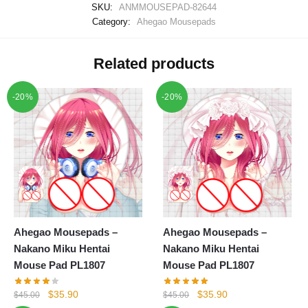
SKU:
ANMMOUSEPAD-82644
Category:
Ahegao Mousepads
Related products
-20%
-20%
Ahegao Mousepads –
Ahegao Mousepads –
Nakano Miku Hentai
Nakano Miku Hentai
Mouse Pad PL1807
Mouse Pad PL1807
Original
Current
Original
Current
$
35.90
$
35.90
$
45.00
$
45.00