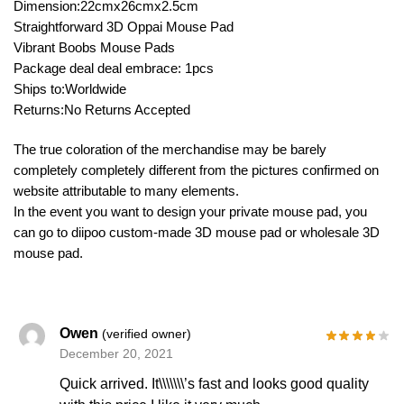
Dimension:22cmx26cmx2.5cm
Straightforward 3D Oppai Mouse Pad
Vibrant Boobs Mouse Pads
Package deal deal embrace: 1pcs
Ships to:Worldwide
Returns:No Returns Accepted
The true coloration of the merchandise may be barely
completely completely different from the pictures confirmed on
website attributable to many elements.
In the event you want to design your private mouse pad, you
can go to diipoo custom-made 3D mouse pad or wholesale 3D
mouse pad.
Owen
(verified owner)
December 20, 2021
Quick arrived. It\\\\\\\’s fast and looks good quality