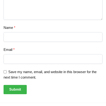
Name
*
Email
*
Save my name, email, and website in this browser for the
next time I comment.