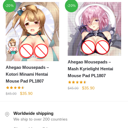
price
price
price
price
-20%
-20%
was:
is:
was:
is:
$45.00.
$35.90.
$45.00.
$35.90.
Ahegao Mousepads –
Ahegao Mousepads –
Mash Kyrielight Hentai
Kotori Minami Hentai
Mouse Pad PL1807
Mouse Pad PL1807
Original
Current
$
35.90
$
45.00
Original
Current
$
35.90
price
price
$
45.00
price
price
was:
is:
was:
is:
$45.00.
$35.90.
$45.00.
$35.90.
Worldwide shipping
We ship to over 200 countries