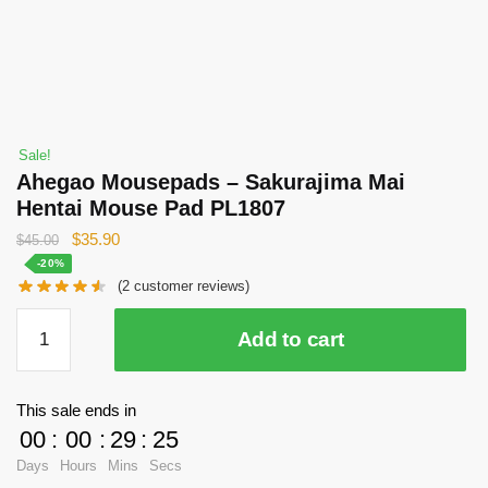
Sale!
Ahegao Mousepads – Sakurajima Mai
Hentai Mouse Pad PL1807
Original
Current
$
35.90
$
45.00
price
price
-20%
(
2
customer reviews)
was:
is:
$45.00.
$35.90.
Ahegao
Add to cart
Mousepads
-
Sakurajima
This sale ends in
Mai
00
:
00
:
29
:
25
Hentai
Days
Hours
Mins
Secs
Mouse