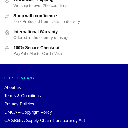
We ship to over 200 countries
Shop with confidence
24/7 Protected from clicks to delivery
International Warranty
Offered in the country of usage
100% Secure Checkout
PayPal / MasterCard / Visa
OUR COMPANY
About us
Terms & Conditions
Privacy Policies
DMCA – Copyright Policy
CA SB657: Supply Chain Transparency Act