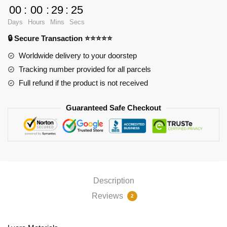
Pad
00
:
00
:
29
:
24
Ver1
Days
Hours
Mins
Secs
PL1807
🔒 Secure Transaction ⭐⭐⭐⭐⭐
quantity
Worldwide delivery to your doorstep
Tracking number provided for all parcels
Full refund if the product is not received
Guaranteed Safe Checkout
Description
Reviews
2