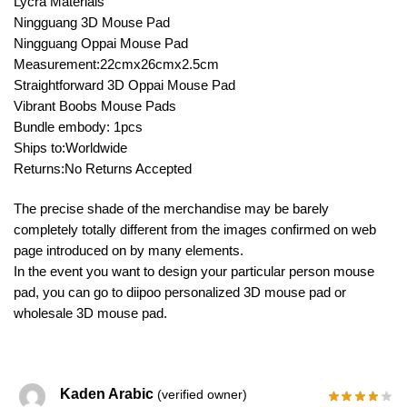
Lycra Materials
Ningguang 3D Mouse Pad
Ningguang Oppai Mouse Pad
Measurement:22cmx26cmx2.5cm
Straightforward 3D Oppai Mouse Pad
Vibrant Boobs Mouse Pads
Bundle embody: 1pcs
Ships to:Worldwide
Returns:No Returns Accepted
The precise shade of the merchandise may be barely
completely totally different from the images confirmed on web
page introduced on by many elements.
In the event you want to design your particular person mouse
pad, you can go to diipoo personalized 3D mouse pad or
wholesale 3D mouse pad.
Kaden Arabic
(verified owner)