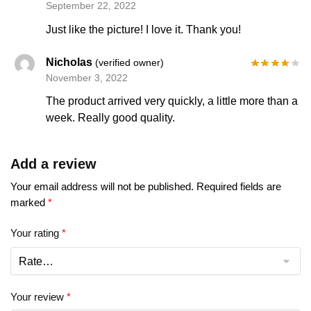
September 22, 2022
Just like the picture! I love it. Thank you!
Nicholas
(verified owner)
November 3, 2022
The product arrived very quickly, a little more than a
week. Really good quality.
Add a review
Your email address will not be published.
Required fields are
marked
*
Your rating
*
Your review
*