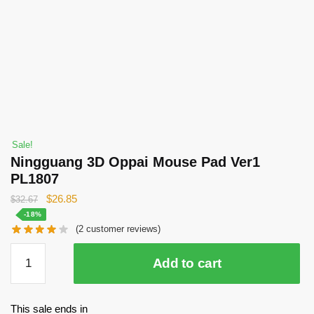
Sale!
Ningguang 3D Oppai Mouse Pad Ver1
PL1807
Original
Current
$
26.85
$
32.67
price
price
-18%
(
2
customer reviews)
was:
is:
$32.67.
$26.85.
Ningguang
Add to cart
3D
Oppai
Mouse
This sale ends in