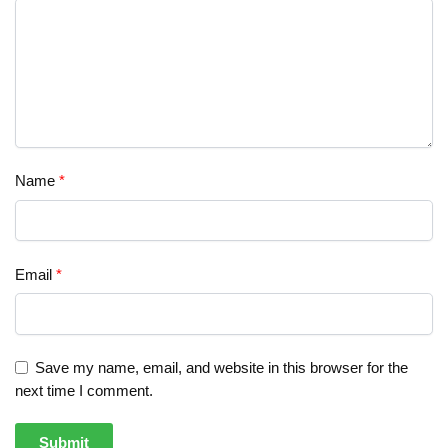
Name
*
Email
*
Save my name, email, and website in this browser for the
next time I comment.