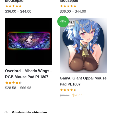
Mousepad
Mousepad
$
36.00
–
$
44.00
$
36.00
–
$
44.00
-9%
Overlord – Albedo Wings –
RGB Mouse Pad PL1807
Ganyu Giant Oppai Mouse
Pad PL1807
$
28.58
–
$
66.98
Original
Current
$
28.99
$
31.88
price
price
was:
is:
$31.88.
$28.99.
Worldwide shipping