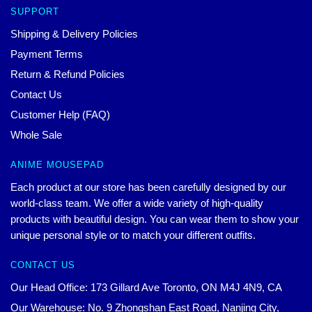
SUPPORT
Shipping & Delivery Policies
Payment Terms
Return & Refund Policies
Contact Us
Customer Help (FAQ)
Whole Sale
ANIME MOUSEPAD
Each product at our store has been carefully designed by our
world-class team. We offer a wide variety of high-quality
products with beautiful design. You can wear them to show your
unique personal style or to match your different outfits.
CONTACT US
Our Head Office: 173 Gillard Ave Toronto, ON M4J 4N9, CA
Our Warehouse: No. 9 Zhongshan East Road, Nanjing City,