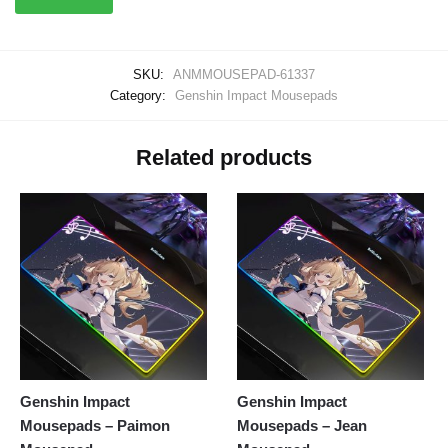
SKU:
ANMMOUSEPAD-61337
Category:
Genshin Impact Mousepads
Related products
Genshin Impact
Genshin Impact
Mousepads – Paimon
Mousepads – Jean