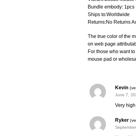
Bundle embody: 1pcs
Ships to:Worldwide
Returns:No Returns A
The true color of the 
on web page attributa
For those who want to
mouse pad or wholes
Kevin
(ve
June 7, 2
Very high 
Ryker
(ve
September