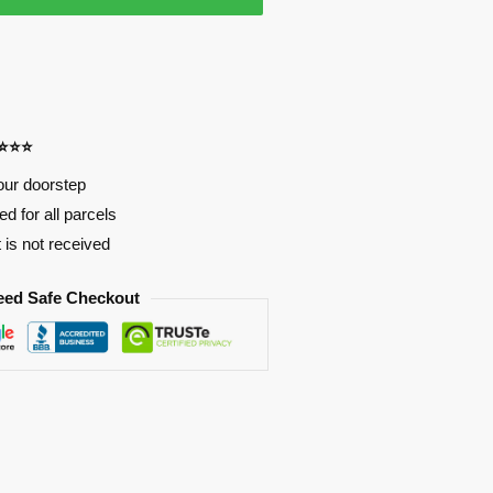
⭐⭐⭐⭐
our doorstep
d for all parcels
t is not received
eed Safe Checkout