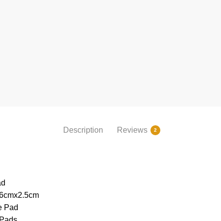
Description
Reviews
2
ad
26cmx2.5cm
e Pad
 Pads