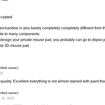
ccepted
merchandise is also barely completely completely different from t
ble to many components.
 design your private mouse pad, you probably can go to diipoo 
ale 3D mouse pad.
rified owner)
022
quality. Excellent everything is not almost stained with paint that\\
rified owner)
 25, 2022