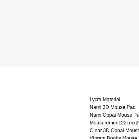
Lycra Material
Nami 3D Mouse Pad
Nami Oppai Mouse P
Measurement:22cmx
Clear 3D Oppai Mous
Vibrant Boobs Mouse