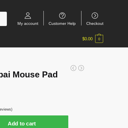
My account
Customer Help
Checkout
$
0.00
0
pai Mouse Pad
7
eviews)
Add to cart