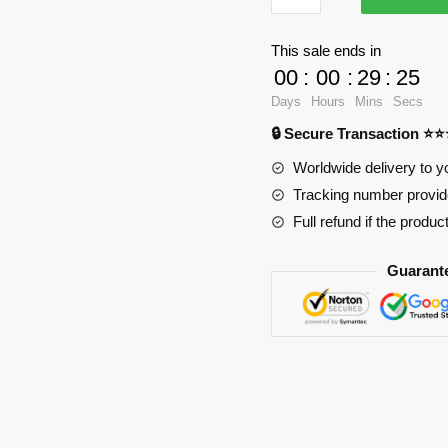
Oppai
Mouse
This sale ends in
Pad
00
:
00
:
29
:
24
Ver1
Days
Hours
Mins
Secs
PL1807
🔒 Secure Transaction ⭐
quantity
Worldwide delivery to y
Tracking number provide
Full refund if the produc
Guarant