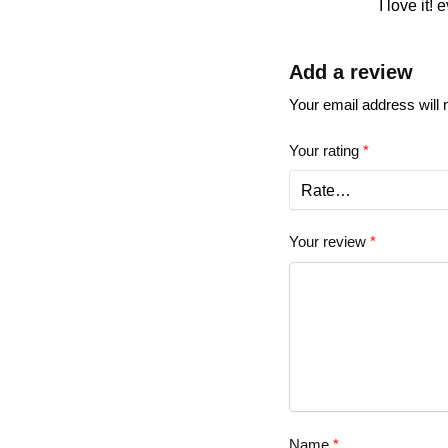
I love it! 
Add a review
Your email address will 
Your rating
*
Your review
*
Name
*