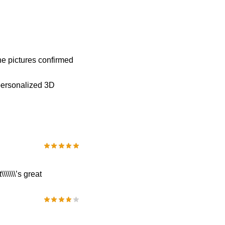
he pictures confirmed
personalized 3D
\\\\\’s great