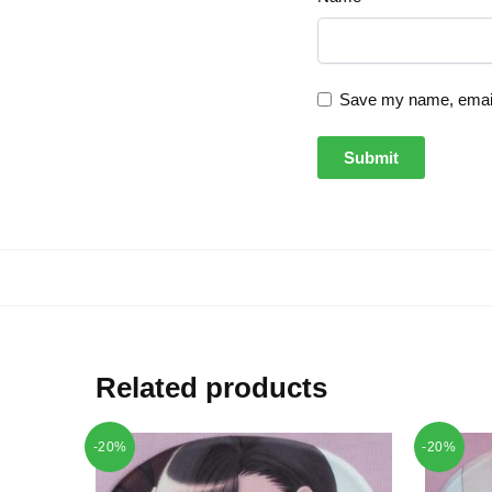
Save my name, email,
Related products
-20%
-20%