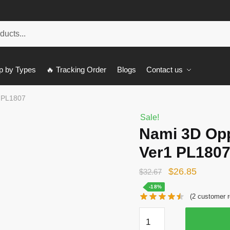
p by Types
🔥 Tracking Order
Blogs
Contact us
 PL1807
Sale!
Nami 3D Op
Ver1 PL180
Original
Current
$
26.85
$
32.67
price
price
-18%
(
2
customer r
was:
is:
Nami
$32.67.
$26.85.
3D