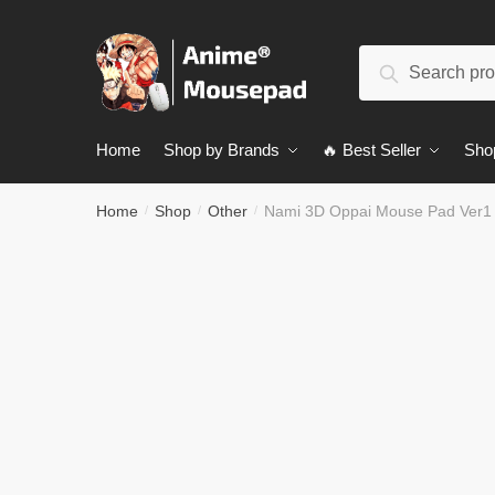
Skip
Skip
to
to
Search
navigation
content
Search
for:
Home
Shop by Brands
🔥 Best Seller
Sho
Home
Shop
Other
Nami 3D Oppai Mouse Pad Ver1
/
/
/