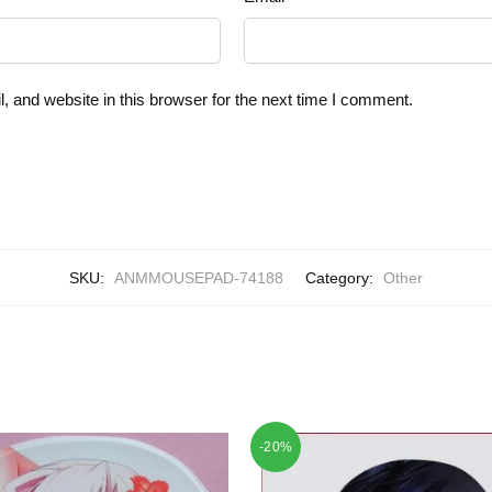
 and website in this browser for the next time I comment.
SKU:
ANMMOUSEPAD-74188
Category:
Other
-20%