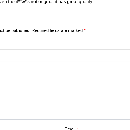
even tho it\\\\\\\’s not original it has great quality.
not be published.
Required fields are marked
*
Email
*