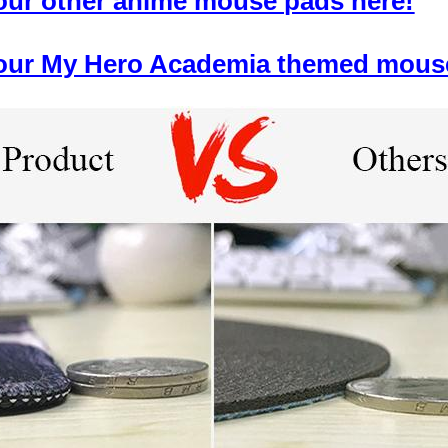
 our other anime mouse pads here!
f our My Hero Academia themed mous