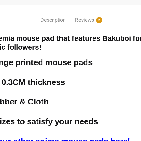
Description
Reviews
2
mia mouse pad that features Bakuboi for
ic followers!
ange printed mouse pads
h 0.3CM thickness
bber & Cloth
izes to satisfy your needs