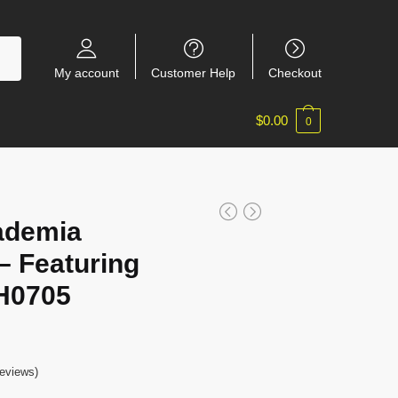
My account
Customer Help
Checkout
$
0.00
0
ademia
 Featuring
H0705
eviews)