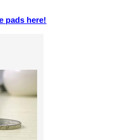
e pads here!