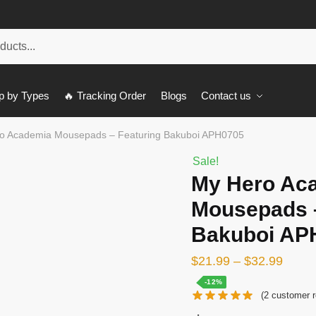
p by Types
🔥 Tracking Order
Blogs
Contact us
o Academia Mousepads – Featuring Bakuboi APH0705
Sale!
My Hero Ac
Mousepads –
Bakuboi AP
$
21.99
–
$
32.99
-12%
(
2
customer r