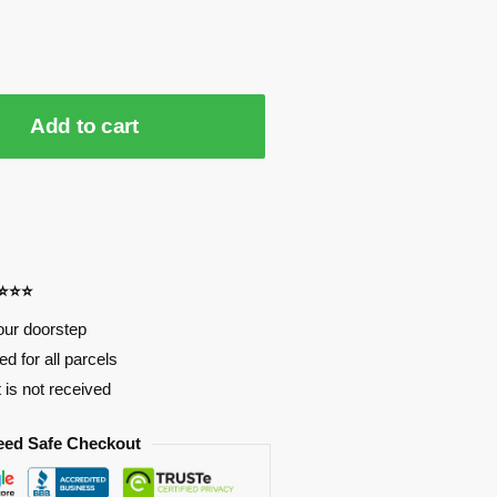
Add to cart
⭐⭐⭐⭐
our doorstep
d for all parcels
t is not received
eed Safe Checkout