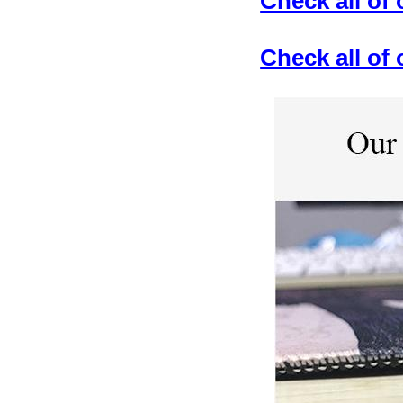
Check all of
Check all o