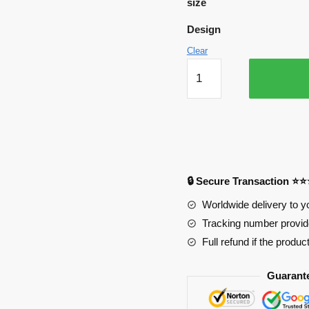
size
Design
Clear
My
Hero
Academia
Mousepads
-
Featuring
Bakuboi
🔒 Secure Transaction ⭐
APH0705
quantity
Worldwide delivery to y
Tracking number provide
Full refund if the produc
Guarant