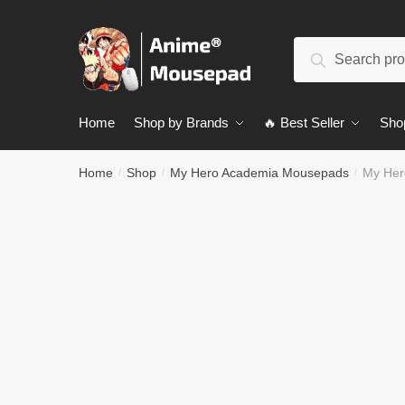
Skip
Skip
to
to
Search
navigation
content
Search
for:
Home
Shop by Brands
🔥 Best Seller
Sho
Home
Shop
My Hero Academia Mousepads
My Her
/
/
/