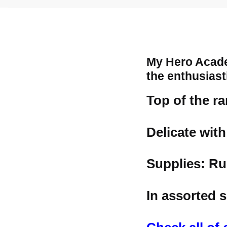
My Hero Acade
the enthusiast
Top of the r
Delicate wit
Supplies: Ru
In assorted s