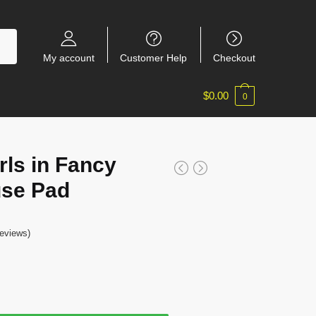
My account
Customer Help
Checkout
$
0.00
0
rls in Fancy
use Pad
eviews)