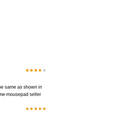
 the same as shown in
anime-mousepad seller