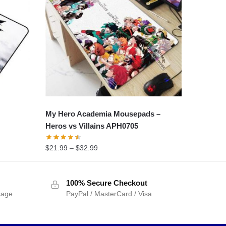
My Hero Academia Mousepads –
Heros vs Villains APH0705
$
21.99
–
$
32.99
100% Secure Checkout
sage
PayPal / MasterCard / Visa