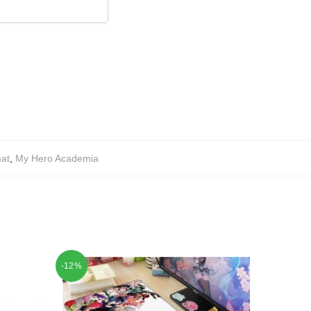
at
,
My Hero Academia
-12%