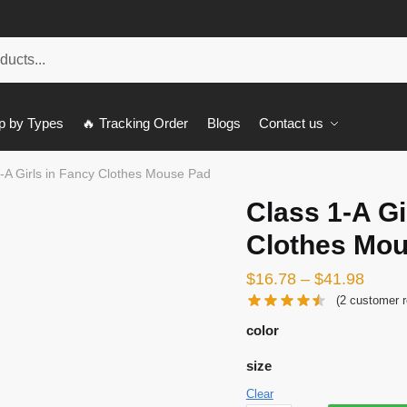
p by Types
🔥 Tracking Order
Blogs
Contact us
-A Girls in Fancy Clothes Mouse Pad
Class 1-A Gi
Clothes Mo
$
16.78
–
$
41.98
(
2
customer r
color
size
Clear