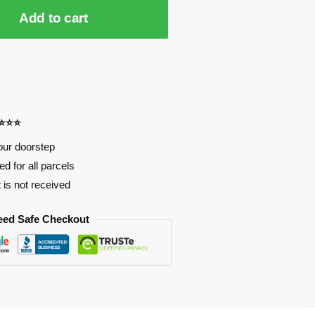
Add to cart
⭐⭐⭐⭐
our doorstep
d for all parcels
t is not received
eed Safe Checkout