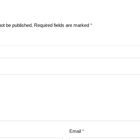
not be published.
Required fields are marked
*
Email
*