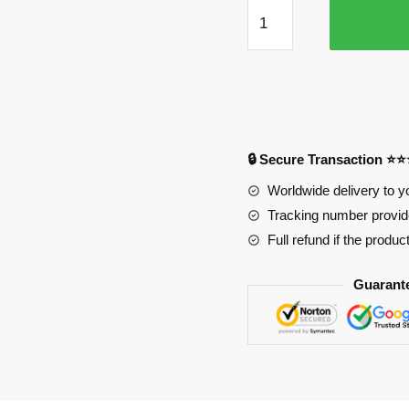
Class
1-
A
Girls
in
Fancy
Clothes
🔒 Secure Transaction ⭐
Mouse
Pad
Worldwide delivery to y
quantity
Tracking number provide
Full refund if the produc
Guarant