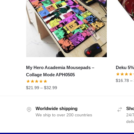
My Hero Academia Mousepads –
Deku 5%
Collage Mode APH0505
$
16.78
–
$
21.99
–
$
32.99
Worldwide shipping
Sho
We ship to over 200 countries
24/7
deli