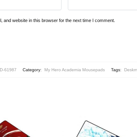
 and website in this browser for the next time I comment.
-61987
Category:
My Hero Academia Mousepads
Tags:
Deskm