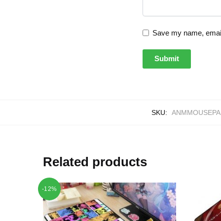
Save my name, email,
SKU:
ANMMOUSEPAD
Related products
-12%