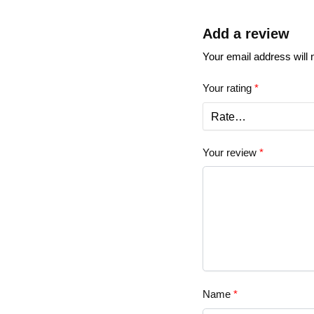
Add a review
Your email address will 
Your rating
*
Your review
*
Name
*