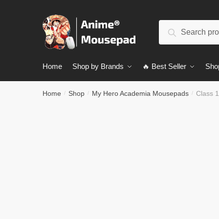
Skip
Skip
to
to
Search
navigation
content
Search
for:
Home
Shop by Brands
🔥 Best Seller
Sho
Home
Shop
My Hero Academia Mousepads
Class 1
/
/
/