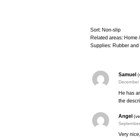
Sort: Non-slip
Related areas: Home / 
Supplies: Rubber and 
Samuel
(
December 
He has ar
the descr
Angel
(ve
September
Very nice