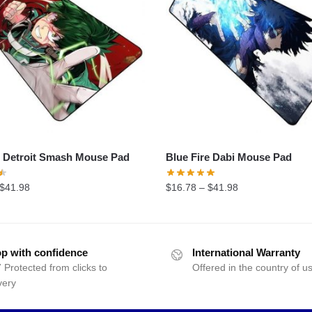
 Detroit Smash Mouse Pad
Blue Fire Dabi Mouse Pad
$
41.98
$
16.78
–
$
41.98
p with confidence
International Warranty
 Protected from clicks to
Offered in the country of u
very