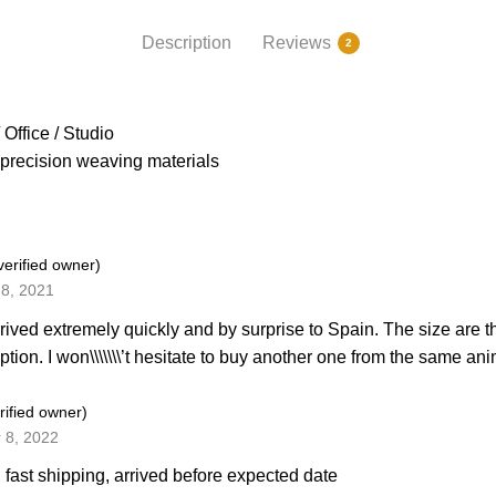
Description
Reviews
2
Office / Studio
precision weaving materials
verified owner)
8, 2021
rived extremely quickly and by surprise to Spain. The size are
iption. I won\\\\\\\’t hesitate to buy another one from the same 
rified owner)
 8, 2022
, fast shipping, arrived before expected date