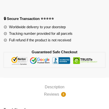
Pad
quantity
🔒 Secure Transaction ⭐⭐⭐⭐⭐
Worldwide delivery to your doorstep
Tracking number provided for all parcels
Full refund if the product is not received
Guaranteed Safe Checkout
Description
Reviews
2