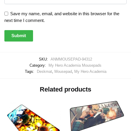
Save my name, email, and website in this browser for the
next time I comment.
SKU:
ANMMOUSEPAD-94312
Category:
My Hero Academia Mousepads
Tags:
Deskmat
,
Mousepad
,
My Hero Academia
Related products