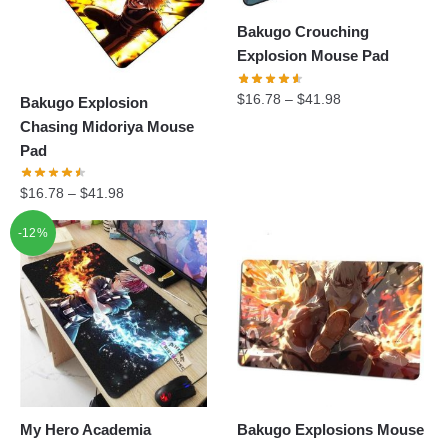
Bakugo Crouching
Explosion Mouse Pad
$
16.78
–
$
41.98
Bakugo Explosion
Chasing Midoriya Mouse
Pad
$
16.78
–
$
41.98
-12%
My Hero Academia
Bakugo Explosions Mouse