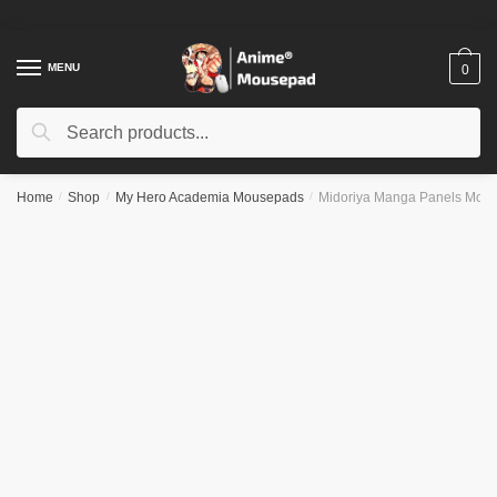
Skip
Skip
to
to
navigation
content
MENU
0
Search
Search
for:
Home
/
Shop
/
My Hero Academia Mousepads
/
Midoriya Manga Panels Mou