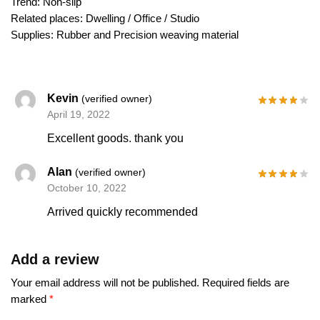
Trend: Non-slip
Related places: Dwelling / Office / Studio
Supplies: Rubber and Precision weaving material
Kevin
(verified owner)
April 19, 2022
Excellent goods. thank you
Alan
(verified owner)
October 10, 2022
Arrived quickly recommended
Add a review
Your email address will not be published.
Required fields are
marked
*