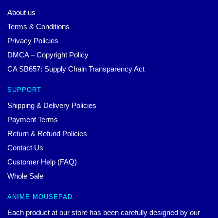
About us
Terms & Conditions
Privacy Policies
DMCA – Copyright Policy
CA SB657: Supply Chain Transparency Act
SUPPORT
Shipping & Delivery Policies
Payment Terms
Return & Refund Policies
Contact Us
Customer Help (FAQ)
Whole Sale
ANIME MOUSEPAD
Each product at our store has been carefully designed by our