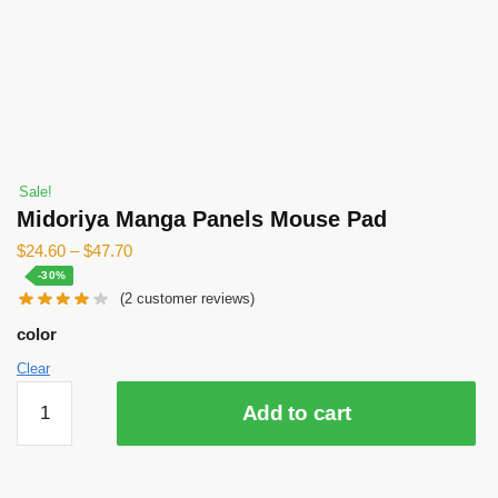
Sale!
Midoriya Manga Panels Mouse Pad
$
24.60
–
$
47.70
-30%
(
2
customer reviews)
color
Clear
Midoriya
Add to cart
Manga
Panels
Mouse