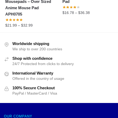
Mousepads – Over Sized
Pad
Anime Mouse Pad
$
16.78
–
$
36.38
APH0705
$
21.99
–
$
32.99
Worldwide shipping
We ship to over 200 countries
Shop with confidence
24/7 Protected from clicks to delivery
International Warranty
Offered in the country of usage
100% Secure Checkout
PayPal / MasterCard / Visa
OUR COMPANY