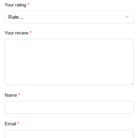
Your rating
*
Your review
*
Name
*
Email
*