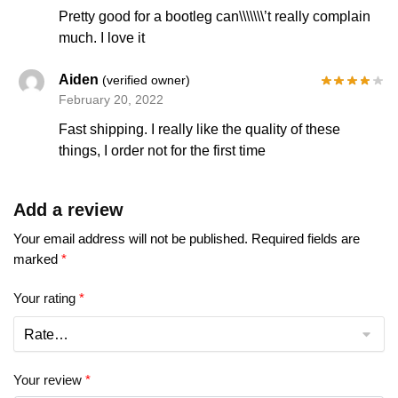
Pretty good for a bootleg can\\\\\\\’t really complain
much. I love it
Aiden
(verified owner)
February 20, 2022
Fast shipping. I really like the quality of these
things, I order not for the first time
Add a review
Your email address will not be published.
Required fields are
marked
*
Your rating
*
Your review
*