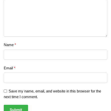
Name
*
Email
*
Save my name, email, and website in this browser for the
next time I comment.