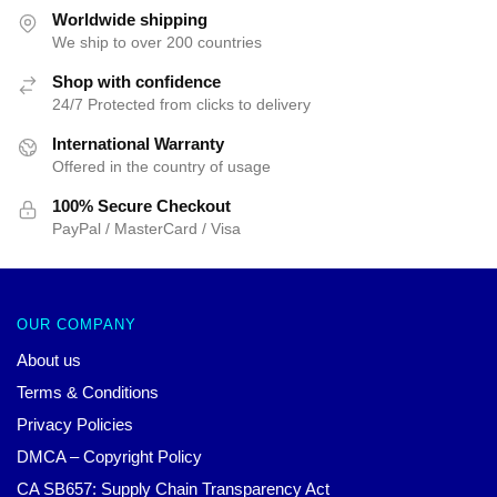
$25.00.
$19.99.
Worldwide shipping
We ship to over 200 countries
Shop with confidence
24/7 Protected from clicks to delivery
International Warranty
Offered in the country of usage
100% Secure Checkout
PayPal / MasterCard / Visa
OUR COMPANY
About us
Terms & Conditions
Privacy Policies
DMCA – Copyright Policy
CA SB657: Supply Chain Transparency Act