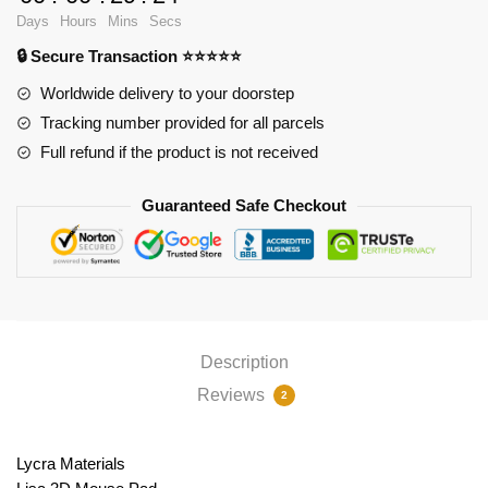
PL1807
Days
Hours
Mins
Secs
quantity
🔒 Secure Transaction ⭐⭐⭐⭐⭐
Worldwide delivery to your doorstep
Tracking number provided for all parcels
Full refund if the product is not received
Guaranteed Safe Checkout
Description
Reviews
2
Lycra Materials