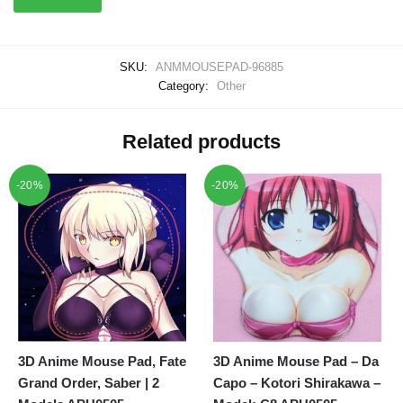
SKU:
ANMMOUSEPAD-96885
Category:
Other
Related products
-20%
-20%
3D Anime Mouse Pad, Fate
3D Anime Mouse Pad – Da
Grand Order, Saber | 2
Capo – Kotori Shirakawa –