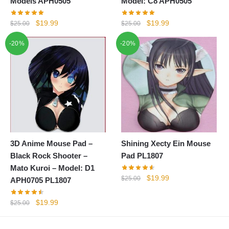
Models APH0505
Model: C8 APH0505
Original
Current
Original
Current
$
19.99
$
19.99
$
25.00
$
25.00
price
price
price
price
-20%
-20%
was:
is:
was:
is:
$25.00.
$19.99.
$25.00.
$19.99.
3D Anime Mouse Pad –
Shining Xecty Ein Mouse
Black Rock Shooter –
Pad PL1807
Mato Kuroi – Model: D1
Original
Current
$
19.99
$
25.00
APH0705 PL1807
price
price
was:
is:
Original
Current
$
19.99
$
25.00
$25.00.
$19.99.
price
price
was:
is: