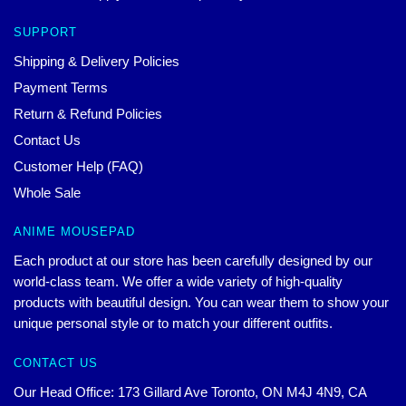
SUPPORT
Shipping & Delivery Policies
Payment Terms
Return & Refund Policies
Contact Us
Customer Help (FAQ)
Whole Sale
ANIME MOUSEPAD
Each product at our store has been carefully designed by our
world-class team. We offer a wide variety of high-quality
products with beautiful design. You can wear them to show your
unique personal style or to match your different outfits.
CONTACT US
Our Head Office: 173 Gillard Ave Toronto, ON M4J 4N9, CA