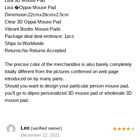
Lisa 3D Mouse Pad
Lisa �Oppai Mouse Pad
Dimension:22cmx26cmx2.5cm
Clear 3D Oppai Mouse Pad
Vibrant Boobs Mouse Pads
Package deal deal embrace: 1pcs
Ships to:Worldwide
Returns:No Returns Accepted
The precise color of the merchandise is also barely completely
totally different from the pictures confirmed on web page
introduced on by many parts.
Should you want to design your particular person mouse pad,
you’ll go to diipoo personalized 3D mouse pad or wholesale 3D
mouse pad.
Leo
(verified owner)
December 22, 2021