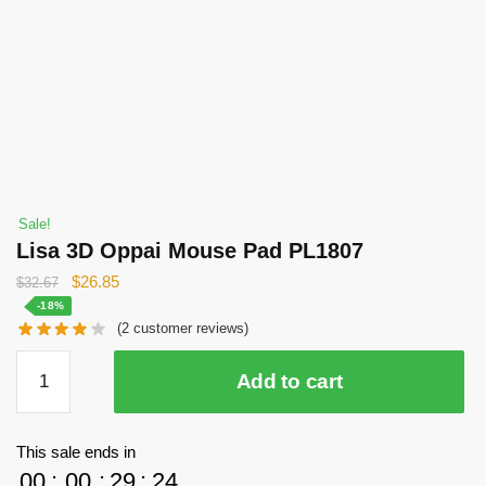
Sale!
Lisa 3D Oppai Mouse Pad PL1807
Original
Current
$
26.85
$
32.67
price
price
-18%
(
2
customer reviews)
was:
is:
$32.67.
$26.85.
Lisa
Add to cart
3D
Oppai
Mouse
This sale ends in
Pad
00
:
00
:
29
:
23