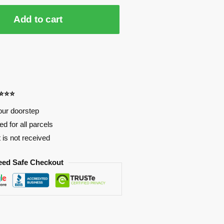
Add to cart
⭐⭐⭐⭐
our doorstep
d for all parcels
t is not received
eed Safe Checkout