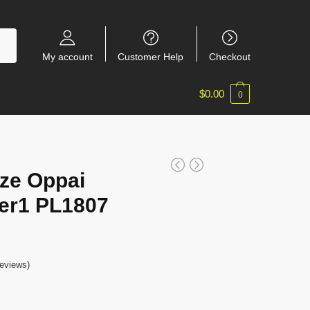
My account
Customer Help
Checkout
$
0.00
0
ize Oppai
er1 PL1807
eviews)