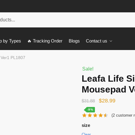
p by Types
🔥 Tracking Order
Blogs
Contact us
d Ver1 PL1807
Sale!
Leafa Life S
Mousepad V
Original
Current
$
28.99
$
31.88
price
price
-9%
(
2
customer r
was:
is:
size
$31.88.
$28.99.
Clear