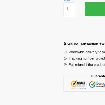
Leafa
Life
Size
Oppai
Mousepad
Ver1
PL1807
🔒 Secure Transaction ⭐
quantity
Worldwide delivery to y
Tracking number provide
Full refund if the produc
Guarant