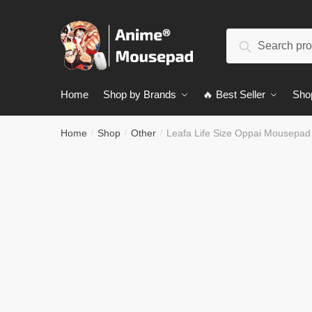
Skip
Skip
to
to
Search
navigation
content
Search
for:
Home
Shop by Brands
🔥 Best Seller
Sho
Home
Shop
Other
Leafa Life Size Oppai Mousepa
/
/
/