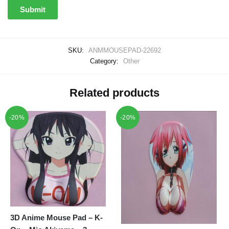
SKU:
ANMMOUSEPAD-22692
Category:
Other
Related products
-20%
-20%
3D Anime Mouse Pad – K-