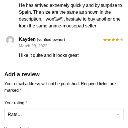
He has arrived extremely quickly and by surprise to
Spain. The size are the same as shown in the
description. I won\\\\\\\’t hesitate to buy another one
from the same anime-mousepad seller
Kayden
(verified owner)
March 29, 2022
I like it quite and it looks great
Add a review
Your email address will not be published.
Required fields are
marked
*
Your rating
*