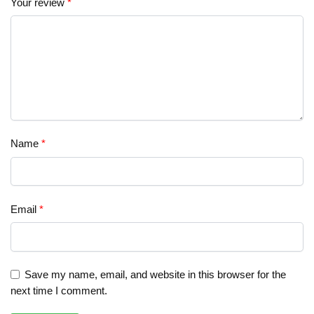
Your review
*
Name
*
Email
*
Save my name, email, and website in this browser for the
next time I comment.