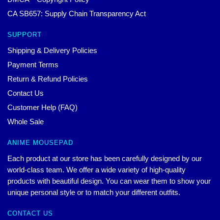
CA SB657: Supply Chain Transparency Act
SUPPORT
Shipping & Delivery Policies
Payment Terms
Return & Refund Policies
Contact Us
Customer Help (FAQ)
Whole Sale
ANIME MOUSEPAD
Each product at our store has been carefully designed by our
world-class team. We offer a wide variety of high-quality
products with beautiful design. You can wear them to show your
unique personal style or to match your different outfits.
CONTACT US