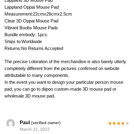
Lappland 3D Mouse Pad
Lappland Oppai Mouse Pad
Measurement:22cmx26cmx2.5cm
Clear 3D Oppai Mouse Pad
Vibrant Boobs Mouse Pads
Bundle embody: 1pcs
Ships to:Worldwide
Returns:No Returns Accepted
The precise coloration of the merchandise is also barely utterly
completely different from the pictures confirmed on website
attributable to many components.
In the event you want to design your particular person mouse
pad, you can go to diipoo custom-made 3D mouse pad or
wholesale 3D mouse pad.
Paul
(verified owner)
March 22, 2022