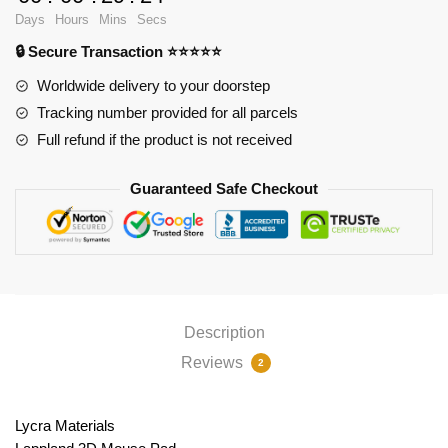
PL1807
Days
Hours
Mins
Secs
quantity
🔒 Secure Transaction ⭐⭐⭐⭐⭐
Worldwide delivery to your doorstep
Tracking number provided for all parcels
Full refund if the product is not received
Guaranteed Safe Checkout
Description
Reviews
2
Lycra Materials