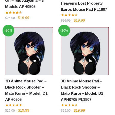
On – Mio Akiyama – 3
Heaven’s Lost Property
Models APH0505
Ikaros Mouse Pad PL1807
Original
Current
$
19.99
$
25.00
Original
Current
$
19.99
$
25.00
price
price
price
price
was:
is:
-20%
-20%
was:
is:
$25.00.
$19.99.
$25.00.
$19.99.
3D Anime Mouse Pad –
3D Anime Mouse Pad –
Black Rock Shooter –
Black Rock Shooter –
Mato Kuroi – Model: D1
Mato Kuroi – Model: D1
APH0505
APH0705 PL1807
Original
Current
Original
Current
$
19.99
$
19.99
$
25.00
$
25.00