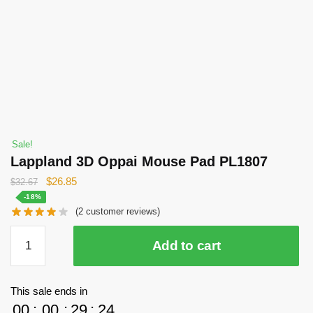
Sale!
Lappland 3D Oppai Mouse Pad PL1807
Original
Current
$
26.85
$
32.67
price
price
-18%
(
2
customer reviews)
was:
is:
$32.67.
$26.85.
Lappland
Add to cart
3D
Oppai
Mouse
This sale ends in
Pad
00
:
00
:
29
:
24