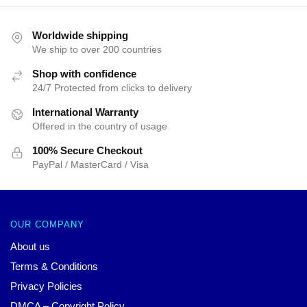
price
price
price
price
was:
is:
was:
is:
$25.00.
$19.99.
$25.00.
$19.99.
Worldwide shipping
We ship to over 200 countries
Shop with confidence
24/7 Protected from clicks to delivery
International Warranty
Offered in the country of usage
100% Secure Checkout
PayPal / MasterCard / Visa
OUR COMPANY
About us
Terms & Conditions
Privacy Policies
DMCA – Copyright Policy