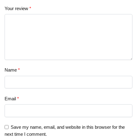
Your review
*
Name
*
Email
*
Save my name, email, and website in this browser for the
next time I comment.