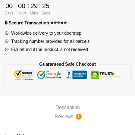
3D
00
:
00
:
29
:
24
Oppai
Days
Hours
Mins
Secs
Mouse
🔒 Secure Transaction ⭐⭐⭐⭐⭐
Pad
PL1807
Worldwide delivery to your doorstep
quantity
Tracking number provided for all parcels
Full refund if the product is not received
Guaranteed Safe Checkout
Description
Reviews
2