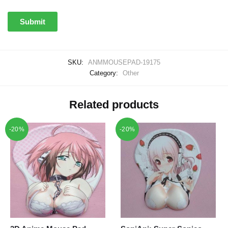
SKU:
ANMMOUSEPAD-19175
Category:
Other
Related products
-20%
-20%