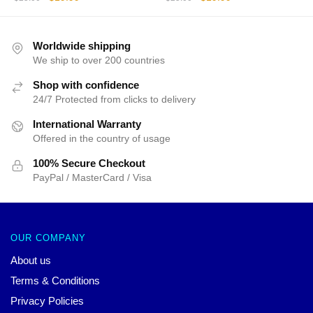
price
price
price
price
was:
is:
was:
is:
$25.00.
$19.99.
$25.00.
$19.99.
Worldwide shipping
We ship to over 200 countries
Shop with confidence
24/7 Protected from clicks to delivery
International Warranty
Offered in the country of usage
100% Secure Checkout
PayPal / MasterCard / Visa
OUR COMPANY
About us
Terms & Conditions
Privacy Policies