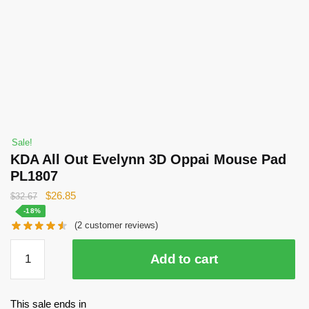
Sale!
KDA All Out Evelynn 3D Oppai Mouse Pad
PL1807
Original
Current
$
26.85
$
32.67
price
price
-18%
(
2
customer reviews)
was:
is:
$32.67.
$26.85.
KDA
Add to cart
All
Out
Evelynn
This sale ends in