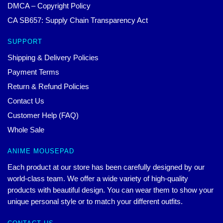
DMCA – Copyright Policy
CA SB657: Supply Chain Transparency Act
SUPPORT
Shipping & Delivery Policies
Payment Terms
Return & Refund Policies
Contact Us
Customer Help (FAQ)
Whole Sale
ANIME MOUSEPAD
Each product at our store has been carefully designed by our
world-class team. We offer a wide variety of high-quality
products with beautiful design. You can wear them to show your
unique personal style or to match your different outfits.