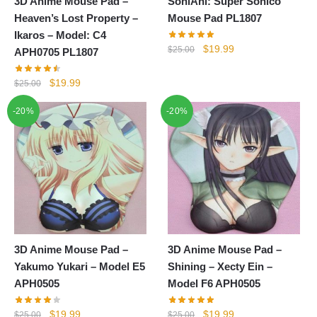
3D Anime Mouse Pad –
SoniAni: Super Sonico
Heaven’s Lost Property –
Mouse Pad PL1807
Ikaros – Model: C4
Original
Current
$
19.99
$
25.00
APH0705 PL1807
price
price
was:
is:
Original
Current
$
19.99
$
25.00
$25.00.
$19.99.
price
price
-20%
-20%
was:
is:
$25.00.
$19.99.
3D Anime Mouse Pad –
3D Anime Mouse Pad –
Yakumo Yukari – Model E5
Shining – Xecty Ein –
APH0505
Model F6 APH0505
Original
Current
Original
Current
$
19.99
$
19.99
$
25.00
$
25.00