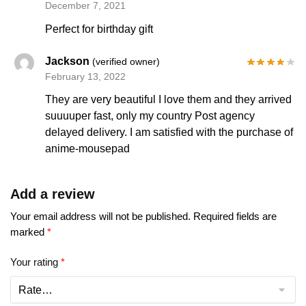
December 7, 2021
Perfect for birthday gift
Jackson
(verified owner)
February 13, 2022
They are very beautiful I love them and they arrived
suuuuper fast, only my country Post agency
delayed delivery. I am satisfied with the purchase of
anime-mousepad
Add a review
Your email address will not be published.
Required fields are
marked
*
Your rating
*