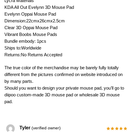
Lycra Materials
KDA All Out Evelynn 3D Mouse Pad
Evelynn Oppai Mouse Pad
Dimension:22cmx26cmx2.5cm
Clear 3D Oppai Mouse Pad
Vibrant Boobs Mouse Pads
Bundle embody: 1pcs
Ships to:Worldwide
Returns:No Returns Accepted
The true color of the merchandise may be barely fully totally
different from the pictures confirmed on website introduced on
by many parts.
Should you want to design your private mouse pad, you’ll go to
diipoo custom-made 3D mouse pad or wholesale 3D mouse
pad.
Tyler
(verified owner)